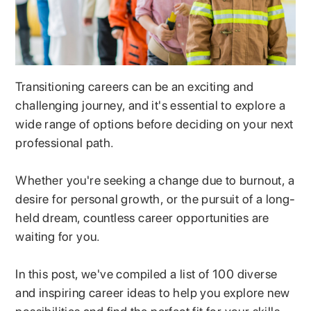
Transitioning careers can be an exciting and
challenging journey, and it's essential to explore a
wide range of options before deciding on your next
professional path.
Whether you're seeking a change due to burnout, a
desire for personal growth, or the pursuit of a long-
held dream, countless career opportunities are
waiting for you.
In this post, we've compiled a list of 100 diverse
and inspiring career ideas to help you explore new