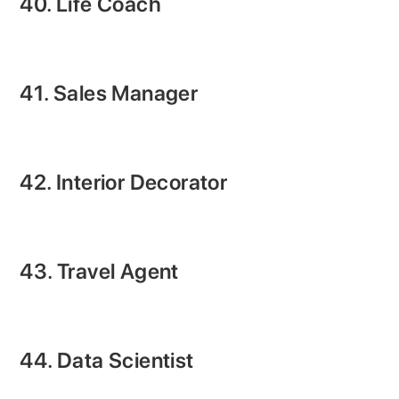
40. Life Coach
41. Sales Manager
42. Interior Decorator
43. Travel Agent
44. Data Scientist