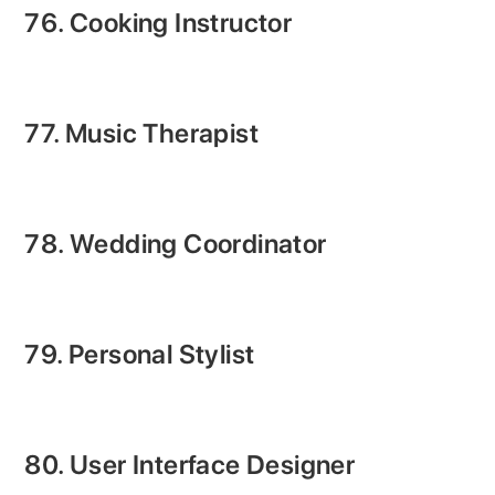
76. Cooking Instructor
77. Music Therapist
78. Wedding Coordinator
79. Personal Stylist
80. User Interface Designer