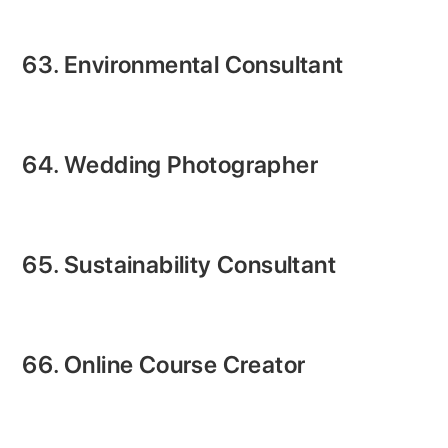
63. Environmental Consultant
64. Wedding Photographer
65. Sustainability Consultant
66. Online Course Creator