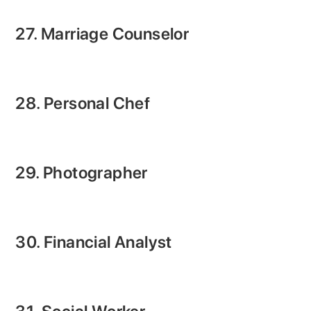
27. Marriage Counselor
28. Personal Chef
29. Photographer
30. Financial Analyst