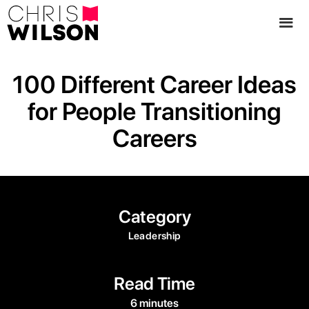
100 Different Career Ideas
for People Transitioning
Careers
Category
Leadership
Read Time
6 minutes