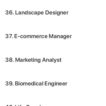
36. Landscape Designer
37. E-commerce Manager
38. Marketing Analyst
39. Biomedical Engineer