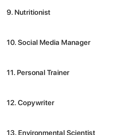
9. Nutritionist
10. Social Media Manager
11. Personal Trainer
12. Copywriter
13. Environmental Scientist