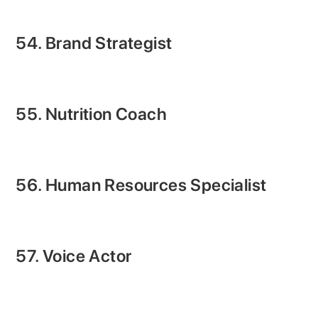
54. Brand Strategist
55. Nutrition Coach
56. Human Resources Specialist
57. Voice Actor