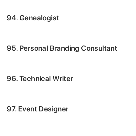
94. Genealogist
95. Personal Branding Consultant
96. Technical Writer
97. Event Designer