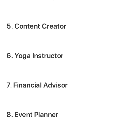
5. Content Creator
6. Yoga Instructor
7. Financial Advisor
8. Event Planner