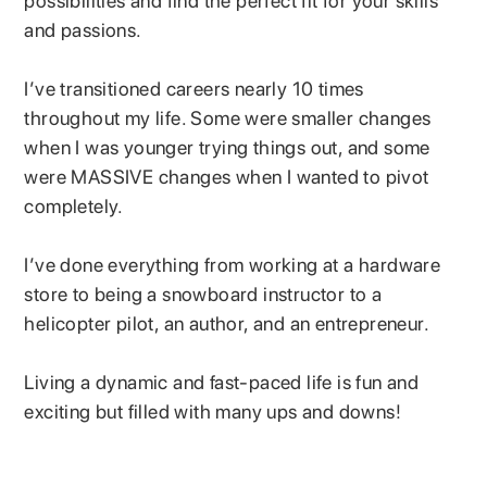
possibilities and find the perfect fit for your skills
and passions.
I’ve transitioned careers nearly 10 times
throughout my life. Some were smaller changes
when I was younger trying things out, and some
were MASSIVE changes when I wanted to pivot
completely.
I’ve done everything from working at a hardware
store to being a snowboard instructor to a
helicopter pilot, an author, and an entrepreneur.
Living a dynamic and fast-paced life is fun and
exciting but filled with many ups and downs!