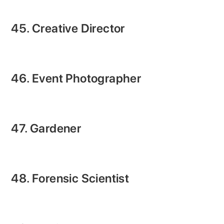
45. Creative Director
46. Event Photographer
47. Gardener
48. Forensic Scientist