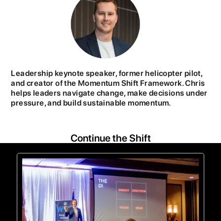
Leadership keynote speaker, former helicopter pilot,
and creator of the Momentum Shift Framework. Chris
helps leaders navigate change, make decisions under
pressure, and build sustainable momentum.
Continue the Shift