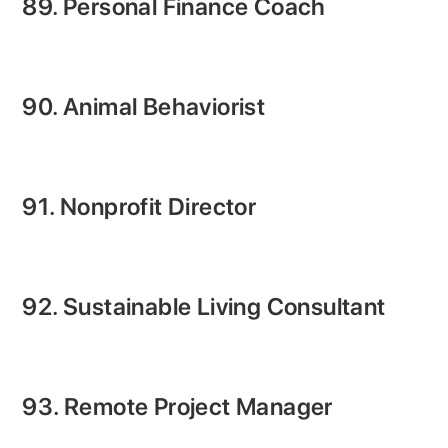
89. Personal Finance Coach
90. Animal Behaviorist
91. Nonprofit Director
92. Sustainable Living Consultant
93. Remote Project Manager