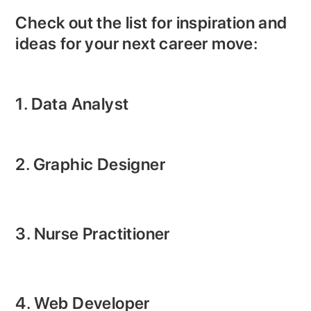
Check out the list for inspiration and
ideas for your next career move:
1. Data Analyst
2. Graphic Designer
3. Nurse Practitioner
4. Web Developer