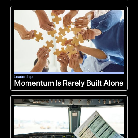
Leadership
Momentum Is Rarely Built Alone