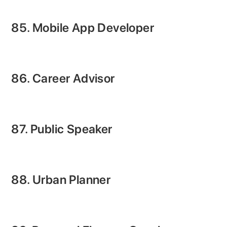
85. Mobile App Developer
86. Career Advisor
87. Public Speaker
88. Urban Planner