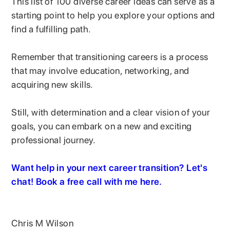
This list of 100 diverse career ideas can serve as a
starting point to help you explore your options and
find a fulfilling path.
Remember that transitioning careers is a process
that may involve education, networking, and
acquiring new skills.
Still, with determination and a clear vision of your
goals, you can embark on a new and exciting
professional journey.
Want help in your next career transition? Let's
chat! Book a free call with me here.
Chris M Wilson