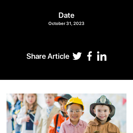
Date
October 31, 2023
Share Article