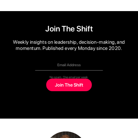
Join The Shift
Weekly insights on leadership, decision-making, and
momentum. Published every Monday since 2020.
No spam. One email per week.