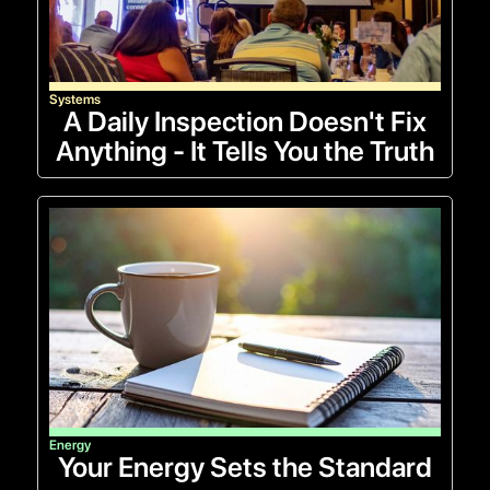
Systems
A Daily Inspection Doesn't Fix
Anything - It Tells You the Truth
Energy
Your Energy Sets the Standard