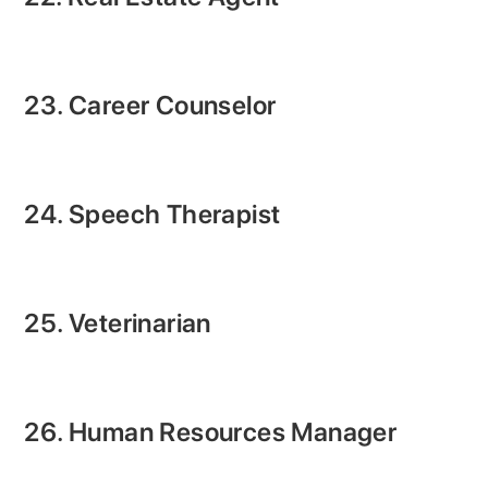
23. Career Counselor
24. Speech Therapist
25. Veterinarian
26. Human Resources Manager