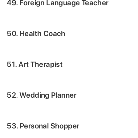
49. Foreign Language Teacher
50. Health Coach
51. Art Therapist
52. Wedding Planner
53. Personal Shopper