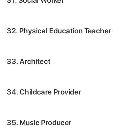
31. Social Worker
32. Physical Education Teacher
33. Architect
34. Childcare Provider
35. Music Producer