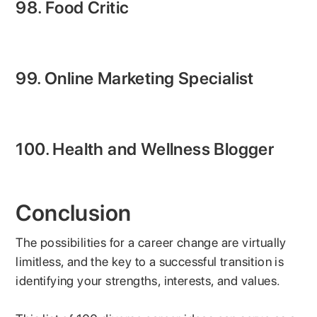
98. Food Critic
99. Online Marketing Specialist
100. Health and Wellness Blogger
Conclusion
The possibilities for a career change are virtually
limitless, and the key to a successful transition is
identifying your strengths, interests, and values.