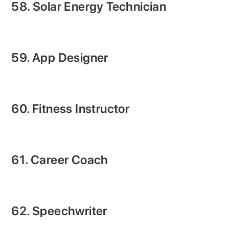
58. Solar Energy Technician
59. App Designer
60. Fitness Instructor
61. Career Coach
62. Speechwriter