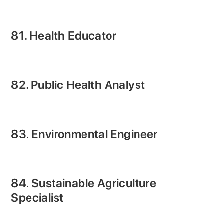
81. Health Educator
82. Public Health Analyst
83. Environmental Engineer
84. Sustainable Agriculture
Specialist