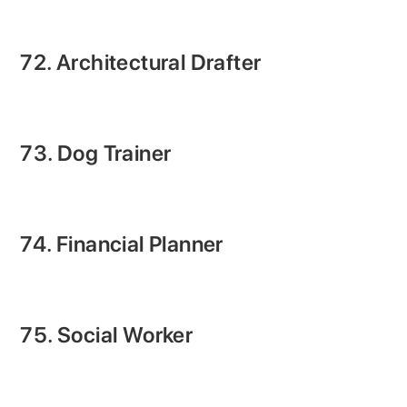
72. Architectural Drafter
73. Dog Trainer
74. Financial Planner
75. Social Worker