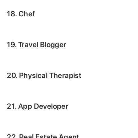
18. Chef
19. Travel Blogger
20. Physical Therapist
21. App Developer
22. Real Estate Agent