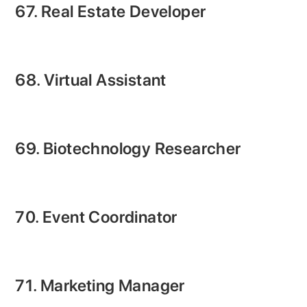
67. Real Estate Developer
68. Virtual Assistant
69. Biotechnology Researcher
70. Event Coordinator
71. Marketing Manager