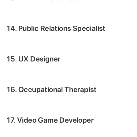
14. Public Relations Specialist
15. UX Designer
16. Occupational Therapist
17. Video Game Developer