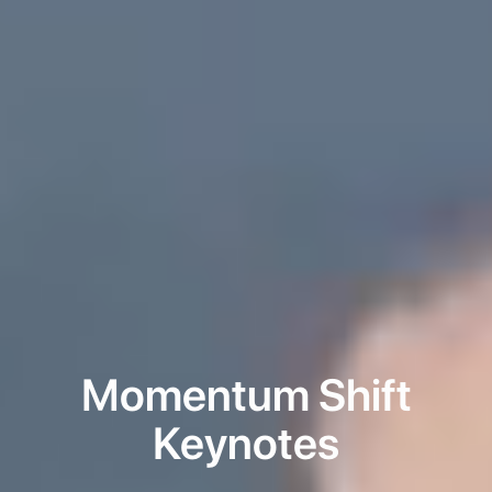
Momentum Shift
Keynotes