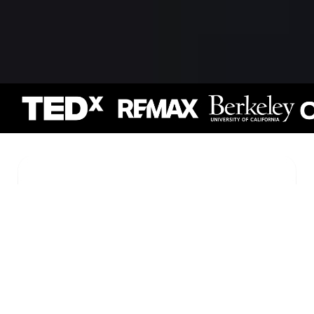
Keynote
Experiences