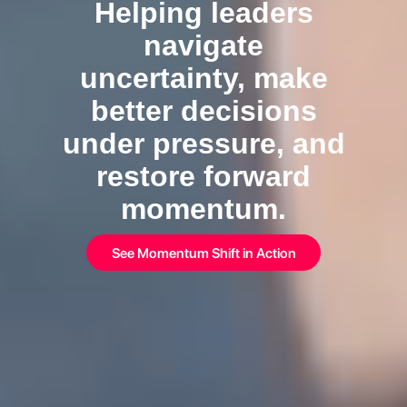
Helping leaders
navigate
uncertainty, make
better decisions
under pressure, and
restore forward
momentum.
See Momentum Shift in Action