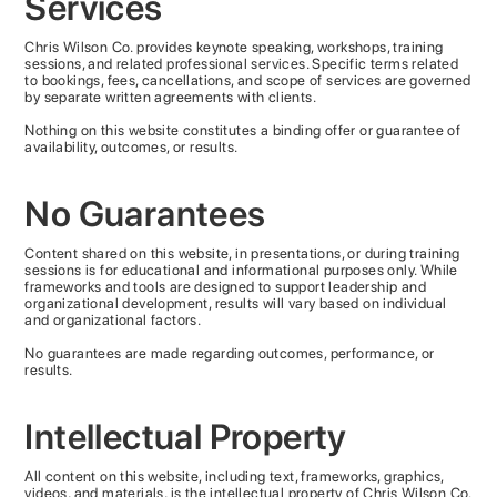
Services
Chris Wilson Co. provides keynote speaking, workshops, training
sessions, and related professional services. Specific terms related
to bookings, fees, cancellations, and scope of services are governed
by separate written agreements with clients.
Nothing on this website constitutes a binding offer or guarantee of
availability, outcomes, or results.
No Guarantees
Content shared on this website, in presentations, or during training
sessions is for educational and informational purposes only. While
frameworks and tools are designed to support leadership and
organizational development, results will vary based on individual
and organizational factors.
No guarantees are made regarding outcomes, performance, or
results.
Intellectual Property
All content on this website, including text, frameworks, graphics,
videos, and materials, is the intellectual property of Chris Wilson Co.