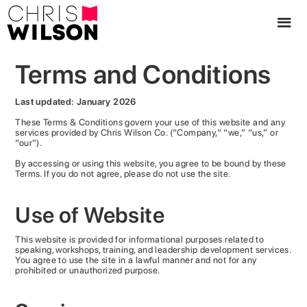
Terms and Conditions
Last updated: January 2026
These Terms & Conditions govern your use of this website and any
services provided by Chris Wilson Co. (“Company,” “we,” “us,” or
“our”).
By accessing or using this website, you agree to be bound by these
Terms. If you do not agree, please do not use the site.
Use of Website
This website is provided for informational purposes related to
speaking, workshops, training, and leadership development services.
You agree to use the site in a lawful manner and not for any
prohibited or unauthorized purpose.