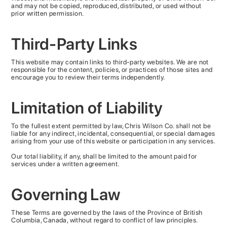
and may not be copied, reproduced, distributed, or used without
prior written permission.
Third-Party Links
This website may contain links to third-party websites. We are not
responsible for the content, policies, or practices of those sites and
encourage you to review their terms independently.
Limitation of Liability
To the fullest extent permitted by law, Chris Wilson Co. shall not be
liable for any indirect, incidental, consequential, or special damages
arising from your use of this website or participation in any services.
Our total liability, if any, shall be limited to the amount paid for
services under a written agreement.
Governing Law
These Terms are governed by the laws of the Province of British
Columbia, Canada, without regard to conflict of law principles.