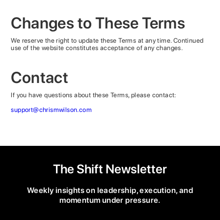
Changes to These Terms
We reserve the right to update these Terms at any time. Continued
use of the website constitutes acceptance of any changes.
Contact
If you have questions about these Terms, please contact:
support@chrismwilson.com
The Shift Newsletter
Weekly insights on leadership, execution, and
momentum under pressure.