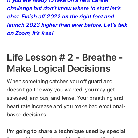
challenge but don’t know where to start let’s
chat. Finish off 2022 on the right foot and
launch 2023 higher than ever before. Let’s talk
on Zoom, it’s free!
Life Lesson # 2 - Breathe -
Make Logical Decisions
When something catches you off guard and
doesn't go the way you wanted, you may get
stressed, anxious, and tense. Your breathing and
heart rate increase and you make bad emotional-
based decisions.
I’m going to share a technique used by special