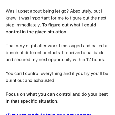
Was I upset about being let go? Absolutely, but I
knew it was important for me to figure out the next
step immediately.
To figure out what I could
control in the given situation.
That very night after work I messaged and called a
bunch of different contacts. I received a callback
and secured my next opportunity within 12 hours.
You can’t control everything and if you try you’ll be
burnt out and exhausted.
Focus on what you can control and do your best
in that specific situation.
If you are ready to take on a new career