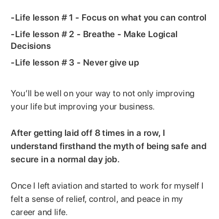
-Life lesson # 1 - Focus on what you can control
-Life lesson # 2 - Breathe - Make Logical
Decisions
-Life lesson # 3 - Never give up
You’ll be well on your way to not only improving
your life but improving your business.
After getting laid off 8 times in a row, I
understand firsthand the myth of being safe and
secure in a normal day job.
Once I left aviation and started to work for myself I
felt a sense of relief, control, and peace in my
career and life.