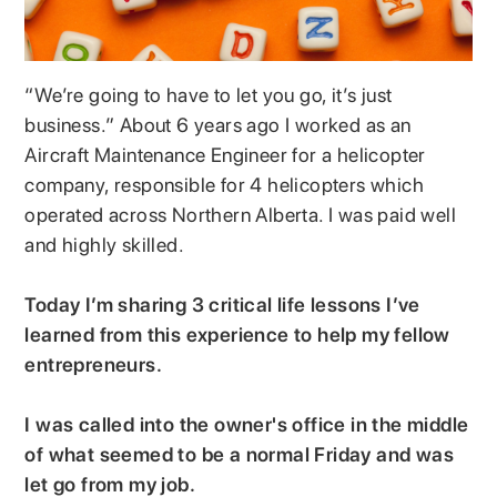
“We’re going to have to let you go, it’s just
business.” About 6 years ago I worked as an
Aircraft Maintenance Engineer for a helicopter
company, responsible for 4 helicopters which
operated across Northern Alberta. I was paid well
and highly skilled.
Today I’m sharing 3 critical life lessons I’ve
learned from this experience to help my fellow
entrepreneurs.
I was called into the owner's office in the middle
of what seemed to be a normal Friday and was
let go from my job.