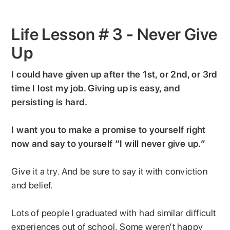
Life Lesson # 3 - Never Give
Up
I could have given up after the 1st, or 2nd, or 3rd
time I lost my job. Giving up is easy, and
persisting is hard.
I want you to make a promise to yourself right
now and say to yourself “I will never give up.”
Give it a try. And be sure to say it with conviction
and belief.
Lots of people I graduated with had similar difficult
experiences out of school. Some weren’t happy