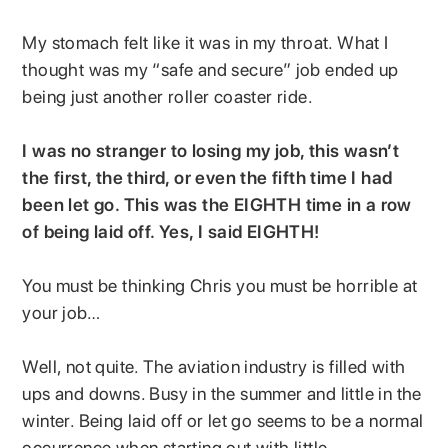
My stomach felt like it was in my throat. What I
thought was my “safe and secure” job ended up
being just another roller coaster ride.
I was no stranger to losing my job, this wasn’t
the first, the third, or even the fifth time I had
been let go. This was the EIGHTH time in a row
of being laid off. Yes, I said EIGHTH!
You must be thinking Chris you must be horrible at
your job…
Well, not quite. The aviation industry is filled with
ups and downs. Busy in the summer and little in the
winter. Being laid off or let go seems to be a normal
occurrence when starting out with little