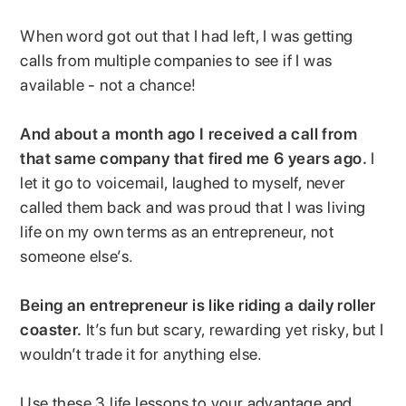
When word got out that I had left, I was getting
calls from multiple companies to see if I was
available - not a chance!
And about a month ago I received a call from
that same company that fired me 6 years ago.
I
let it go to voicemail, laughed to myself, never
called them back and was proud that I was living
life on my own terms as an entrepreneur, not
someone else’s.
Being an entrepreneur is like riding a daily roller
coaster.
It’s fun but scary, rewarding yet risky, but I
wouldn’t trade it for anything else.
Use these 3 life lessons to your advantage and