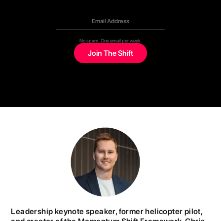
No spam. One email per week.
Leadership keynote speaker, former helicopter pilot,