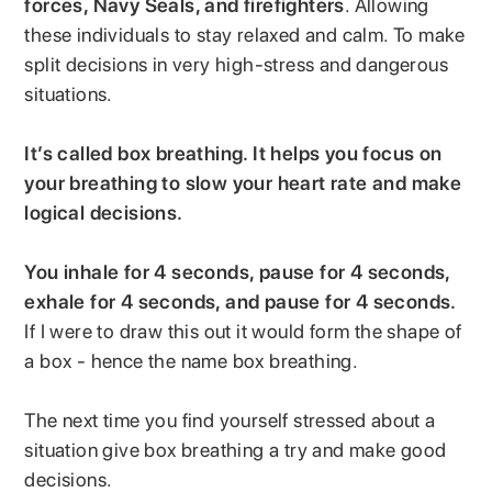
forces, Navy Seals, and firefighters
. Allowing
these individuals to stay relaxed and calm. To make
split decisions in very high-stress and dangerous
situations.
It’s called box breathing. It helps you focus on
your breathing to slow your heart rate and make
logical decisions.
You inhale for 4 seconds, pause for 4 seconds,
exhale for 4 seconds, and pause for 4 seconds.
If I were to draw this out it would form the shape of
a box - hence the name box breathing.
The next time you find yourself stressed about a
situation give box breathing a try and make good
decisions.