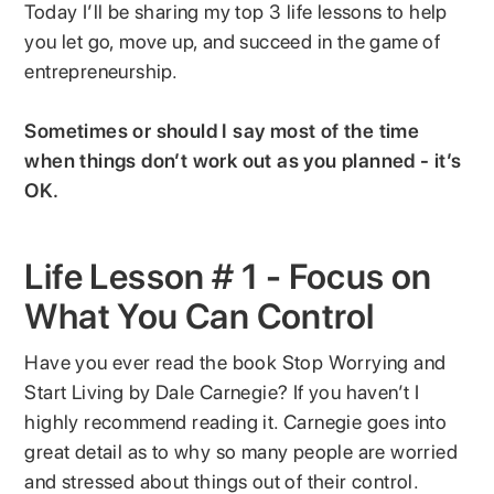
Today I’ll be sharing my top 3 life lessons to help
you let go, move up, and succeed in the game of
entrepreneurship.
Sometimes or should I say most of the time
when things don’t work out as you planned - it’s
OK.
Life Lesson # 1 - Focus on
What You Can Control
Have you ever read the book Stop Worrying and
Start Living by Dale Carnegie? If you haven’t I
highly recommend reading it. Carnegie goes into
great detail as to why so many people are worried
and stressed about things out of their control.