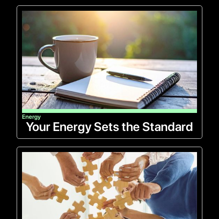
Energy
Your Energy Sets the Standard