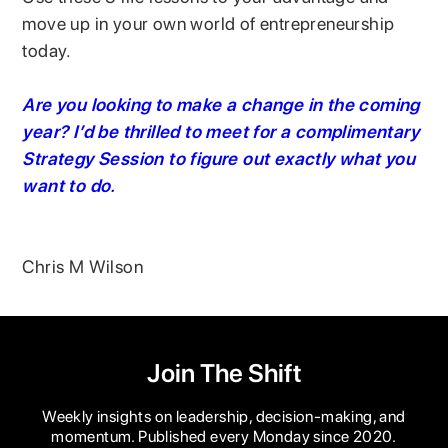
move up in your own world of entrepreneurship
today.
Are you looking to make a change in the coming
year? I’d be thrilled to meet for a complimentary
Strategy Session to figure out exactly what you
want to do.
Chris M Wilson
Join The Shift
Weekly insights on leadership, decision-making, and
momentum. Published every Monday since 2020.