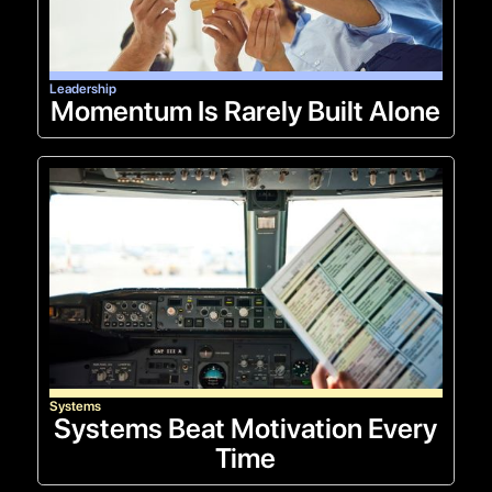
Leadership
Momentum Is Rarely Built Alone
Systems
Systems Beat Motivation Every
Time