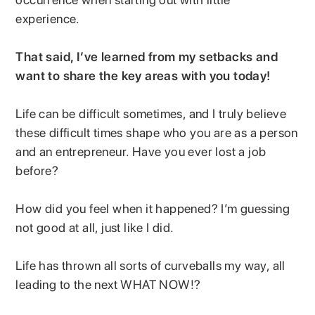
experience.
That said, I’ve learned from my setbacks and
want to share the key areas with you today!
Life can be difficult sometimes, and I truly believe
these difficult times shape who you are as a person
and an entrepreneur. Have you ever lost a job
before?
How did you feel when it happened? I’m guessing
not good at all, just like I did.
Life has thrown all sorts of curveballs my way, all
leading to the next WHAT NOW!?