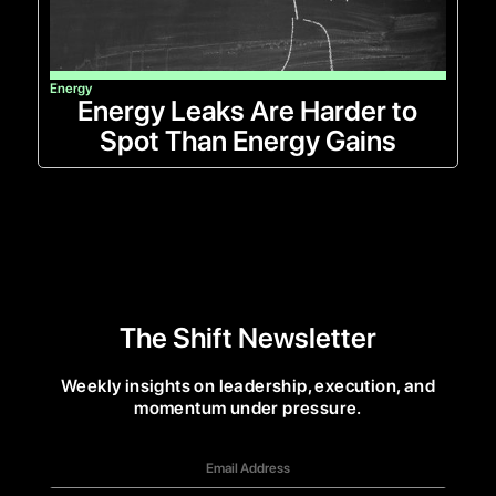
Energy
Energy Leaks Are Harder to
Spot Than Energy Gains
The Shift Newsletter
Weekly insights on leadership, execution, and
momentum under pressure.