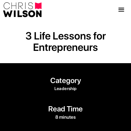
3 Life Lessons for
Entrepreneurs
Category
Leadership
Read Time
8 minutes