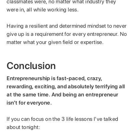
classmates were, no matter what industry they
were in, all while working less.
Having a resilient and determined mindset to never
give up is a requirement for every entrepreneur. No
matter what your given field or expertise.
Conclusion
Entrepreneurship is fast-paced, crazy,
rewarding, exciting, and absolutely terrifying all
at the same time. And being an entrepreneur
isn’t for everyone.
If you can focus on the 3 life lessons I’ve talked
about tonight: