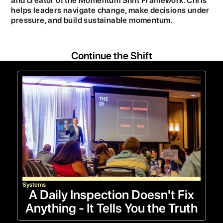
and creator of the Momentum Shift Framework. Chris
helps leaders navigate change, make decisions under
pressure, and build sustainable momentum.
Continue the Shift
Systems
A Daily Inspection Doesn't Fix
Anything - It Tells You the Truth