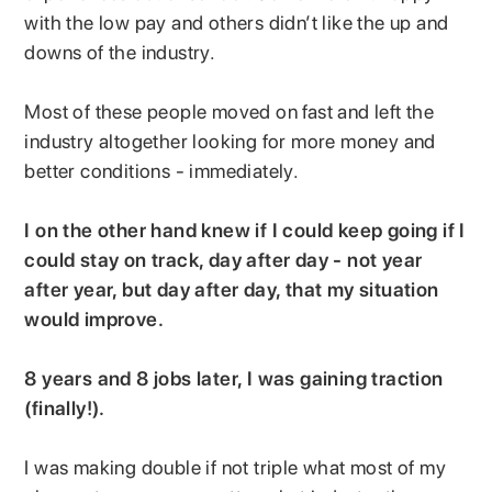
with the low pay and others didn’t like the up and
downs of the industry.
Most of these people moved on fast and left the
industry altogether looking for more money and
better conditions - immediately.
I on the other hand knew if I could keep going if I
could stay on track, day after day - not year
after year, but day after day, that my situation
would improve.
8 years and 8 jobs later, I was gaining traction
(finally!).
I was making double if not triple what most of my