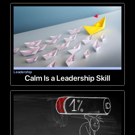
Leadership
Calm Is a Leadership Skill