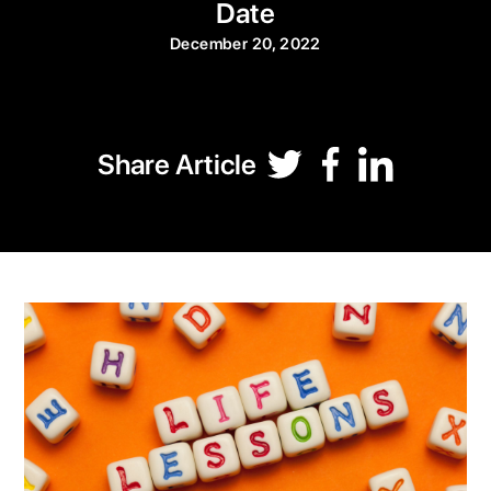
Date
December 20, 2022
Share Article