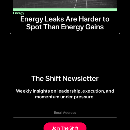
Energy
Energy Leaks Are Harder to
Spot Than Energy Gains
The Shift Newsletter
Weekly insights on leadership, execution, and
momentum under pressure.