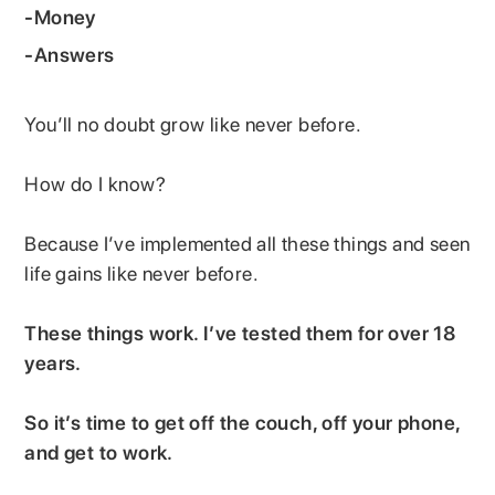
-Money
-Answers
You’ll no doubt grow like never before.
How do I know?
Because I’ve implemented all these things and seen
life gains like never before.
These things work. I’ve tested them for over 18
years.
So it’s time to get off the couch, off your phone,
and get to work.