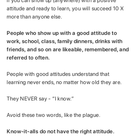
If you can show up (anywhere) with a positive
attitude and ready to learn, you will succeed 10 X
more than anyone else.
People who show up with a good attitude to
work, school, class, family dinners, drinks with
friends, and so on are likeable, remembered, and
referred to often.
People with good attitudes understand that
learning never ends, no matter how old they are.
They NEVER say - “I know.”
Avoid these two words, like the plague.
Know-it-alls do not have the right attitude.