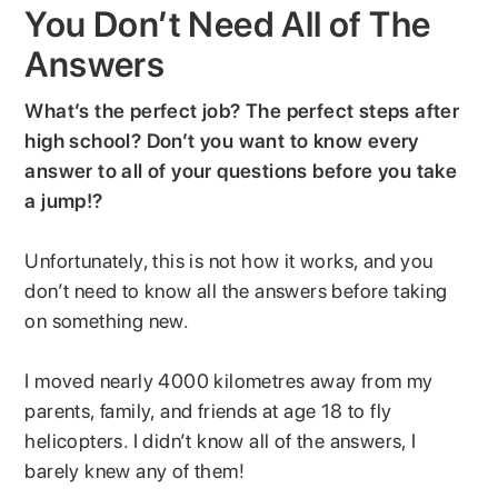
You Don’t Need All of The
Answers
What’s the perfect job? The perfect steps after
high school? Don’t you want to know every
answer to all of your questions before you take
a jump!?
Unfortunately, this is not how it works, and you
don’t need to know all the answers before taking
on something new.
I moved nearly 4000 kilometres away from my
parents, family, and friends at age 18 to fly
helicopters. I didn’t know all of the answers, I
barely knew any of them!