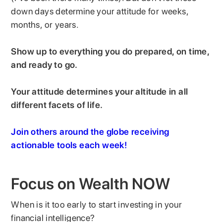
down days determine your attitude for weeks,
months, or years.
Show up to everything you do prepared, on time,
and ready to go.
Your attitude determines your altitude in all
different facets of life.
Join others around the globe receiving
actionable tools each week!
Focus on Wealth NOW
When is it too early to start investing in your
financial intelligence?