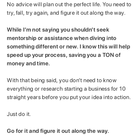
No advice will plan out the perfect life. You need to
try, fall, try again, and figure it out along the way.
While I’m not saying you shouldn’t seek
mentorship or assistance when diving into
something different or new. I know this will help
speed up your process, saving you a TON of
money and time.
With that being said, you don’t need to know
everything or research starting a business for 10
straight years before you put your idea into action.
Just do it.
Go for it and figure it out along the way.