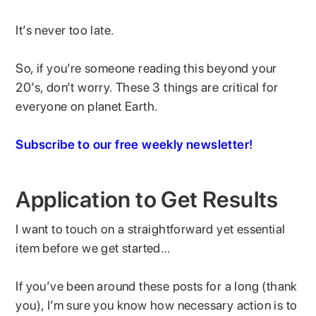
It’s never too late.
So, if you’re someone reading this beyond your
20’s, don’t worry. These 3 things are critical for
everyone on planet Earth.
Subscribe to our free weekly newsletter!
Application to Get Results
I want to touch on a straightforward yet essential
item before we get started…
If you’ve been around these posts for a long (thank
you), I’m sure you know how necessary action is to