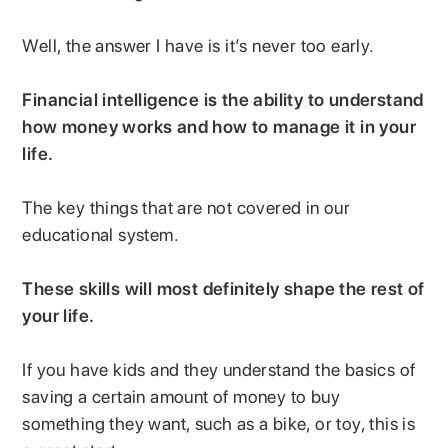
Well, the answer I have is it’s never too early.
Financial intelligence is the ability to understand
how money works and how to manage it in your
life.
The key things that are not covered in our
educational system.
These skills will most definitely shape the rest of
your life.
If you have kids and they understand the basics of
saving a certain amount of money to buy
something they want, such as a bike, or toy, this is