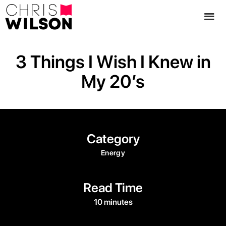
3 Things I Wish I Knew in
My 20’s
Category
Energy
Read Time
10 minutes