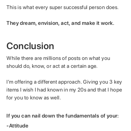
This is what every super successful person does.
They dream, envision, act, and make it work.
Conclusion
While there are millions of posts on what you
should do, know, or act at a certain age.
I’m offering a different approach. Giving you 3 key
items I wish I had known in my 20s and that I hope
for you to know as well.
If you can nail down the fundamentals of your:
-
Attitude