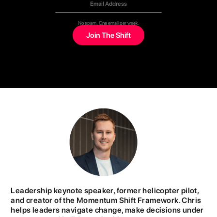
No spam. One email per week.
Leadership keynote speaker, former helicopter pilot,
and creator of the Momentum Shift Framework. Chris
helps leaders navigate change, make decisions under