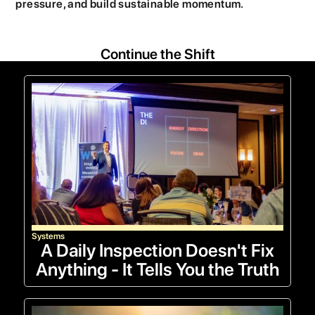
pressure, and build sustainable momentum.
Continue the Shift
Systems
A Daily Inspection Doesn't Fix
Anything - It Tells You the Truth