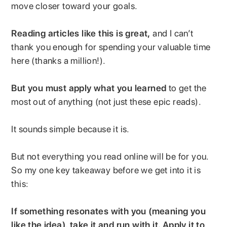
move closer toward your goals.
Reading articles like this is great,
and I can’t
thank you enough for spending your valuable time
here (thanks a million!).
But you must apply what you learned
to get the
most out of anything (not just these epic reads).
It sounds simple because it is.
But not everything you read online will be for you.
So my one key takeaway before we get into it is
this:
If something resonates with you (meaning you
like the idea), take it and run with it. Apply it to