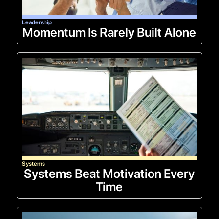
Leadership
Momentum Is Rarely Built Alone
Systems
Systems Beat Motivation Every
Time