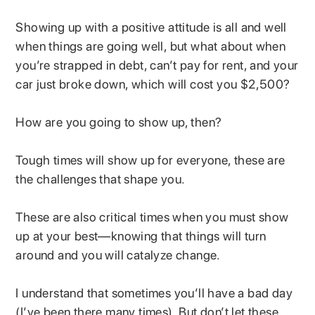
Showing up with a positive attitude is all and well
when things are going well, but what about when
you’re strapped in debt, can’t pay for rent, and your
car just broke down, which will cost you $2,500?
How are you going to show up, then?
Tough times will show up for everyone, these are
the challenges that shape you.
These are also critical times when you must show
up at your best—knowing that things will turn
around and you will catalyze change.
I understand that sometimes you’ll have a bad day
(I’ve been there many times). But don’t let these