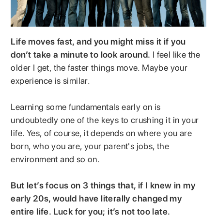
Life moves fast, and you might miss it if you
don’t take a minute to look around.
I feel like the
older I get, the faster things move. Maybe your
experience is similar.
Learning some fundamentals early on is
undoubtedly one of the keys to crushing it in your
life. Yes, of course, it depends on where you are
born, who you are, your parent's jobs, the
environment and so on.
But let’s focus on 3 things that, if I knew in my
early 20s, would have literally changed my
entire life. Luck for you; it’s not too late.