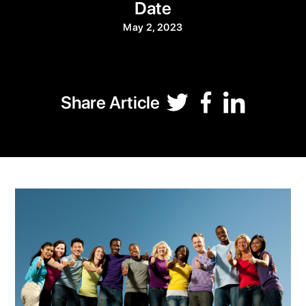
Date
May 2, 2023
Share Article