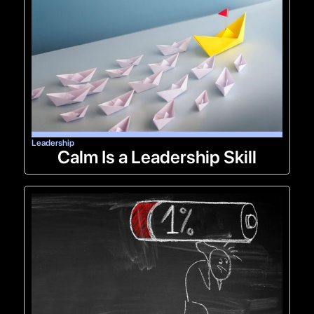
Leadership
Calm Is a Leadership Skill