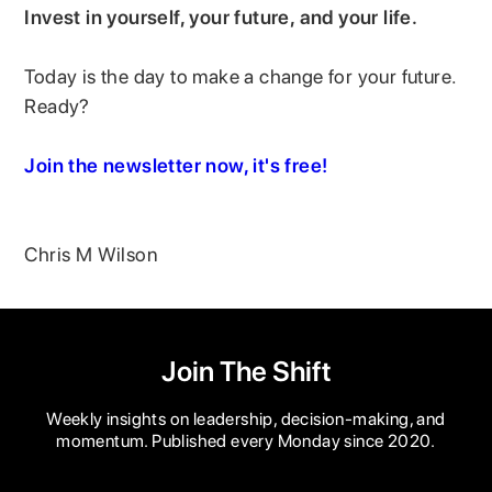
Invest in yourself, your future, and your life.
Today is the day to make a change for your future.
Ready?
Join the newsletter now, it's free!
Chris M Wilson
Join The Shift
Weekly insights on leadership, decision-making, and
momentum. Published every Monday since 2020.