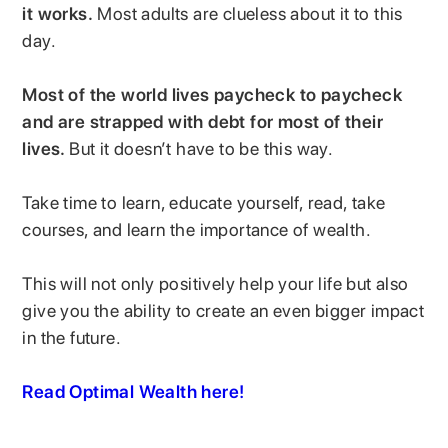
it works.
Most adults are clueless about it to this
day.
Most of the world lives paycheck to paycheck
and are strapped with debt for most of their
lives.
But it doesn’t have to be this way.
Take time to learn, educate yourself, read, take
courses, and learn the importance of wealth.
This will not only positively help your life but also
give you the ability to create an even bigger impact
in the future.
Read Optimal Wealth here!