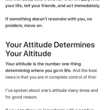
your life, tell your friends, and act immediately.
If something doesn’t resonate with you, no
problem, move on.
Your Attitude Determines
Your Altitude
Your attitude is the number one thing
determining where you go in life.
And the best
news is that you are in complete control of this!
I’ve spoken about one's attitude many times and
for good reason.