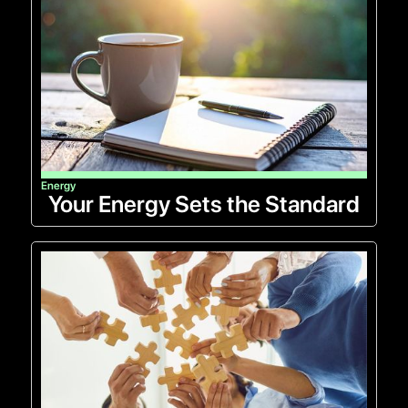
Energy
Your Energy Sets the Standard