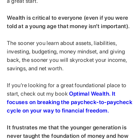
a great start.
Wealth is critical to everyone (even if you were
told at a young age that money isn’t important).
The sooner you learn about assets, liabilities,
investing, budgeting, money mindset, and giving
back, the sooner you will skyrocket your income,
savings, and net worth.
If you’re looking for a great foundational place to
start, check out my book
Optimal Wealth. It
focuses on breaking the paycheck-to-paycheck
cycle on your way to financial freedom.
It frustrates me that the younger generation is
never taught the foundation of money and how