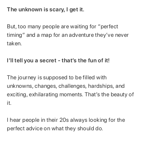
The unknown is scary, I get it.
But, too many people are waiting for “perfect
timing” and a map for an adventure they’ve never
taken.
I’ll tell you a secret - that’s the fun of it!
The journey is supposed to be filled with
unknowns, changes, challenges, hardships, and
exciting, exhilarating moments. That’s the beauty of
it.
I hear people in their 20s always looking for the
perfect advice on what they should do.