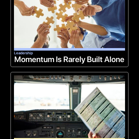
Leadership
Momentum Is Rarely Built Alone