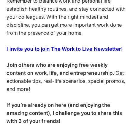
Remember to balance work and personal life,
establish healthy routines, and stay connected with
your colleagues. With the right mindset and
discipline, you can get more important work done
from the presence of your home.
I invite you to join The Work to Live Newsletter!
Join others who are enjoying free weekly
content on work, life, and entrepreneurship.
Get
actionable tips, real-life scenarios, special promos,
and more!
If you’re already on here (and enjoying the
amazing content), I challenge you to share this
with 3 of your friends!