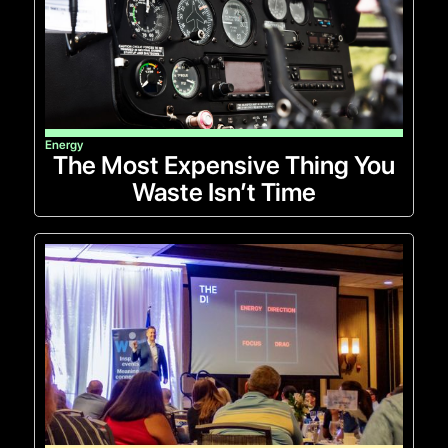
Energy
The Most Expensive Thing You
Waste Isn’t Time