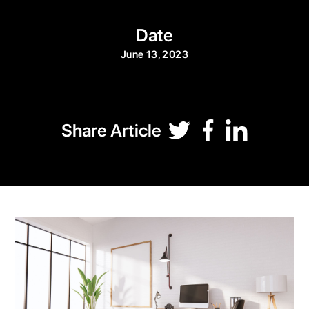
Date
June 13, 2023
Share Article