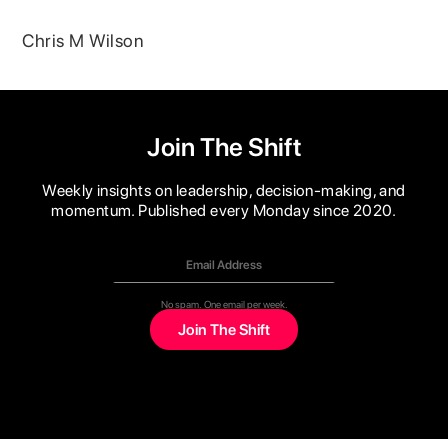
Chris M Wilson
Join The Shift
Weekly insights on leadership, decision-making, and
momentum. Published every Monday since 2020.
No spam. One email per week.