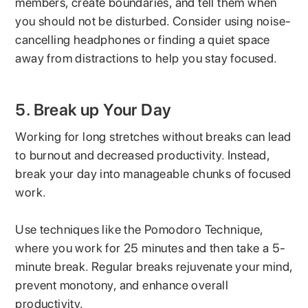
members, create boundaries, and tell them when
you should not be disturbed. Consider using noise-
cancelling headphones or finding a quiet space
away from distractions to help you stay focused.
5. Break up Your Day
Working for long stretches without breaks can lead
to burnout and decreased productivity. Instead,
break your day into manageable chunks of focused
work.
Use techniques like the Pomodoro Technique,
where you work for 25 minutes and then take a 5-
minute break. Regular breaks rejuvenate your mind,
prevent monotony, and enhance overall
productivity.