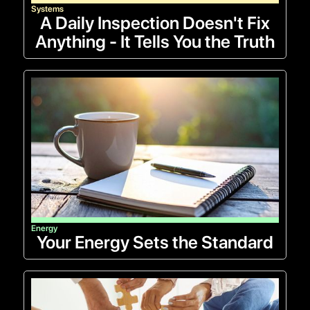
Systems
A Daily Inspection Doesn't Fix
Anything - It Tells You the Truth
Energy
Your Energy Sets the Standard