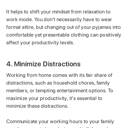
It helps to shift your mindset from relaxation to
work mode. You don't necessarily have to wear
formal attire, but changing out of your pyjamas into
comfortable yet presentable clothing can positively
affect your productivity levels.
4. Minimize Distractions
Working from home comes with its fair share of
distractions, such as household chores, family
members, or tempting entertainment options. To
maximize your productivity, it's essential to
minimize these distractions.
Communicate your working hours to your family