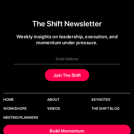
The Shift Newsletter
Weekly insights on leadership, execution, and
momentum under pressure.
HOME
ABOUT
KEYNOTES
WORKSHOPS
VIDEOS
THE SHIFT BLOG
MEETING PLANNERS
Build Momentum