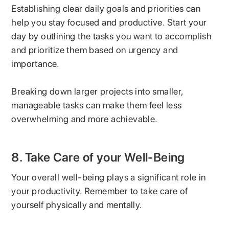
Establishing clear daily goals and priorities can
help you stay focused and productive. Start your
day by outlining the tasks you want to accomplish
and prioritize them based on urgency and
importance.
Breaking down larger projects into smaller,
manageable tasks can make them feel less
overwhelming and more achievable.
8. Take Care of your Well-Being
Your overall well-being plays a significant role in
your productivity. Remember to take care of
yourself physically and mentally.