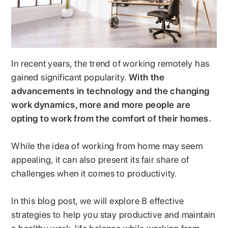
In recent years, the trend of working remotely has
gained significant popularity.
With the
advancements in technology and the changing
work dynamics, more and more people are
opting to work from the comfort of their homes.
While the idea of working from home may seem
appealing, it can also present its fair share of
challenges when it comes to productivity.
In this blog post, we will explore 8 effective
strategies to help you stay productive and maintain