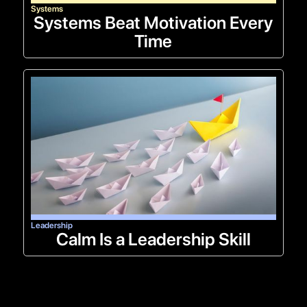
Systems
Systems Beat Motivation Every
Time
Leadership
Calm Is a Leadership Skill