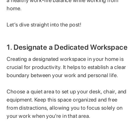
a healthy work-life balance while working from
home.
Let’s dive straight into the post!
1. Designate a Dedicated Workspace
Creating a designated workspace in your home is
crucial for productivity. It helps to establish a clear
boundary between your work and personal life.
Choose a quiet area to set up your desk, chair, and
equipment. Keep this space organized and free
from distractions, allowing you to focus solely on
your work when you're in that area.