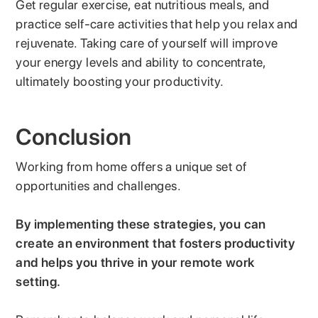
Get regular exercise, eat nutritious meals, and
practice self-care activities that help you relax and
rejuvenate. Taking care of yourself will improve
your energy levels and ability to concentrate,
ultimately boosting your productivity.
Conclusion
Working from home offers a unique set of
opportunities and challenges.
By implementing these strategies, you can
create an environment that fosters productivity
and helps you thrive in your remote work
setting.