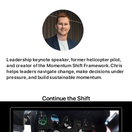
Leadership keynote speaker, former helicopter pilot,
and creator of the Momentum Shift Framework. Chris
helps leaders navigate change, make decisions under
pressure, and build sustainable momentum.
Continue the Shift