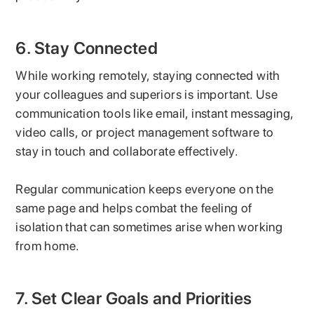
6. Stay Connected
While working remotely, staying connected with
your colleagues and superiors is important. Use
communication tools like email, instant messaging,
video calls, or project management software to
stay in touch and collaborate effectively.
Regular communication keeps everyone on the
same page and helps combat the feeling of
isolation that can sometimes arise when working
from home.
7. Set Clear Goals and Priorities