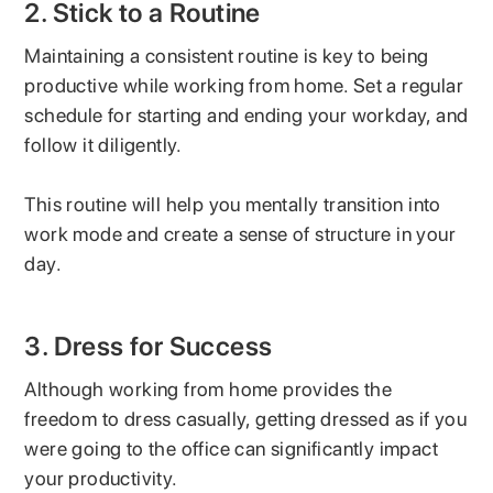
2. Stick to a Routine
Maintaining a consistent routine is key to being
productive while working from home. Set a regular
schedule for starting and ending your workday, and
follow it diligently.
This routine will help you mentally transition into
work mode and create a sense of structure in your
day.
3. Dress for Success
Although working from home provides the
freedom to dress casually, getting dressed as if you
were going to the office can significantly impact
your productivity.