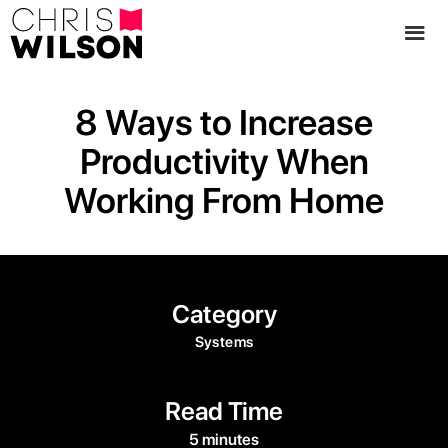
8 Ways to Increase
Productivity When
Working From Home
Category
Systems
Read Time
5 minutes