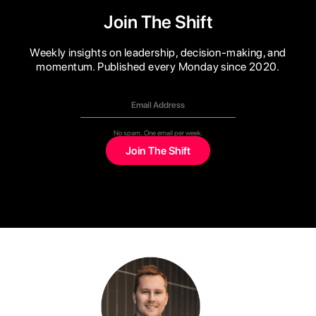
Join The Shift
Weekly insights on leadership, decision-making, and
momentum. Published every Monday since 2020.
No spam. One email per week.