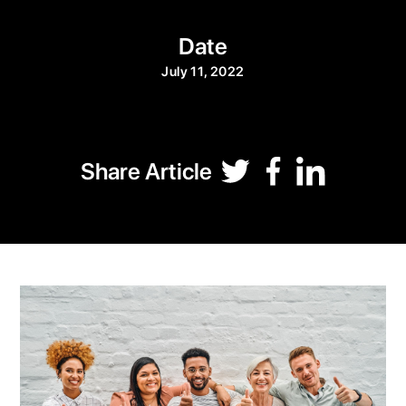
Date
July 11, 2022
Share Article