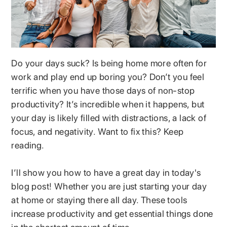
Do your days suck? Is being home more often for
work and play end up boring you? Don’t you feel
terrific when you have those days of non-stop
productivity? It’s incredible when it happens, but
your day is likely filled with distractions, a lack of
focus, and negativity. Want to fix this? Keep
reading.
I’ll show you how to have a great day in today's
blog post! Whether you are just starting your day
at home or staying there all day. These tools
increase productivity and get essential things done