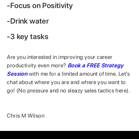
-Focus on Positivity
-Drink water
-3 key tasks
Are you interested in improving your career
productivity even more?
Book a FREE Strategy
Session
with me for a limited amount of time. Let’s
chat about where you are and where you want to
go! (No pressure and no sleazy sales tactics here).
Chris M Wilson