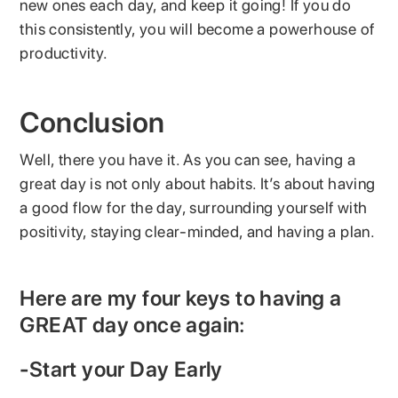
new ones each day, and keep it going! If you do
this consistently, you will become a powerhouse of
productivity.
Conclusion
Well, there you have it. As you can see, having a
great day is not only about habits. It’s about having
a good flow for the day, surrounding yourself with
positivity, staying clear-minded, and having a plan.
Here are my four keys to having a
GREAT day once again:
-Start your Day Early