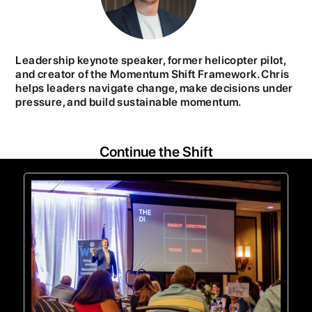
Leadership keynote speaker, former helicopter pilot,
and creator of the Momentum Shift Framework. Chris
helps leaders navigate change, make decisions under
pressure, and build sustainable momentum.
Continue the Shift