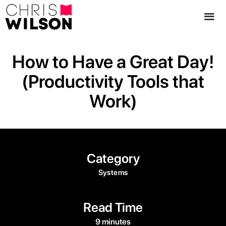
How to Have a Great Day!
(Productivity Tools that
Work)
Category
Systems
Read Time
9 minutes