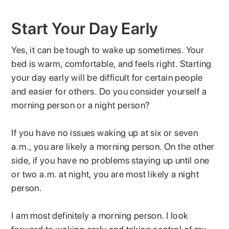
Start Your Day Early
Yes, it can be tough to wake up sometimes. Your
bed is warm, comfortable, and feels right. Starting
your day early will be difficult for certain people
and easier for others. Do you consider yourself a
morning person or a night person?
If you have no issues waking up at six or seven
a.m., you are likely a morning person. On the other
side, if you have no problems staying up until one
or two a.m. at night, you are most likely a night
person.
I am most definitely a morning person. I look