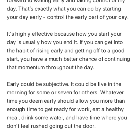
forward to waking early and taking control of my
day. That’s exactly what you can do by starting
your day early - control the early part of your day.
It’s highly effective because how you start your
day is usually how you end it. If you can get into
the habit of rising early and getting off to a good
start, you have a much better chance of continuing
that momentum throughout the day.
Early could be subjective. It could be five in the
morning for some or seven for others. Whatever
time you deem early should allow you more than
enough time to get ready for work, eat a healthy
meal, drink some water, and have time where you
don’t feel rushed going out the door.