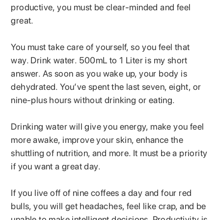
productive, you must be clear-minded and feel
great.
You must take care of yourself, so you feel that
way. Drink water. 500mL to 1 Liter is my short
answer. As soon as you wake up, your body is
dehydrated. You’ve spent the last seven, eight, or
nine-plus hours without drinking or eating.
Drinking water will give you energy, make you feel
more awake, improve your skin, enhance the
shuttling of nutrition, and more. It must be a priority
if you want a great day.
If you live off of nine coffees a day and four red
bulls, you will get headaches, feel like crap, and be
unable to make intelligent decisions. Productivity is