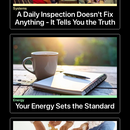
Systems
A Daily Inspection Doesn't Fix
Anything - It Tells You the Truth
Energy
Your Energy Sets the Standard