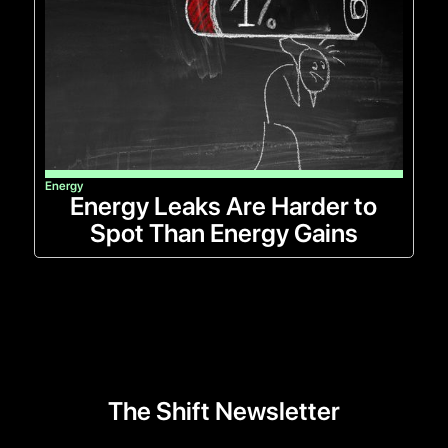
Energy
Energy Leaks Are Harder to
Spot Than Energy Gains
The Shift Newsletter