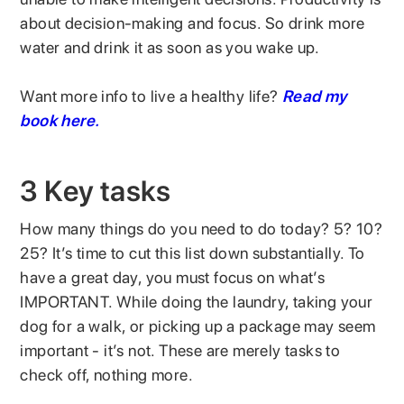
about decision-making and focus. So drink more
water and drink it as soon as you wake up.
Want more info to live a healthy life?
Read my
book here.
3 Key tasks
How many things do you need to do today? 5? 10?
25? It’s time to cut this list down substantially. To
have a great day, you must focus on what’s
IMPORTANT. While doing the laundry, taking your
dog for a walk, or picking up a package may seem
important - it’s not. These are merely tasks to
check off, nothing more.