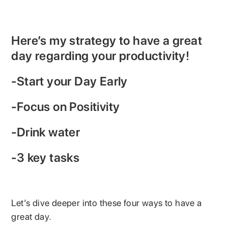
Here’s my strategy to have a great
day regarding your productivity!
-Start your Day Early
-Focus on Positivity
-Drink water
-3 key tasks
Let’s dive deeper into these four ways to have a
great day.