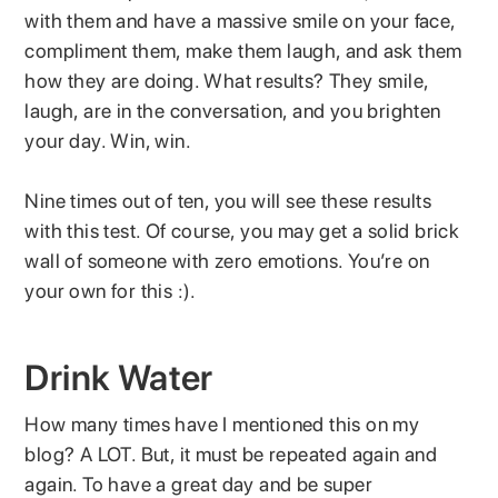
with them and have a massive smile on your face,
compliment them, make them laugh, and ask them
how they are doing. What results? They smile,
laugh, are in the conversation, and you brighten
your day. Win, win.
Nine times out of ten, you will see these results
with this test. Of course, you may get a solid brick
wall of someone with zero emotions. You’re on
your own for this :).
Drink Water
How many times have I mentioned this on my
blog? A LOT. But, it must be repeated again and
again. To have a great day and be super