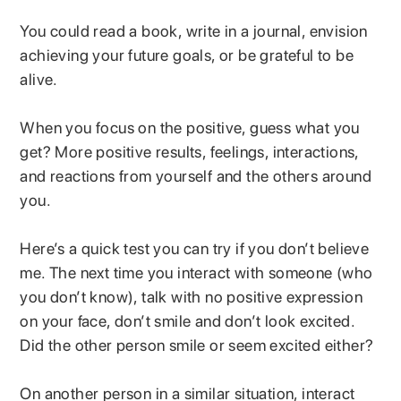
You could read a book, write in a journal, envision
achieving your future goals, or be grateful to be
alive.
When you focus on the positive, guess what you
get? More positive results, feelings, interactions,
and reactions from yourself and the others around
you.
Here’s a quick test you can try if you don’t believe
me. The next time you interact with someone (who
you don’t know), talk with no positive expression
on your face, don’t smile and don’t look excited.
Did the other person smile or seem excited either?
On another person in a similar situation, interact