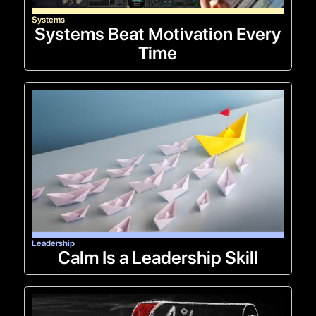
Systems
Systems Beat Motivation Every
Time
Leadership
Calm Is a Leadership Skill