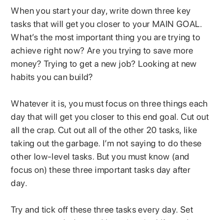
When you start your day, write down three key
tasks that will get you closer to your MAIN GOAL.
What’s the most important thing you are trying to
achieve right now? Are you trying to save more
money? Trying to get a new job? Looking at new
habits you can build?
Whatever it is, you must focus on three things each
day that will get you closer to this end goal. Cut out
all the crap. Cut out all of the other 20 tasks, like
taking out the garbage. I’m not saying to do these
other low-level tasks. But you must know (and
focus on) these three important tasks day after
day.
Try and tick off these three tasks every day. Set