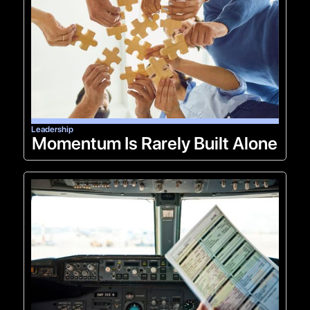
Leadership
Momentum Is Rarely Built Alone