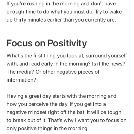
If you’re rushing in the morning and don’t have
enough time to do what you must do. Try to wake
up thirty minutes earlier than you currently are.
Focus on Positivity
What’s the first thing you look at, surround yourself
with, and read early in the morning? Is it the news?
The media? Or other negative pieces of
information?
Having a great day starts with the morning and
how you perceive the day. If you get into a
negative mindset right off the bat, it will be tough
to break out of it. That’s why I want you to focus on
only positive things in the morning.