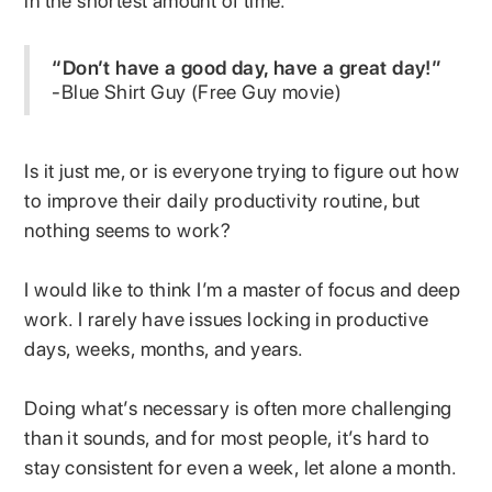
in the shortest amount of time.
“Don’t have a good day, have a great day!”
-Blue Shirt Guy (Free Guy movie)
Is it just me, or is everyone trying to figure out how
to improve their daily productivity routine, but
nothing seems to work?
I would like to think I’m a master of focus and deep
work. I rarely have issues locking in productive
days, weeks, months, and years.
Doing what’s necessary is often more challenging
than it sounds, and for most people, it’s hard to
stay consistent for even a week, let alone a month.