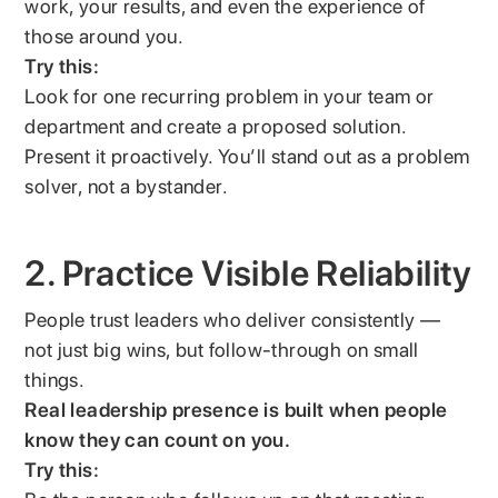
work, your results, and even the experience of
those around you.
Try this:
Look for one recurring problem in your team or
department and create a proposed solution.
Present it proactively. You’ll stand out as a problem
solver, not a bystander.
2. Practice Visible Reliability
People trust leaders who deliver consistently —
not just big wins, but follow-through on small
things.
Real leadership presence is built when people
know they can count on you.
Try this: