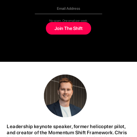
No spam. One email per week.
Leadership keynote speaker, former helicopter pilot,
and creator of the Momentum Shift Framework. Chris