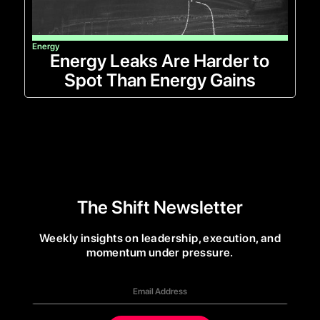
Energy
Energy Leaks Are Harder to
Spot Than Energy Gains
The Shift Newsletter
Weekly insights on leadership, execution, and
momentum under pressure.