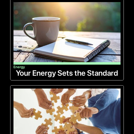
Energy
Your Energy Sets the Standard