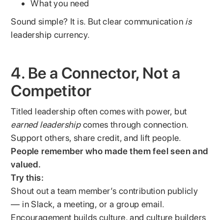
What you need
Sound simple? It is. But clear communication
is
leadership currency.
4. Be a Connector, Not a
Competitor
Titled leadership often comes with power, but
earned leadership
comes through connection.
Support others, share credit, and lift people.
People remember who made them feel seen and
valued.
Try this:
Shout out a team member’s contribution publicly
— in Slack, a meeting, or a group email.
Encouragement builds culture, and culture builders