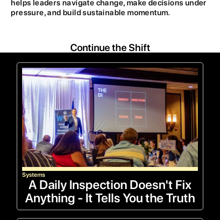
helps leaders navigate change, make decisions under
pressure, and build sustainable momentum.
Continue the Shift
Systems
A Daily Inspection Doesn't Fix
Anything - It Tells You the Truth