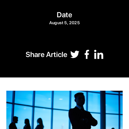
Date
August 5, 2025
Share Article