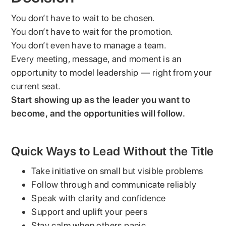
You don’t have to wait to be chosen.
You don’t have to wait for the promotion.
You don’t even have to manage a team.
Every meeting, message, and moment is an
opportunity to model leadership — right from your
current seat.
Start showing up as the leader you want to
become, and the opportunities will follow.
Quick Ways to Lead Without the Title
Take initiative on small but visible problems
Follow through and communicate reliably
Speak with clarity and confidence
Support and uplift your peers
Stay calm when others panic