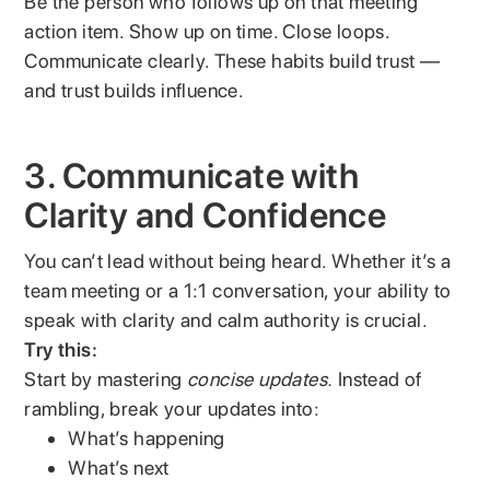
Be the person who follows up on that meeting
action item. Show up on time. Close loops.
Communicate clearly. These habits build trust —
and trust builds influence.
3. Communicate with
Clarity and Confidence
You can’t lead without being heard. Whether it’s a
team meeting or a 1:1 conversation, your ability to
speak with clarity and calm authority is crucial.
Try this:
Start by mastering
concise updates.
Instead of
rambling, break your updates into:
What’s happening
What’s next