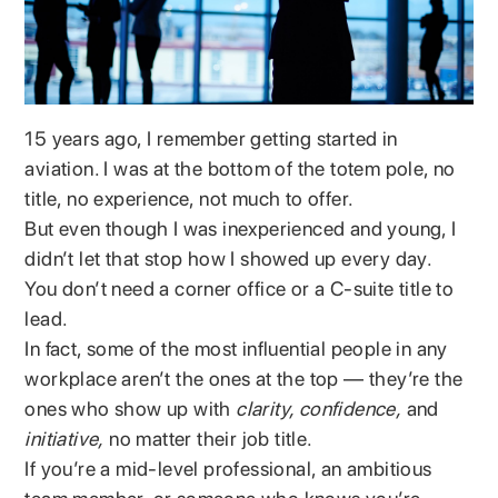
15 years ago, I remember getting started in
aviation. I was at the bottom of the totem pole, no
title, no experience, not much to offer.
But even though I was inexperienced and young, I
didn’t let that stop how I showed up every day.
You don’t need a corner office or a C-suite title to
lead.
In fact, some of the most influential people in any
workplace aren’t the ones at the top — they’re the
ones who show up with
clarity, confidence,
and
initiative,
no matter their job title.
If you’re a mid-level professional, an ambitious