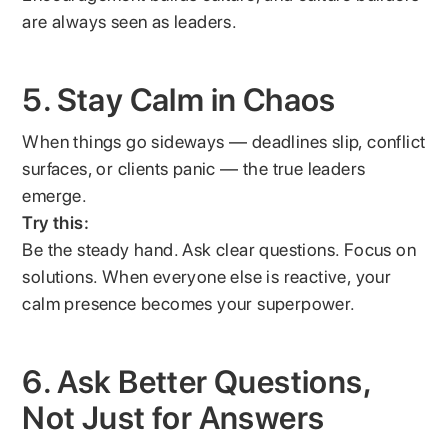
are always seen as leaders.
5. Stay Calm in Chaos
When things go sideways — deadlines slip, conflict
surfaces, or clients panic — the true leaders
emerge.
Try this:
Be the steady hand. Ask clear questions. Focus on
solutions. When everyone else is reactive, your
calm presence becomes your superpower.
6. Ask Better Questions,
Not Just for Answers