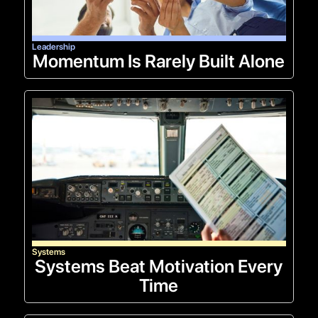
Leadership
Momentum Is Rarely Built Alone
Systems
Systems Beat Motivation Every
Time