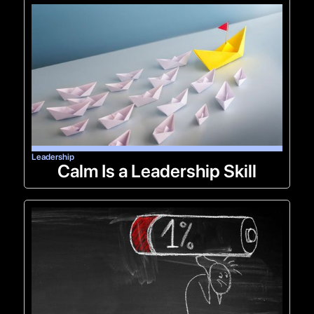
Leadership
Calm Is a Leadership Skill