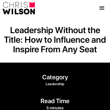
Leadership Without the
Title: How to Influence and
Inspire From Any Seat
Category
Leadership
Read Time
5 minutes