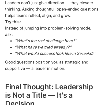
Leaders don’t just give direction — they elevate
thinking. Asking thoughtful, open-ended questions
helps teams reflect, align, and grow.
Try this:
Instead of jumping into problem-solving mode,
ask:
“What’s the real challenge here?”
“What have we tried already?”
“What would success look like in 2 weeks?”
Good questions position you as strategic and
supportive — a leader in motion.
Final Thought: Leadership
is Not a Title — It’s a
Decision