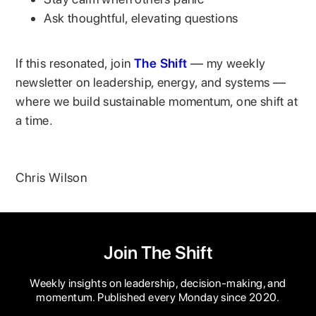
Ask thoughtful, elevating questions
If this resonated, join
The Shift
— my weekly
newsletter on leadership, energy, and systems —
where we build sustainable momentum, one shift at
a time.
Chris Wilson
Join The Shift
Weekly insights on leadership, decision-making, and
momentum. Published every Monday since 2020.