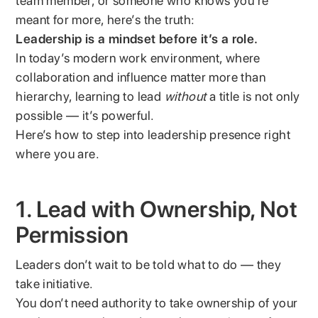
team member, or someone who knows you’re
meant for more, here’s the truth:
Leadership is a mindset before it’s a role.
In today’s modern work environment, where
collaboration and influence matter more than
hierarchy, learning to lead
without
a title is not only
possible — it’s powerful.
Here’s how to step into leadership presence right
where you are.
1. Lead with Ownership, Not
Permission
Leaders don’t wait to be told what to do — they
take initiative.
You don’t need authority to take ownership of your