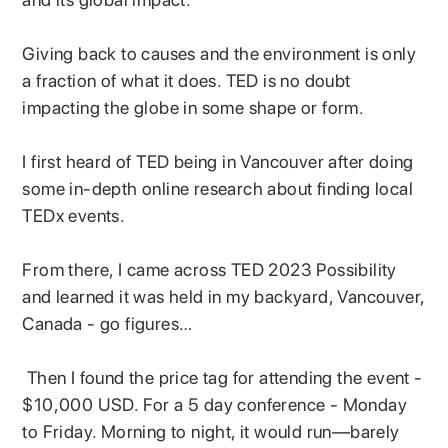
Giving back to causes and the environment is only
a fraction of what it does. TED is no doubt
impacting the globe in some shape or form.
I first heard of TED being in Vancouver after doing
some in-depth online research about finding local
TEDx events.
From there, I came across TED 2023 Possibility
and learned it was held in my backyard, Vancouver,
Canada - go figures…
Then I found the price tag for attending the event -
$10,000 USD. For a 5 day conference - Monday
to Friday. Morning to night, it would run—barely