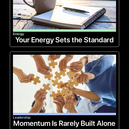
Energy
Your Energy Sets the Standard
Leadership
Momentum Is Rarely Built Alone