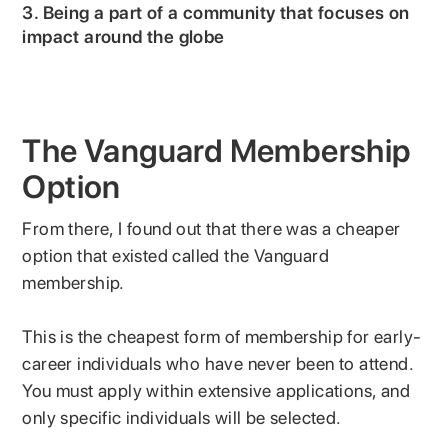
3. Being a part of a community that focuses on
impact around the globe
The Vanguard Membership
Option
From there, I found out that there was a cheaper
option that existed called the Vanguard
membership.
This is the cheapest form of membership for early-
career individuals who have never been to attend.
You must apply within extensive applications, and
only specific individuals will be selected.