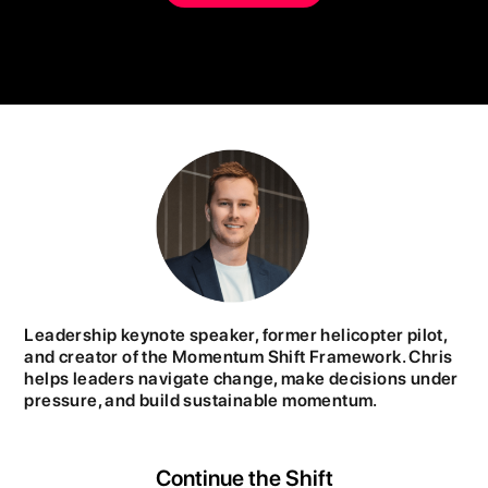
Leadership keynote speaker, former helicopter pilot,
and creator of the Momentum Shift Framework. Chris
helps leaders navigate change, make decisions under
pressure, and build sustainable momentum.
Continue the Shift