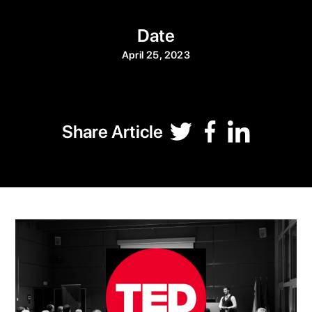
Date
April 25, 2023
Share Article