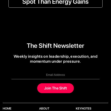
Spot Than Energy Gains
The Shift Newsletter
Weekly insights on leadership, execution, and
momentum under pressure.
HOME
ABOUT
KEYNOTES