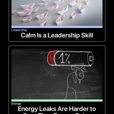
Leadership
Calm Is a Leadership Skill
Energy
Energy Leaks Are Harder to