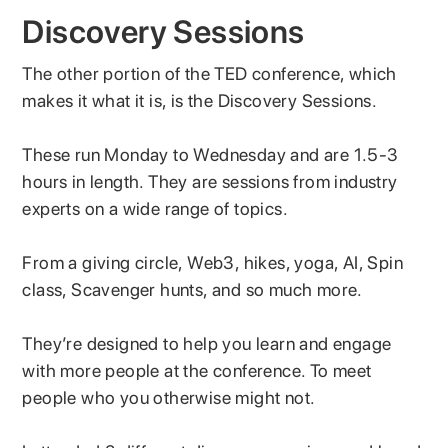
Discovery Sessions
The other portion of the TED conference, which
makes it what it is, is the Discovery Sessions.
These run Monday to Wednesday and are 1.5-3
hours in length. They are sessions from industry
experts on a wide range of topics.
From a giving circle, Web3, hikes, yoga, AI, Spin
class, Scavenger hunts, and so much more.
They’re designed to help you learn and engage
with more people at the conference. To meet
people who you otherwise might not.