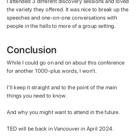
I attended 3 different discovery sessions and loved
the variety they offered. It was nice to break up the
speeches and one-on-one conversations with
people in the halls to more of a group setting.
Conclusion
While I could go on and on about this conference
for another 1000-plus words, I won’t.
I’ll keep it straight and to the point of the main
things you need to know.
And why you might want to attend in the future.
TED will be back in Vancouver in April 2024.