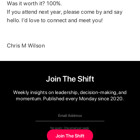
Was it worth it? 100%.
If you attend next year, please come by and say
hello. I’d love to connect and meet you!
Chris M Wilson
Join The Shift
Weekly insights on leadership, decision-making, and
momentum. Published every Monday since 2020.
No spam. One email per week.