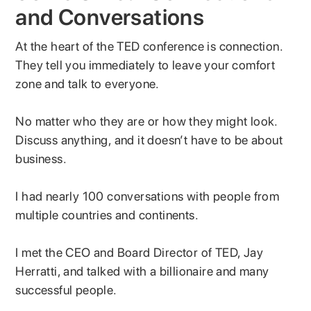
and Conversations
At the heart of the TED conference is connection.
They tell you immediately to leave your comfort
zone and talk to everyone.
No matter who they are or how they might look.
Discuss anything, and it doesn’t have to be about
business.
I had nearly 100 conversations with people from
multiple countries and continents.
I met the CEO and Board Director of TED, Jay
Herratti, and talked with a billionaire and many
successful people.