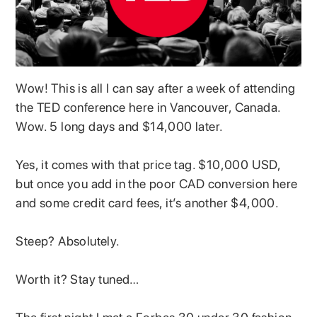
Wow! This is all I can say after a week of attending
the TED conference here in Vancouver, Canada.
Wow. 5 long days and $14,000 later.
Yes, it comes with that price tag. $10,000 USD,
but once you add in the poor CAD conversion here
and some credit card fees, it’s another $4,000.
Steep? Absolutely.
Worth it? Stay tuned…