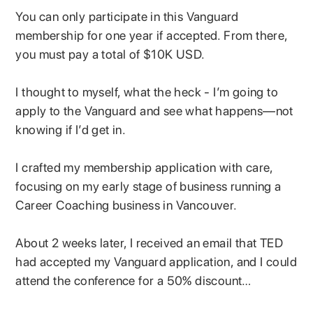
You can only participate in this Vanguard
membership for one year if accepted. From there,
you must pay a total of $10K USD.
I thought to myself, what the heck - I’m going to
apply to the Vanguard and see what happens—not
knowing if I’d get in.
I crafted my membership application with care,
focusing on my early stage of business running a
Career Coaching business in Vancouver.
About 2 weeks later, I received an email that TED
had accepted my Vanguard application, and I could
attend the conference for a 50% discount…