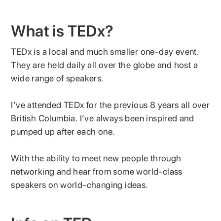
What is TEDx?
TEDx is a local and much smaller one-day event.
They are held daily all over the globe and host a
wide range of speakers.
I’ve attended TEDx for the previous 8 years all over
British Columbia. I’ve always been inspired and
pumped up after each one.
With the ability to meet new people through
networking and hear from some world-class
speakers on world-changing ideas.