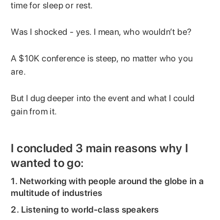
time for sleep or rest.
Was I shocked - yes. I mean, who wouldn’t be?
A $10K conference is steep, no matter who you
are.
But I dug deeper into the event and what I could
gain from it.
I concluded 3 main reasons why I
wanted to go:
1. Networking with people around the globe in a
multitude of industries
2. Listening to world-class speakers