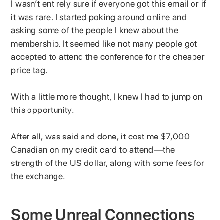
I wasn’t entirely sure if everyone got this email or if
it was rare. I started poking around online and
asking some of the people I knew about the
membership. It seemed like not many people got
accepted to attend the conference for the cheaper
price tag.
With a little more thought, I knew I had to jump on
this opportunity.
After all, was said and done, it cost me $7,000
Canadian on my credit card to attend—the
strength of the US dollar, along with some fees for
the exchange.
Some Unreal Connections