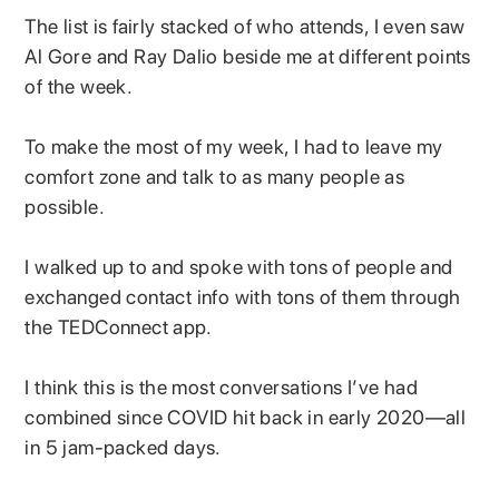
The list is fairly stacked of who attends, I even saw
Al Gore and Ray Dalio beside me at different points
of the week.
To make the most of my week, I had to leave my
comfort zone and talk to as many people as
possible.
I walked up to and spoke with tons of people and
exchanged contact info with tons of them through
the TEDConnect app.
I think this is the most conversations I’ve had
combined since COVID hit back in early 2020—all
in 5 jam-packed days.