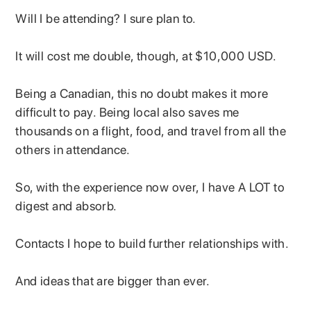
Will I be attending? I sure plan to.
It will cost me double, though, at $10,000 USD.
Being a Canadian, this no doubt makes it more
difficult to pay. Being local also saves me
thousands on a flight, food, and travel from all the
others in attendance.
So, with the experience now over, I have A LOT to
digest and absorb.
Contacts I hope to build further relationships with.
And ideas that are bigger than ever.