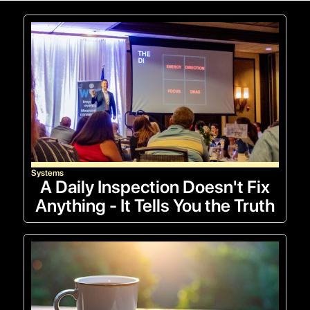
Systems
A Daily Inspection Doesn't Fix
Anything - It Tells You the Truth