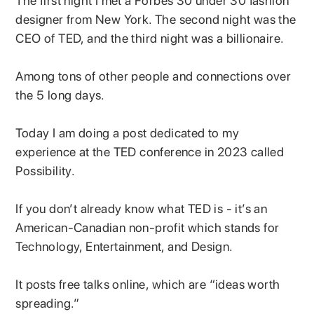
The first night I met a Forbes 30 under 30 fashion
designer from New York. The second night was the
CEO of TED, and the third night was a billionaire.
Among tons of other people and connections over
the 5 long days.
Today I am doing a post dedicated to my
experience at the TED conference in 2023 called
Possibility.
If you don’t already know what TED is - it’s an
American-Canadian non-profit which stands for
Technology, Entertainment, and Design.
It posts free talks online, which are “ideas worth
spreading.”