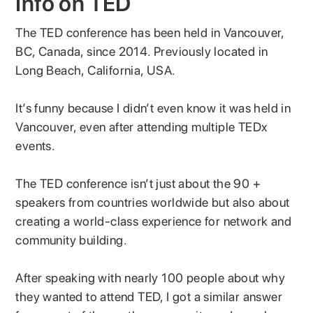
Info on TED
The TED conference has been held in Vancouver,
BC, Canada, since 2014. Previously located in
Long Beach, California, USA.
It’s funny because I didn’t even know it was held in
Vancouver, even after attending multiple TEDx
events.
The TED conference isn’t just about the 90 +
speakers from countries worldwide but also about
creating a world-class experience for network and
community building.
After speaking with nearly 100 people about why
they wanted to attend TED, I got a similar answer