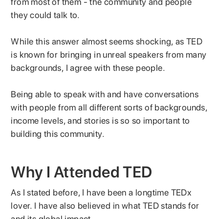
from most of them - the community and people
they could talk to.
While this answer almost seems shocking, as TED
is known for bringing in unreal speakers from many
backgrounds, I agree with these people.
Being able to speak with and have conversations
with people from all different sorts of backgrounds,
income levels, and stories is so so important to
building this community.
Why I Attended TED
As I stated before, I have been a longtime TEDx
lover. I have also believed in what TED stands for
and its global impact.