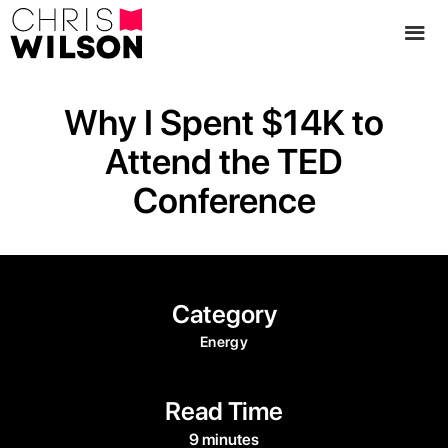
Why I Spent $14K to
Attend the TED
Conference
Category
Energy
Read Time
9 minutes