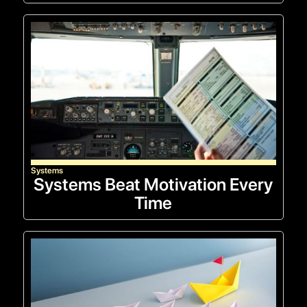
Systems
Systems Beat Motivation Every
Time