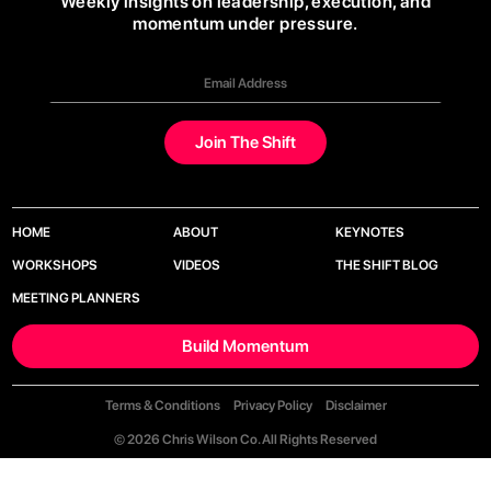
Weekly insights on leadership, execution, and
momentum under pressure.
HOME
ABOUT
KEYNOTES
WORKSHOPS
VIDEOS
THE SHIFT BLOG
MEETING PLANNERS
Build Momentum
Terms & Conditions
Privacy Policy
Disclaimer
© 2026 Chris Wilson Co. All Rights Reserved