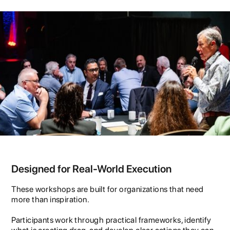
Designed for Real-World Execution
These workshops are built for organizations that need
more than inspiration.
Participants work through practical frameworks, identify