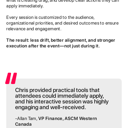
what is creating drag, and develop clear actions they can
apply immediately.
Every session is customized to the audience,
organizational priorities, and desired outcomes to ensure
relevance and engagement.
The result: less drift, better alignment, and stronger
execution after the event—not just during it.
Chris provided practical tools that
attendees could immediately apply,
and his interactive session was highly
engaging and well-received.
-Allan Tam,
VP Finance, ASCM Western
Canada