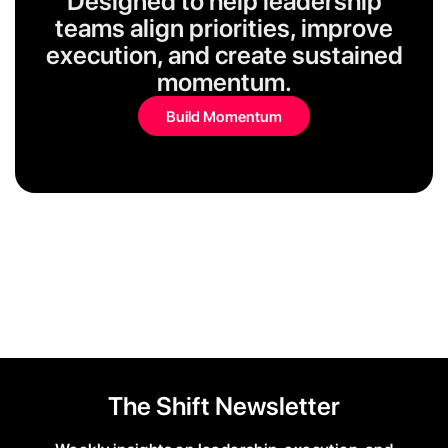
Designed to help leadership
teams align priorities, improve
execution, and create sustained
momentum.
Build Momentum
The Shift Newsletter