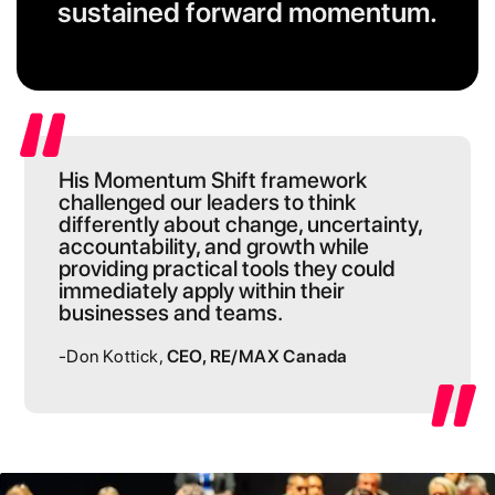
sustained forward momentum.
His Momentum Shift framework
challenged our leaders to think
differently about change, uncertainty,
accountability, and growth while
providing practical tools they could
immediately apply within their
businesses and teams.
-Don Kottick,
CEO, RE/MAX Canada