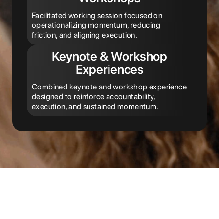
Facilitated working session focused on
operationalizing momentum, reducing
friction, and aligning execution.
Keynote & Workshop
Experiences
Combined keynote and workshop experience
designed to reinforce accountability,
execution, and sustained momentum.