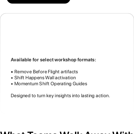
Momentum Shift Experiences
Available for select workshop formats:
•
Remove Before Flight artifacts
• Shift Happens Wall activation
• Momentum Shift Operating Guides
Designed to turn key insights into lasting action.