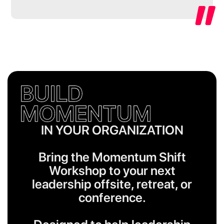
BUILD
MOMENTUM
IN YOUR ORGANIZATION
Bring the Momentum Shift
Workshop to your next
leadership offsite, retreat, or
conference.