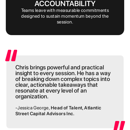
ACCOUNTABILITY
Teams leave with measurable commitments
designed to sustain momentum beyond the
session.
Chris brings powerful and practical
insight to every session. He has a way
of breaking down complex topics into
clear, actionable takeaways that
resonate at every level of an
organization.
-Jessica George,
Head of Talent, Atlantic
Street Capital Advisors Inc.