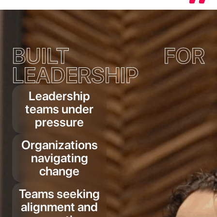
BUILT FOR
LEADERSHIP
Leadership
teams under
pressure
Organizations
navigating
change
Teams seeking
alignment and