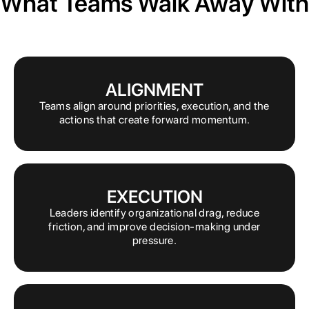
What Teams Walk Away With
ALIGNMENT
Teams align around priorities, execution, and the
actions that create forward momentum.
EXECUTION
Leaders identify organizational drag, reduce
friction, and improve decision-making under
pressure.