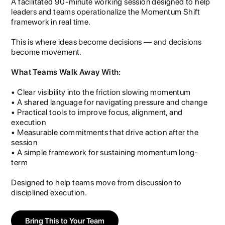
A facilitated 90-minute working session designed to help
leaders and teams operationalize the Momentum Shift
framework in real time.
This is where ideas become decisions — and decisions
become movement.
What Teams Walk Away With:
• Clear visibility into the friction slowing momentum
• A shared language for navigating pressure and change
• Practical tools to improve focus, alignment, and
execution
• Measurable commitments that drive action after the
session
• A simple framework for sustaining momentum long-
term
Designed to help teams move from discussion to
disciplined execution.
Bring This to Your Team