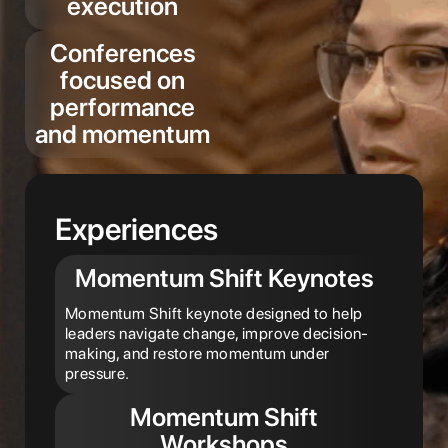
execution
Conferences
focused on
performance
and momentum
Experiences
Momentum Shift Keynotes
Momentum Shift keynote designed to help
leaders navigate change, improve decision-
making, and restore momentum under
pressure.
Momentum Shift
Workshops