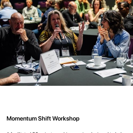
Momentum Shift Workshop