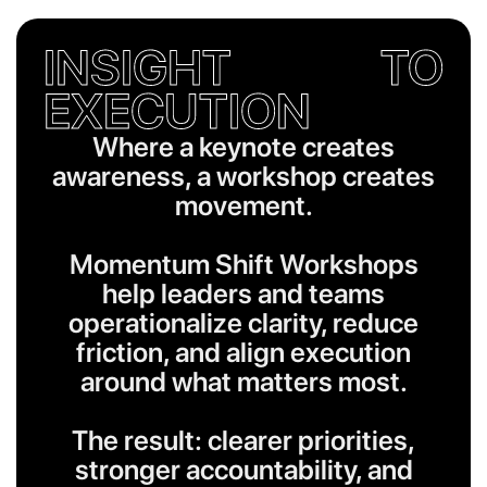
INSIGHT TO
EXECUTION
Where a keynote creates
awareness, a workshop creates
movement.
Momentum Shift Workshops
help leaders and teams
operationalize clarity, reduce
friction, and align execution
around what matters most.
The result: clearer priorities,
stronger accountability, and