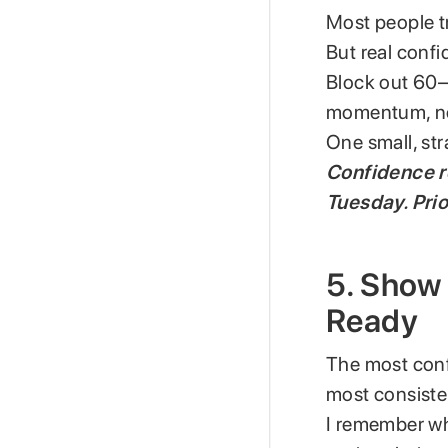
Most people t
But real conf
Block out 60–9
momentum, no
One small, str
Confidence 
Tuesday. Prio
5. Show 
Ready
The most conf
most consiste
I remember wh