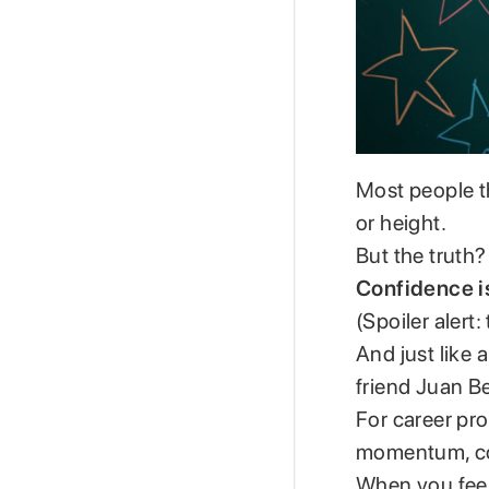
Most people t
or height.
But the truth?
Confidence isn
(Spoiler alert
And just like 
friend Juan Be
For career pro
momentum, conf
When you feel 