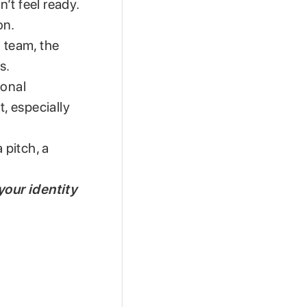
n’t feel ready.
on.
a team, the
s.
ional
t, especially
 pitch, a
your identity