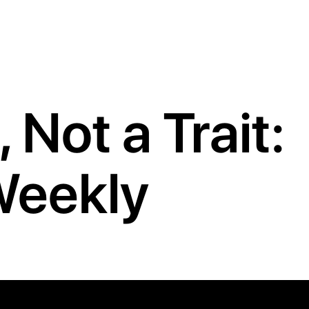
 Not a Trait:
 Weekly