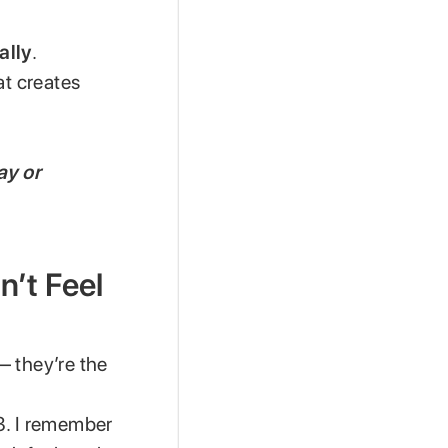
ally
.
at creates
ay or
n’t Feel
— they’re the
3. I remember