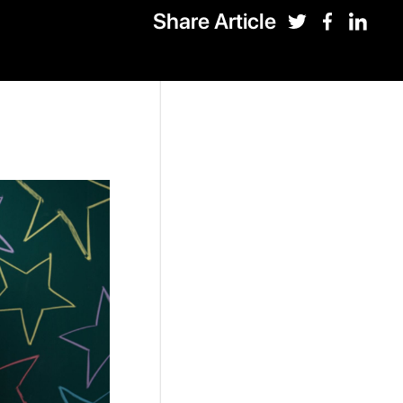
Share Article