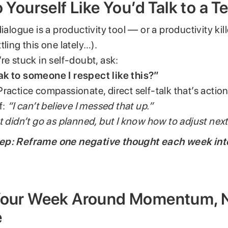
to Yourself Like You’d Talk to a
ialogue is a productivity tool — or a productivity kill
tling this one lately…).
re stuck in self-doubt, ask:
k to someone I respect like this?”
t. Practice compassionate, direct self-talk that’s acti
f:
“I can’t believe I messed that up.”
 didn’t go as planned, but I know how to adjust next
ep: Reframe one negative thought each week in
.
 Your Week Around Momentum, 
e