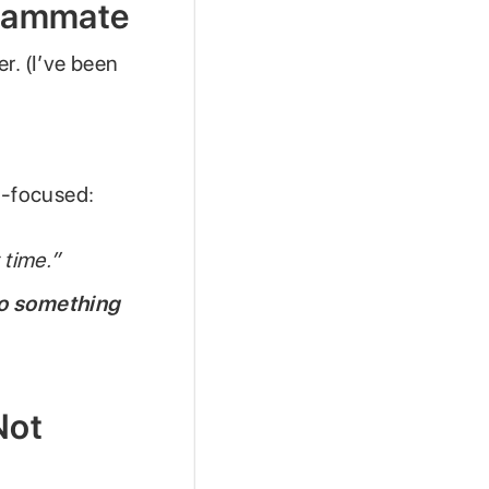
 Teammate
er. (I’ve been
on-focused:
 time.”
to something
Not