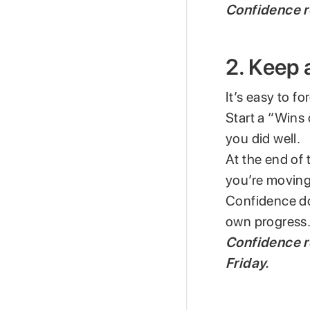
Confidence r
2. Keep 
It’s easy to fo
Start a “Wins
you did well.
At the end of t
you’re moving
Confidence do
own progress
Confidence r
Friday.