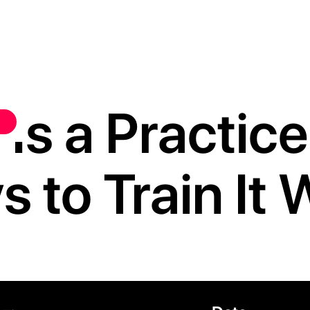
s a Practice,
 to Train It