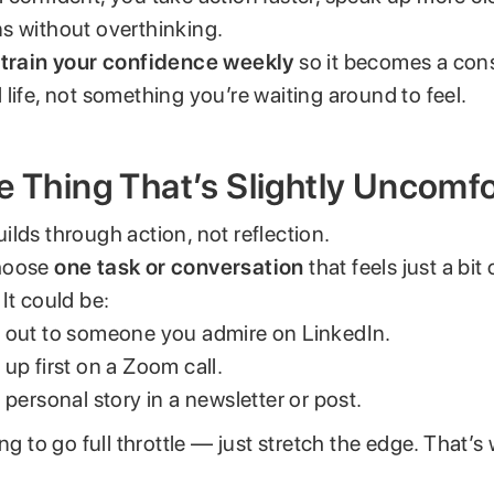
s without overthinking.
o
train your confidence weekly
so it becomes a cons
life, not something you’re waiting around to feel.
e Thing That’s Slightly Uncomf
lds through action, not reflection.
hoose
one task or conversation
that feels just a bit
It could be:
 out to someone you admire on LinkedIn.
up first on a Zoom call.
 personal story in a newsletter or post.
ing to go full throttle — just stretch the edge. That’