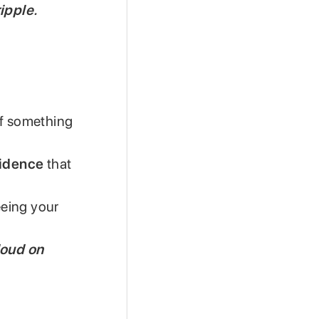
ipple.
of something
vidence
that
eeing your
loud on