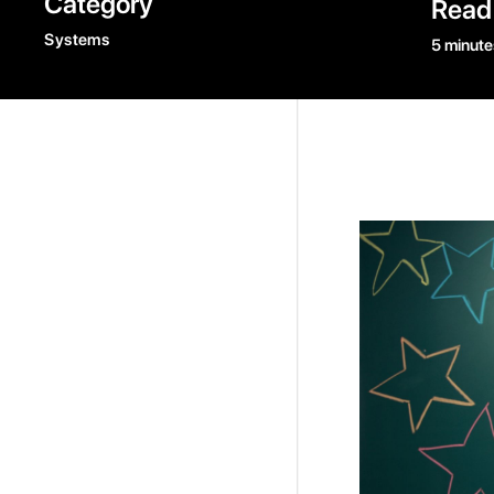
Category
Read
Systems
5 minute