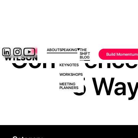
Confidence I
ABOUT
SPEAKING
THE
SHIFT
Build Momentum
BLOG
KEYNOTES
5 Ways
WORKSHOPS
MEETING
PLANNERS