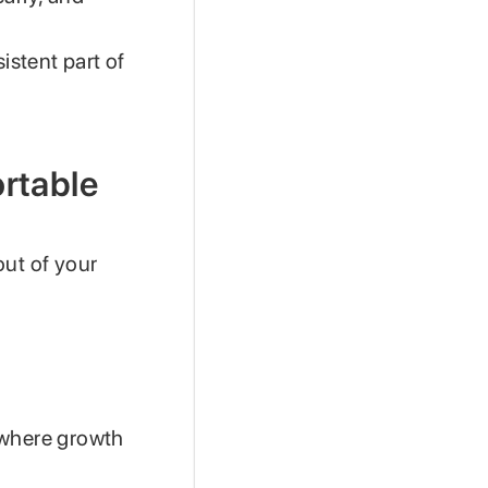
istent part of
ortable
 out of your
s where growth