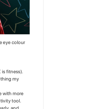
e eye colour
is fitness).
mething my
ve with more
ivity tool.
arly, and