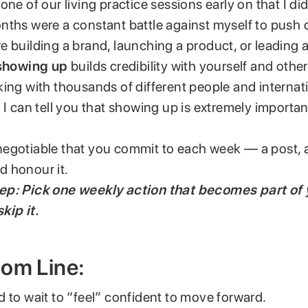
one of our living practice sessions early on that I did
nths were a constant battle against myself to push 
 building a brand, launching a product, or leading 
showing up
builds credibility with yourself and other
ing with thousands of different people and internat
 I can tell you that showing up is extremely importan
egotiable that you commit to each week — a post, a
 honour it.
p: Pick one weekly action that becomes part of 
kip it.
tom Line:
 to wait to “feel” confident to move forward.