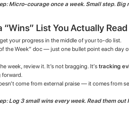
ep: Micro-courage once a week. Small step. Big r
a “Wins” List You Actually Read
rget your progress in the middle of your to-do list.
 of the Week” doc — just one bullet point each day 
he week, review it. It’s not bragging. It’s
tracking e
 forward.
esn’t come from external praise — it comes from s
.
ep: Log 3 small wins every week. Read them out 