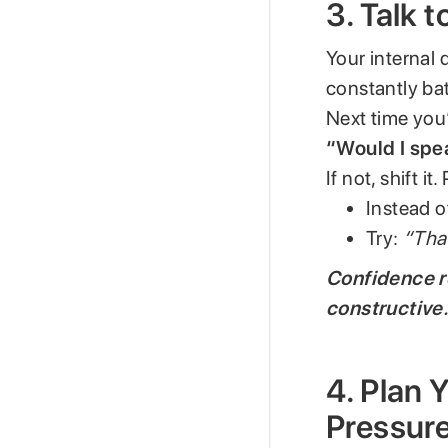
3. Talk 
Your internal d
constantly bat
Next time you’
“Would I spea
If not, shift i
Instead o
Try:
“That
Confidence r
constructive
4. Plan
Pressur