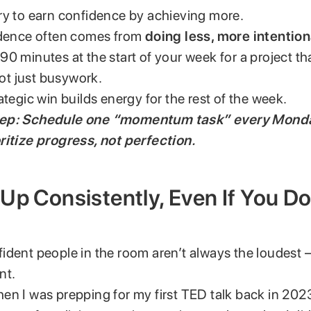
ry to earn confidence by achieving more.
idence often comes from
doing less, more intention
0 minutes at the start of your week for a project th
t just busywork.
ategic win builds energy for the rest of the week.
rep: Schedule one “momentum task” every Mond
ritize progress, not perfection.
Up Consistently, Even If You Do
ident people in the room aren’t always the loudest 
nt.
en I was prepping for my first TED talk back in 202