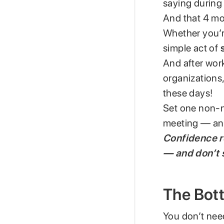
saying during 
And that 4 mo
Whether you’re
simple act of
And after work
organizations,
these days!
Set one non-n
meeting — and
Confidence re
— and don’t s
The Bot
You don’t need