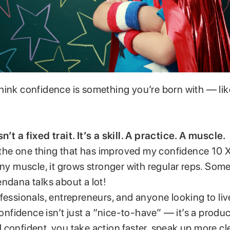
hink confidence is something you’re born with — lik
’t a fixed trait. It’s a skill. A practice. A muscle.
: the one thing that has improved my confidence 10 X 
any muscle, it grows stronger with regular reps. So
ndana talks about a lot!
fessionals, entrepreneurs, and anyone looking to li
idence isn’t just a “nice-to-have” — it’s a product
confident, you take action faster, speak up more cle