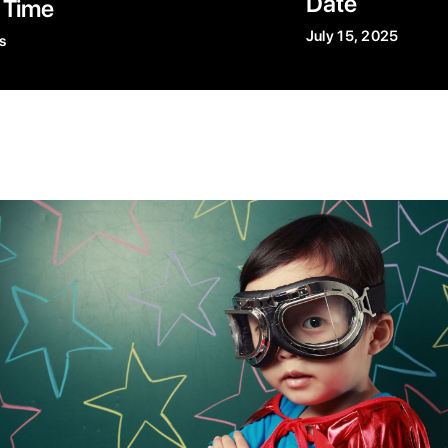
Date
 Time
July 15, 2025
s