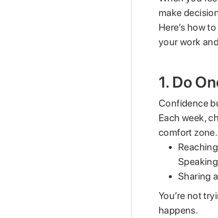
make decision
Here’s how t
your work and 
1. Do On
Confidence bui
Each week, c
comfort zone. 
Reaching
Speaking 
Sharing a
You’re not try
happens.