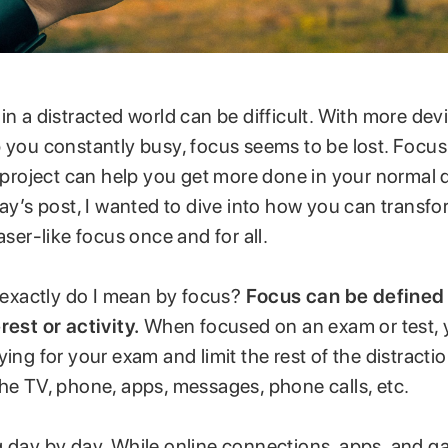
in a distracted world can be difficult. With more dev
 you constantly busy, focus seems to be lost. Focus
or project can help you get more done in your normal
day’s post, I wanted to dive into how you can transfo
aser-like focus once and for all.
t exactly do I mean by focus?
Focus can be defined 
rest or activity.
When focused on an exam or test,
ying for your exam and limit the rest of the distract
he TV, phone, apps, messages, phone calls, etc.
g day by day. While online connections, apps, and 