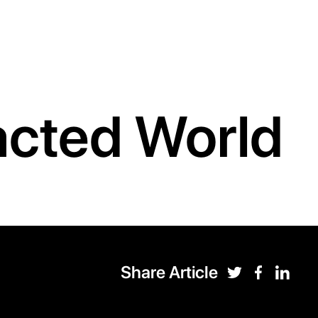
racted World
Share Article