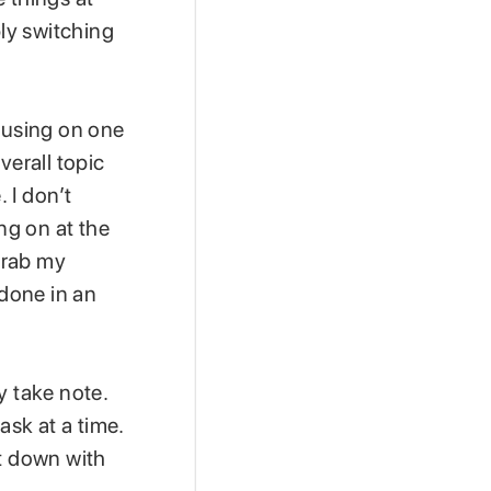
ply switching
ocusing on one
verall topic
 I don’t
ng on at the
 grab my
 done in an
y take note.
ask at a time.
it down with