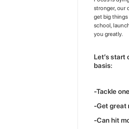
stronger, our 
get big things
school, launch
you greatly.
Let’s start
basis:
-Tackle one
-Get great 
-Can hit m