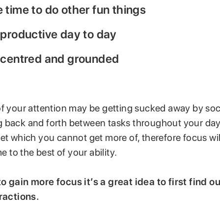
time to do other fun things
 productive day to day
 centred and grounded
of your attention may be getting sucked away by soc
 back and forth between tasks throughout your day.
et which you cannot get more of, therefore focus wil
me to the best of your ability.
o gain more focus it’s a great idea to first find 
tractions.