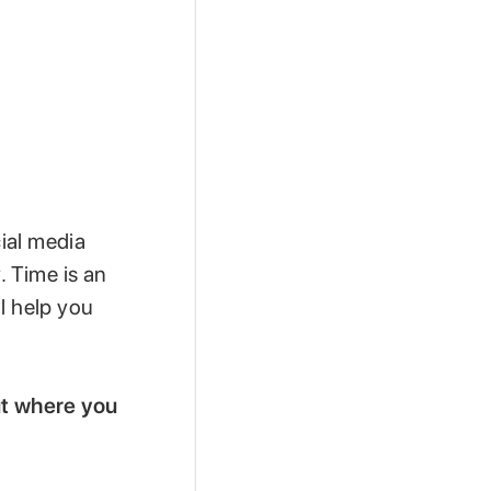
ial media
 Time is an
l help you
out where you