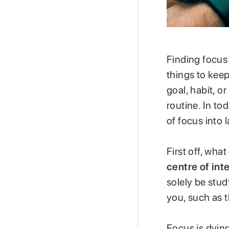
Finding focus 
things to keep
goal, habit, 
routine. In to
of focus into l
First off, wha
centre of inte
solely be stud
you, such as t
Focus is dyin