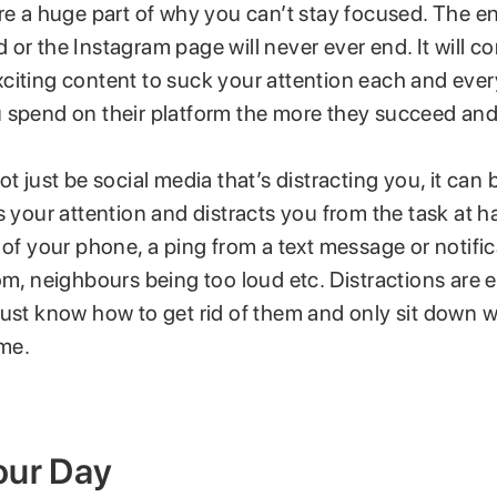
re a huge part of why you can’t stay focused. The e
or the Instagram page will never ever end. It will co
citing content to suck your attention each and eve
 spend on their platform the more they succeed and
ot just be social media that’s distracting you, it can
s your attention and distracts you from the task at h
 of your phone, a ping from a text message or notific
om, neighbours being too loud etc. Distractions are 
must know how to get rid of them and only sit down w
ime.
our Day