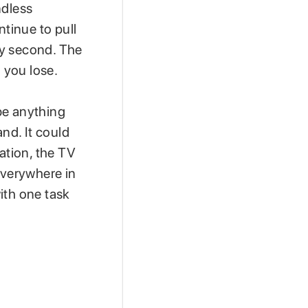
ndless
ntinue to pull
ry second. The
 you lose.
 be anything
and. It could
ation, the TV
everywhere in
ith one task