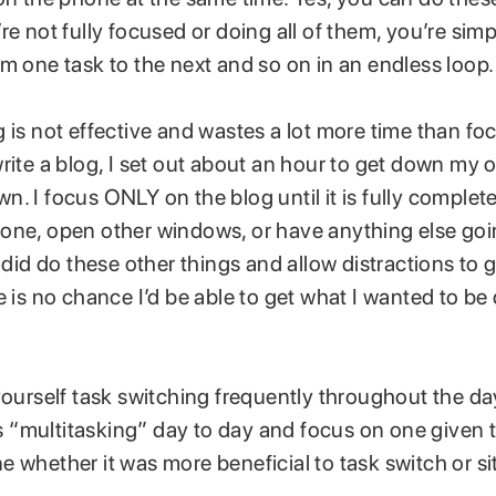
re not fully focused or doing all of them, you’re sim
m one task to the next and so on in an endless loop.
 is not effective and wastes a lot more time than f
rite a blog, I set out about an hour to get down my o
. I focus ONLY on the blog until it is fully complete.
one, open other windows, or have anything else goi
I did do these other things and allow distractions to
e is no chance I’d be able to get what I wanted to be
yourself task switching frequently throughout the da
his “multitasking” day to day and focus on one given t
 whether it was more beneficial to task switch or s