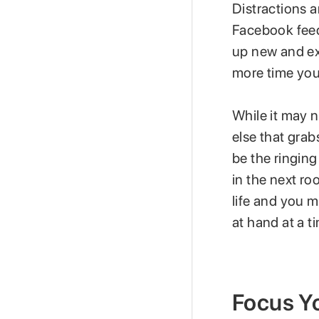
Distractions a
Facebook feed 
up new and ex
more time you
While it may n
else that grab
be the ringing
in the next ro
life and you 
at hand at a t
Focus Y