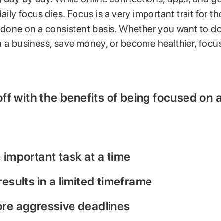
daily focus dies. Focus is a very important trait for t
 done on a consistent basis. Whether you want to do
 a business, save money, or become healthier, focus 
 off with the benefits of being focused on a
 important task at a time
results in a limited timeframe
ore aggressive deadlines