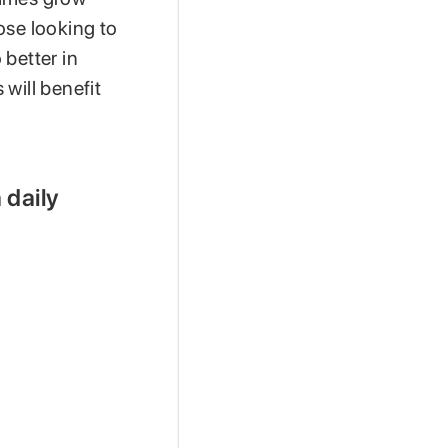
hose looking to
 better in
will benefit
 daily