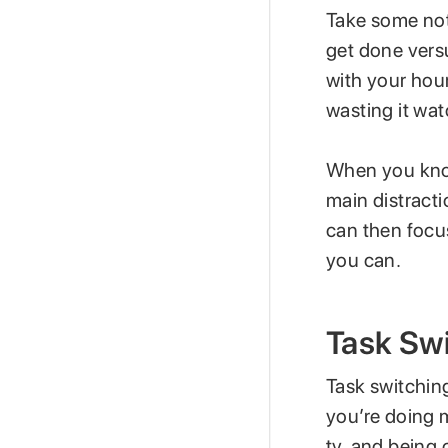
Take some not
get done vers
with your hou
wasting it wa
When you know
main distracti
can then focu
you can.
Task Sw
Task switching
you’re doing m
tv, and being 