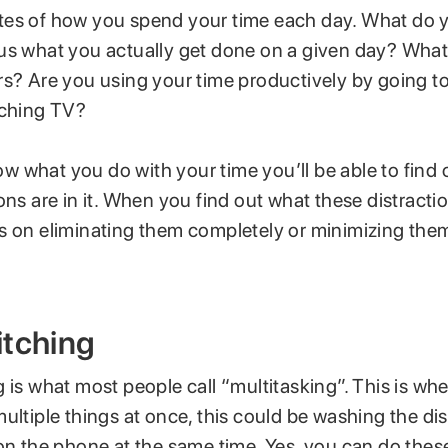
es of how you spend your time each day. What do 
us what you actually get done on a given day? Wha
rs? Are you using your time productively by going t
tching TV?
 what you do with your time you’ll be able to find 
ons are in it. When you find out what these distracti
s on eliminating them completely or minimizing the
itching
 is what most people call “multitasking”. This is wh
ultiple things at once, this could be washing the di
on the phone at the same time. Yes, you can do these