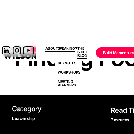
Finding Foc
ABOUT
SPEAKING
THE
SHIFT
Build Momentum
BLOG
KEYNOTES
WORKSHOPS
MEETING
PLANNERS
Category
Read T
Leadership
7 minutes