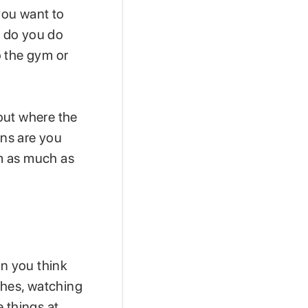
you want to
t do you do
o the gym or
out where the
ons are you
m as much as
en you think
shes, watching
 things at