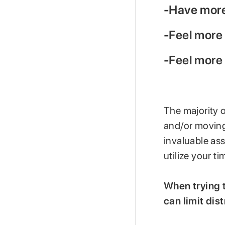
-Have more 
-Feel more
-Feel more
The majority 
and/or moving
invaluable ass
utilize your ti
When trying t
can limit dis