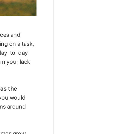
ices and
ing on a task,
 day-to-day
rm your lack
as the
 you would
ions around
games grow