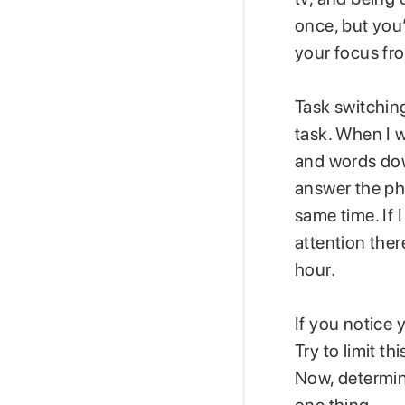
once, but you’
your focus fro
Task switching
task. When I w
and words down
answer the ph
same time. If 
attention ther
hour.
If you notice 
Try to limit t
Now, determine