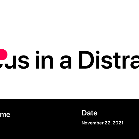
us in a Dist
Date
ime
November 22, 2021