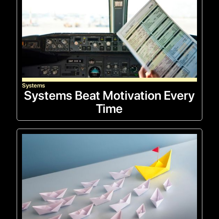
Systems
Systems Beat Motivation Every
Time