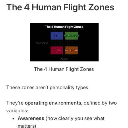
The 4 Human Flight Zones
The 4 Human Flight Zones
These zones aren’t personality types.
They’re
operating environments
, defined by two
variables:
Awareness
(how clearly you see what
matters)