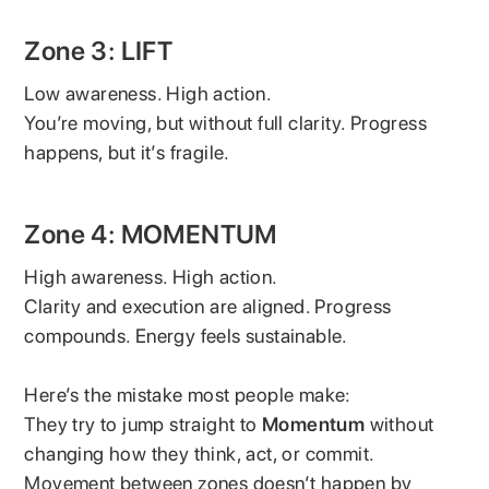
Zone 3: LIFT
Low awareness. High action.
You’re moving, but without full clarity. Progress
happens, but it’s fragile.
Zone 4: MOMENTUM
High awareness. High action.
Clarity and execution are aligned. Progress
compounds. Energy feels sustainable.
Here’s the mistake most people make:
They try to jump straight to
Momentum
without
changing how they think, act, or commit.
Movement between zones doesn’t happen by