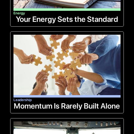
Energy
Your Energy Sets the Standard
Leadership
Momentum Is Rarely Built Alone