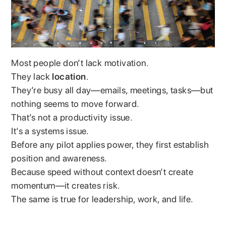
Most people don’t lack motivation.
They lack
location
.
They’re busy all day—emails, meetings, tasks—but
nothing seems to move forward.
That’s not a productivity issue.
It’s a systems issue.
Before any pilot applies power, they first establish
position and awareness.
Because speed without context doesn’t create
momentum—it creates risk.
The same is true for leadership, work, and life.