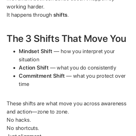
working harder.
It happens through
shifts
.
The 3 Shifts That Move You
Mindset Shift
— how you interpret your
situation
Action Shift
— what you do consistently
Commitment Shift
— what you protect over
time
These shifts are what move you across awareness
and action—zone to zone.
No hacks.
No shortcuts.