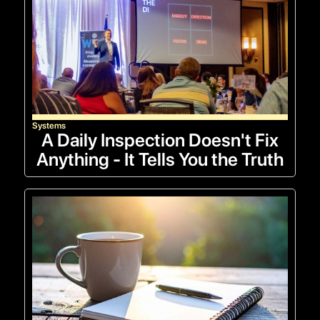
Systems
A Daily Inspection Doesn't Fix
Anything - It Tells You the Truth