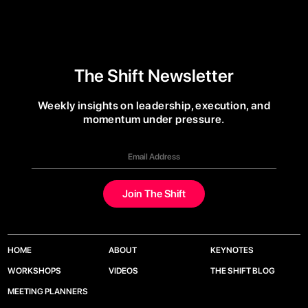
The Shift Newsletter
Weekly insights on leadership, execution, and
momentum under pressure.
HOME
ABOUT
KEYNOTES
WORKSHOPS
VIDEOS
THE SHIFT BLOG
MEETING PLANNERS