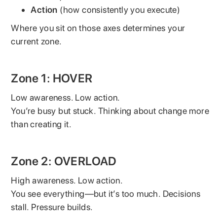
Action
(how consistently you execute)
Where you sit on those axes determines your
current zone.
Zone 1: HOVER
Low awareness. Low action.
You’re busy but stuck. Thinking about change more
than creating it.
Zone 2: OVERLOAD
High awareness. Low action.
You see everything—but it’s too much. Decisions
stall. Pressure builds.