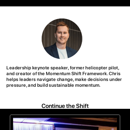
Leadership keynote speaker, former helicopter pilot,
and creator of the Momentum Shift Framework. Chris
helps leaders navigate change, make decisions under
pressure, and build sustainable momentum.
Continue the Shift