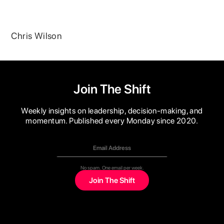
Chris Wilson
Join The Shift
Weekly insights on leadership, decision-making, and
momentum. Published every Monday since 2020.
No spam. One email per week.