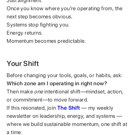
Just alignment.
Once you know where you’re operating from, the
next step becomes obvious.
Systems stop fighting you.
Energy returns.
Momentum becomes predictable.
Your Shift
Before changing your tools, goals, or habits, ask:
Which zone am I operating in right now?
Then make
one
intentional shift—mindset, action,
or commitment—to move forward.
If this resonated, join
The Shift
— my weekly
newsletter on leadership, energy, and systems —
where we build sustainable momentum, one shift at
a time.