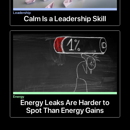
Leadership
Calm Is a Leadership Skill
Energy
Energy Leaks Are Harder to
Spot Than Energy Gains