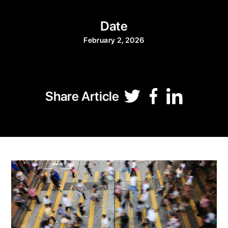
Date
February 2, 2026
Share Article