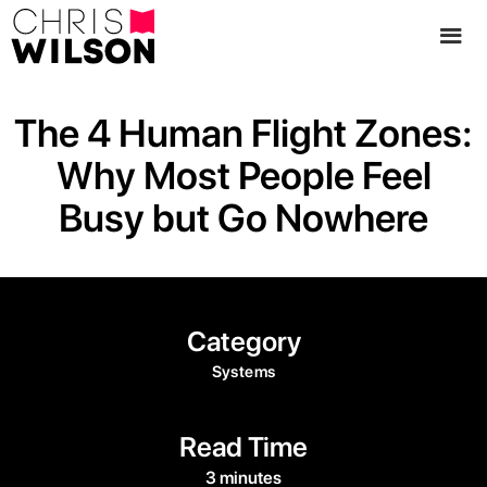
The 4 Human Flight Zones:
Why Most People Feel
Busy but Go Nowhere
Category
Systems
Read Time
3 minutes