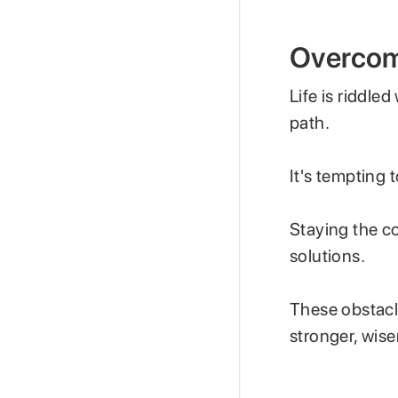
Overcom
Life is riddle
path.
It's tempting 
Staying the c
solutions.
These obstacl
stronger, wise