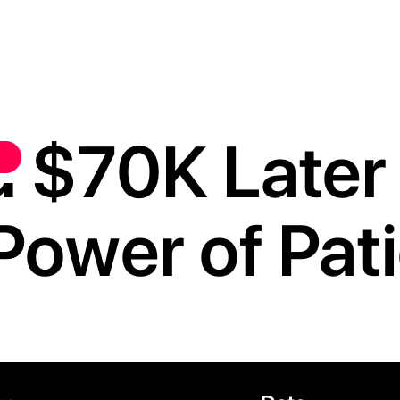
 $70K Later i
Power of Pat