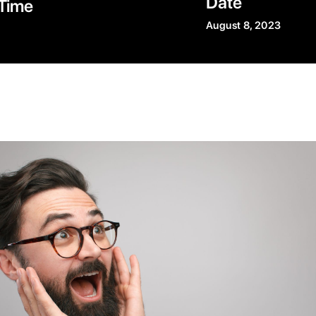
Date
Time
August 8, 2023