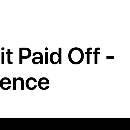
t Paid Off -
ience