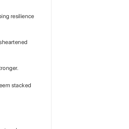
ping resilience
isheartened
tronger.
 seem stacked