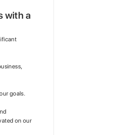
 with a
ificant
business,
our goals.
and
ivated on our