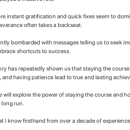
re instant gratification and quick fixes seem to domi
rseverance often takes a backseat.
ntly bombarded with messages telling us to seek i
mbrace shortcuts to success.
ory has repeatedly shown us that staying the course
, and having patience lead to true and lasting achi
we will explore the power of staying the course and h
e long run.
t I know firsthand from over a decade of experience