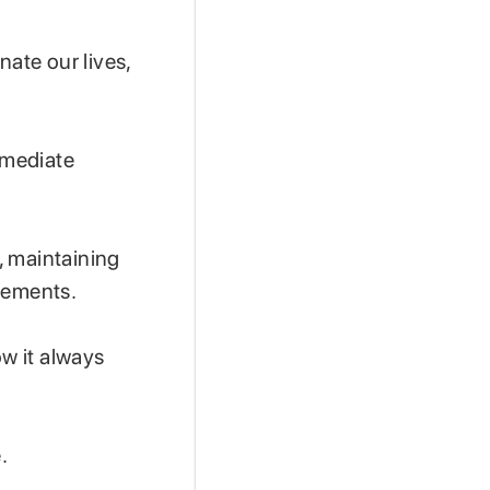
nate our lives,
mmediate
, maintaining
evements.
ow it always
.