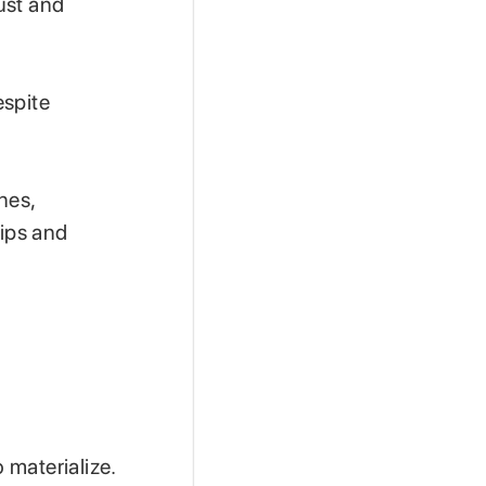
rust and
espite
nes,
hips and
 materialize.