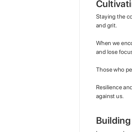
Cultivat
Staying the co
and grit.
When we encou
and lose focu
Those who per
Resilience an
against us.
Building