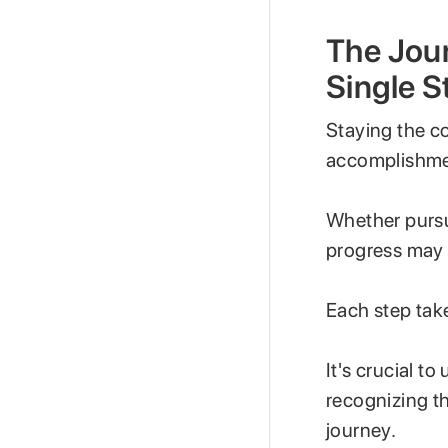
The Jour
Single S
Staying the co
accomplishmen
Whether pursui
progress may i
Each step tak
It's crucial t
recognizing th
journey.