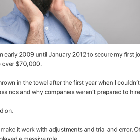
m early 2009 until January 2012 to secure my first jo
e over $70,000.
rown in the towel after the first year when I couldn’t 
ess nos and why companies weren’t prepared to hir
ed on.
 make it work with adjustments and trial and error. O
 played a massive role.