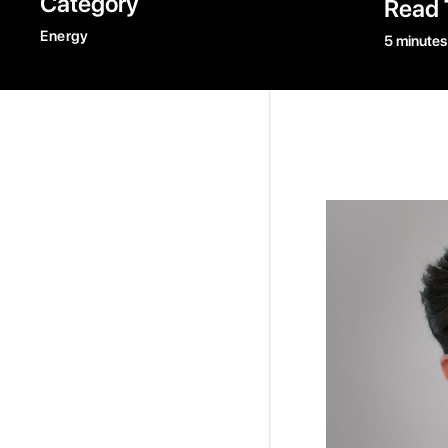
Category
Read 
Energy
5 minutes