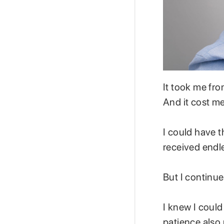
It took me fro
And it cost m
I could have th
received endl
But I continu
I knew I could
patience also