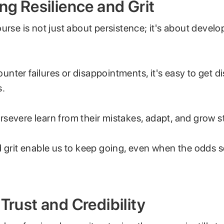
ing Resilience and Grit
urse is not just about persistence; it's about develo
nter failures or disappointments, it's easy to get d
s.
severe learn from their mistakes, adapt, and grow s
d grit enable us to keep going, even when the odds
 Trust and Credibility