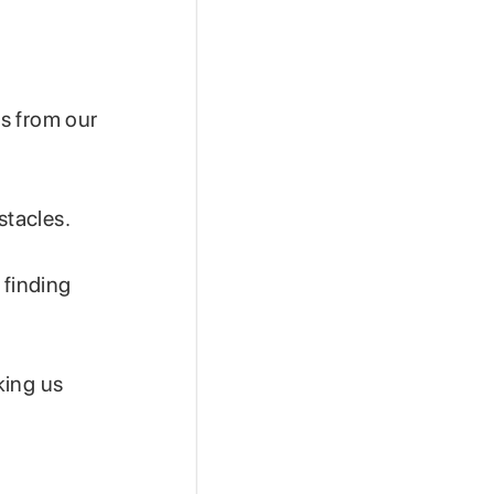
us from our
stacles.
 finding
king us