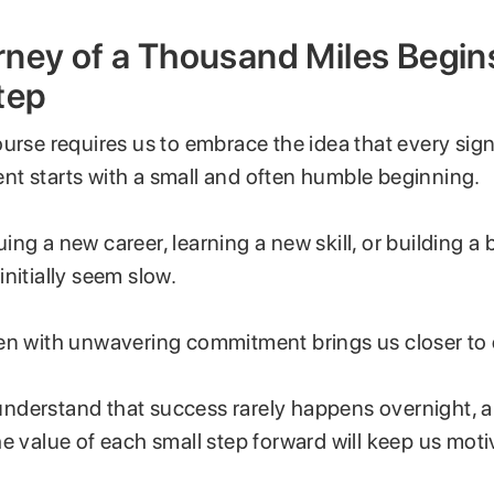
ney of a Thousand Miles Begins
tep
urse requires us to embrace the idea that every sign
t starts with a small and often humble beginning.
ng a new career, learning a new skill, or building a 
nitially seem slow.
en with unwavering commitment brings us closer to 
o understand that success rarely happens overnight, 
e value of each small step forward will keep us mot