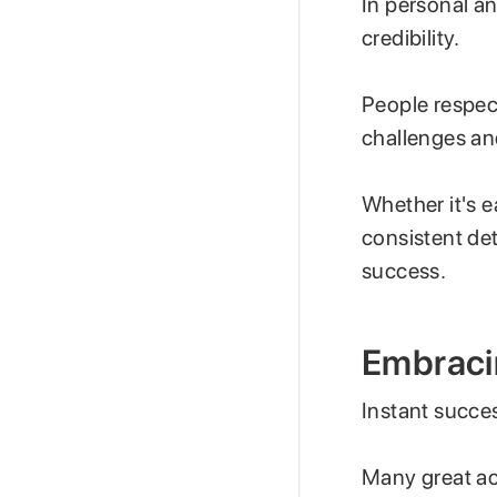
In personal an
credibility.
People respec
challenges an
Whether it's e
consistent det
success.
Embraci
Instant succe
Many great ac