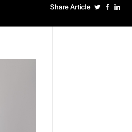
Share Article