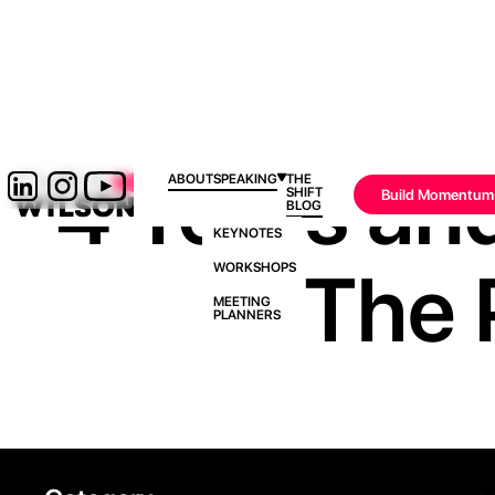
4 Years and
ABOUT
SPEAKING
THE
SHIFT
Build Momentum
BLOG
KEYNOTES
The 
WORKSHOPS
MEETING
PLANNERS