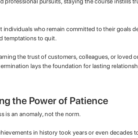
d professional pursuits, staying the course instills t
t individuals who remain committed to their goals d
d temptations to quit.
arning the trust of customers, colleagues, or loved o
ermination lays the foundation for lasting relations
ng the Power of Patience
ss is an anomaly, not the norm.
hievements in history took years or even decades to