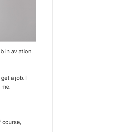
b in aviation.
get a job. I
e me.
f course,