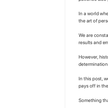
In a world whe
the art of pe
We are consta
results and e
However, hist
determination
In this post, 
pays off in th
Something tha