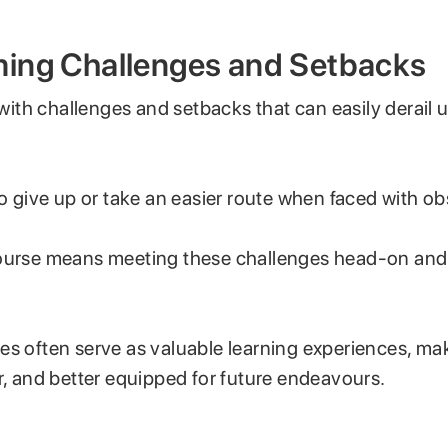
ing Challenges and Setbacks
d with challenges and setbacks that can easily derail 
to give up or take an easier route when faced with ob
ourse means meeting these challenges head-on and
es often serve as valuable learning experiences, ma
r, and better equipped for future endeavours.