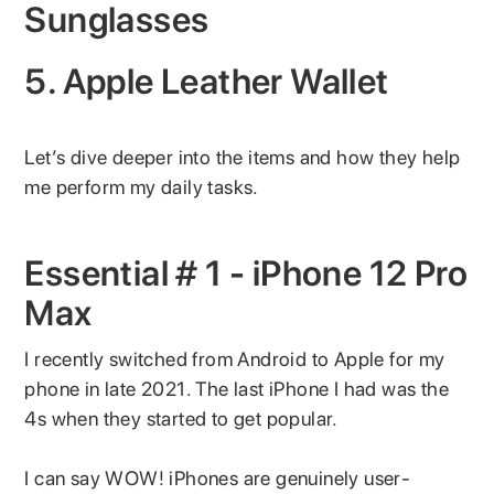
Sunglasses
5. Apple Leather Wallet
Let’s dive deeper into the items and how they help
me perform my daily tasks.
Essential # 1 - iPhone 12 Pro
Max
I recently switched from Android to Apple for my
phone in late 2021. The last iPhone I had was the
4s when they started to get popular.
I can say WOW! iPhones are genuinely user-