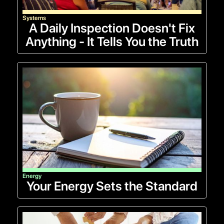
Systems
A Daily Inspection Doesn't Fix
Anything - It Tells You the Truth
Energy
Your Energy Sets the Standard