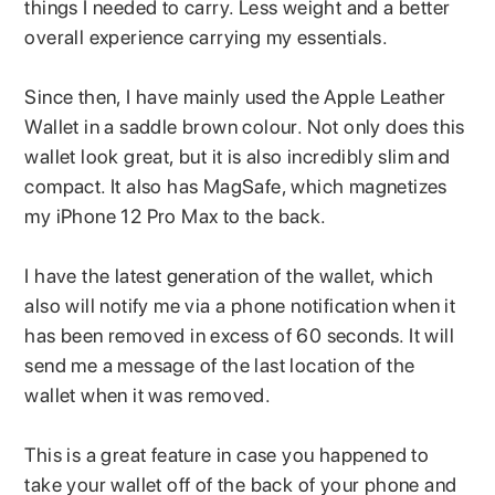
things I needed to carry. Less weight and a better
overall experience carrying my essentials.
Since then, I have mainly used the Apple Leather
Wallet in a saddle brown colour. Not only does this
wallet look great, but it is also incredibly slim and
compact. It also has MagSafe, which magnetizes
my iPhone 12 Pro Max to the back.
I have the latest generation of the wallet, which
also will notify me via a phone notification when it
has been removed in excess of 60 seconds. It will
send me a message of the last location of the
wallet when it was removed.
This is a great feature in case you happened to
take your wallet off of the back of your phone and