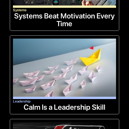
Systems
Systems Beat Motivation Every
Time
Leadership
Calm Is a Leadership Skill