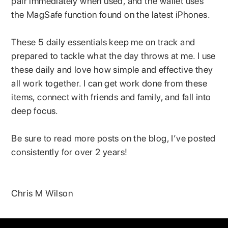
pair immediately when used, and the wallet uses
the MagSafe function found on the latest iPhones.
These 5 daily essentials keep me on track and
prepared to tackle what the day throws at me. I use
these daily and love how simple and effective they
all work together. I can get work done from these
items, connect with friends and family, and fall into
deep focus.
Be sure to read more posts on the blog, I’ve posted
consistently for over 2 years!
Chris M Wilson