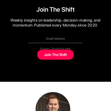
Join The Shift
Weekly insights on leadership, decision-making, and
momentum. Published every Monday since 2020.
No spam. One email per week.