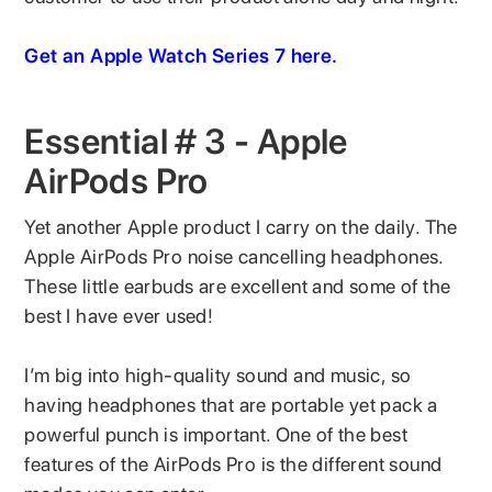
Get an Apple Watch Series 7 here.
Essential # 3 - Apple
AirPods Pro
Yet another Apple product I carry on the daily. The
Apple AirPods Pro noise cancelling headphones.
These little earbuds are excellent and some of the
best I have ever used!
I’m big into high-quality sound and music, so
having headphones that are portable yet pack a
powerful punch is important. One of the best
features of the AirPods Pro is the different sound