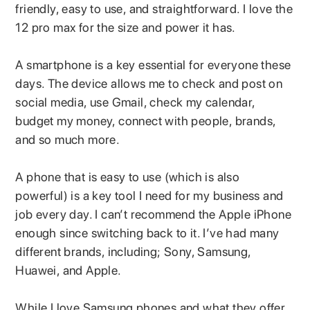
friendly, easy to use, and straightforward. I love the
12 pro max for the size and power it has.
A smartphone is a key essential for everyone these
days. The device allows me to check and post on
social media, use Gmail, check my calendar,
budget my money, connect with people, brands,
and so much more.
A phone that is easy to use (which is also
powerful) is a key tool I need for my business and
job every day. I can’t recommend the Apple iPhone
enough since switching back to it. I’ve had many
different brands, including; Sony, Samsung,
Huawei, and Apple.
While I love Samsung phones and what they offer,