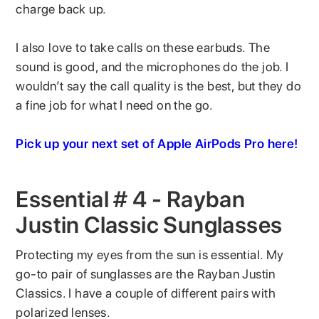
charge back up.
I also love to take calls on these earbuds. The
sound is good, and the microphones do the job. I
wouldn’t say the call quality is the best, but they do
a fine job for what I need on the go.
Pick up your next set of Apple AirPods Pro here!
Essential # 4 - Rayban
Justin Classic Sunglasses
Protecting my eyes from the sun is essential. My
go-to pair of sunglasses are the Rayban Justin
Classics. I have a couple of different pairs with
polarized lenses.