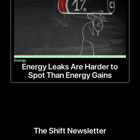
Energy
Energy Leaks Are Harder to
Spot Than Energy Gains
The Shift Newsletter