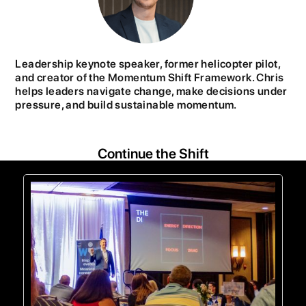
Leadership keynote speaker, former helicopter pilot,
and creator of the Momentum Shift Framework. Chris
helps leaders navigate change, make decisions under
pressure, and build sustainable momentum.
Continue the Shift