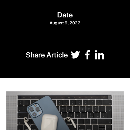
Date
August 9, 2022
Share Article