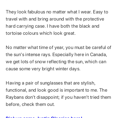
They look fabulous no matter what I wear. Easy to
travel with and bring around with the protective
hard carrying case. I have both the black and
tortoise colours which look great.
No matter what time of year, you must be careful of
the sun's intense rays. Especially here in Canada,
we get lots of snow reflecting the sun, which can
cause some very bright winter days.
Having a pair of sunglasses that are stylish,
functional, and look good is important to me. The
Raybans don’t disappoint; if you haven’t tried them
before, check them out.