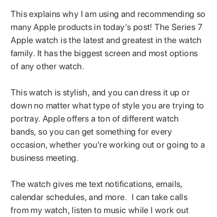
This explains why I am using and recommending so
many Apple products in today’s post! The Series 7
Apple watch is the latest and greatest in the watch
family. It has the biggest screen and most options
of any other watch.
This watch is stylish, and you can dress it up or
down no matter what type of style you are trying to
portray. Apple offers a ton of different watch
bands, so you can get something for every
occasion, whether you’re working out or going to a
business meeting.
The watch gives me text notifications, emails,
calendar schedules, and more. I can take calls
from my watch, listen to music while I work out