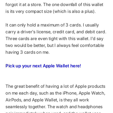
forgot it at a store. The one downfall of this wallet
is its very compact size (which is also a plus).
It can only hold a maximum of 3 cards. I usually
carry a driver's license, credit card, and debit card.
Three cards are even tight with this wallet. I’d say
two would be better, but I always feel comfortable
having 3 cards on me.
Pick up your next Apple Wallet here!
The great benefit of having a lot of Apple products
on me each day, such as the iPhone, Apple Watch,
AirPods, and Apple Wallet, is they all work
seamlessly together. The watch and headphones