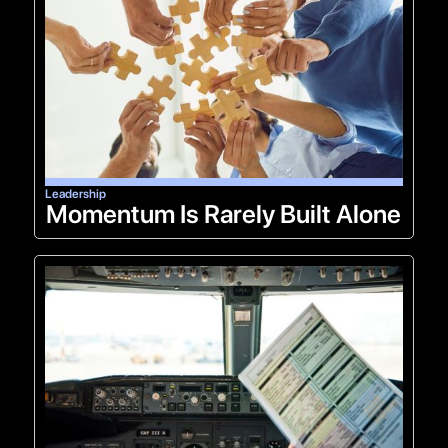
Leadership
Momentum Is Rarely Built Alone