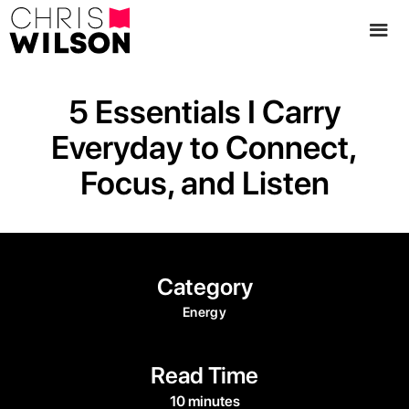
5 Essentials I Carry
Everyday to Connect,
Focus, and Listen
Category
Energy
Read Time
10 minutes