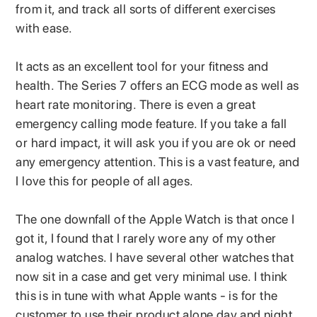
from it, and track all sorts of different exercises
with ease.
It acts as an excellent tool for your fitness and
health. The Series 7 offers an ECG mode as well as
heart rate monitoring. There is even a great
emergency calling mode feature. If you take a fall
or hard impact, it will ask you if you are ok or need
any emergency attention. This is a vast feature, and
I love this for people of all ages.
The one downfall of the Apple Watch is that once I
got it, I found that I rarely wore any of my other
analog watches. I have several other watches that
now sit in a case and get very minimal use. I think
this is in tune with what Apple wants - is for the
customer to use their product alone day and night.