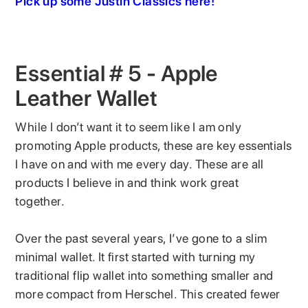
Pick up some Justin Classics here!
Essential # 5 - Apple
Leather Wallet
While I don’t want it to seem like I am only
promoting Apple products, these are key essentials
I have on and with me every day. These are all
products I believe in and think work great
together.
Over the past several years, I’ve gone to a slim
minimal wallet. It first started with turning my
traditional flip wallet into something smaller and
more compact from Herschel. This created fewer