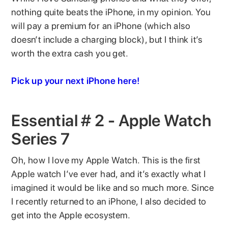
nothing quite beats the iPhone, in my opinion. You
will pay a premium for an iPhone (which also
doesn’t include a charging block), but I think it’s
worth the extra cash you get.
Pick up your next iPhone here!
Essential # 2 - Apple Watch
Series 7
Oh, how I love my Apple Watch. This is the first
Apple watch I’ve ever had, and it’s exactly what I
imagined it would be like and so much more. Since
I recently returned to an iPhone, I also decided to
get into the Apple ecosystem.