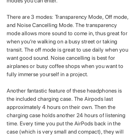
modes you can enter.
There are 3 modes: Transparency Mode, Off mode,
and Noise Cancelling Mode. The transparency
mode allows more sound to come in, thus great for
when you’re walking on a busy street or taking
transit. The off mode is great to use daily when you
want good sound. Noise cancelling is best for
airplanes or busy coffee shops when you want to
fully immerse yourself in a project.
Another fantastic feature of these headphones is
the included charging case. The Airpods last
approximately 4 hours on their own. Then the
charging case holds another 24 hours of listening
time. Every time you put the AirPods back in the
case (which is very small and compact), they will