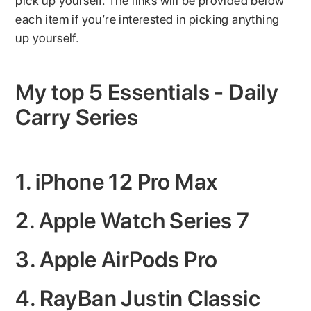
pick up yourself. The links will be provided below
each item if you’re interested in picking anything
up yourself.
My top 5 Essentials - Daily
Carry Series
1. iPhone 12 Pro Max
2. Apple Watch Series 7
3. Apple AirPods Pro
4. RayBan Justin Classic