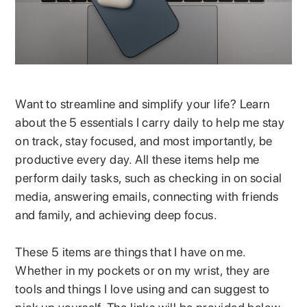
Want to streamline and simplify your life? Learn
about the 5 essentials I carry daily to help me stay
on track, stay focused, and most importantly, be
productive every day. All these items help me
perform daily tasks, such as checking in on social
media, answering emails, connecting with friends
and family, and achieving deep focus.
These 5 items are things that I have on me.
Whether in my pockets or on my wrist, they are
tools and things I love using and can suggest to