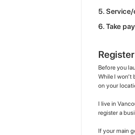
5. Service/
6. Take pa
Register
Before you la
While I won’t 
on your locati
I live in Vanc
register a bus
If your main g