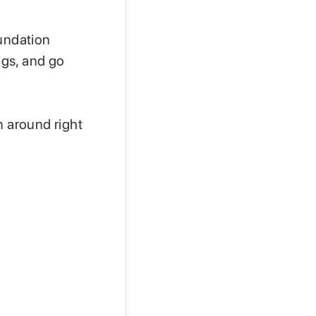
oundation
ngs, and go
n around right