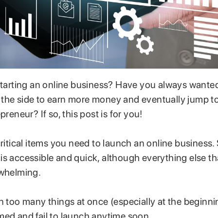
 starting an online business? Have you always wanted
the side to earn more money and eventually jump t
preneur? If so, this post is for you!
critical items you need to launch an online business.
is accessible and quick, although everything else t
rwhelming.
n too many things at once (especially at the beginn
med and fail to launch anytime soon.