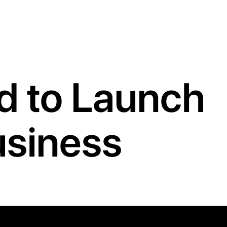
ed to Launch
usiness