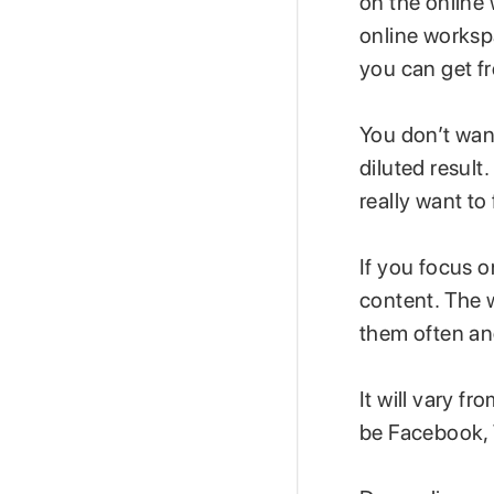
on the online 
online worksp
you can get f
You don’t want
diluted result
really want to
If you focus o
content. The 
them often an
It will vary f
be Facebook, 