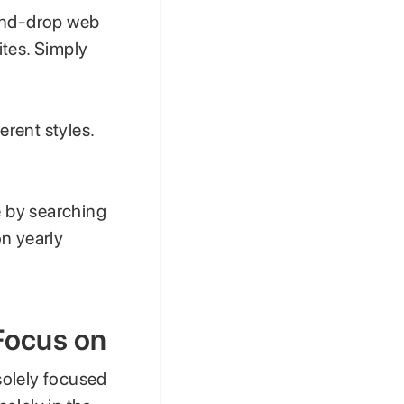
-and-drop web
ites. Simply
erent styles.
e by searching
on yearly
Focus on
t solely focused