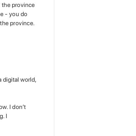
n the province
me - you do
 the province.
 digital world,
w. I don’t
. I