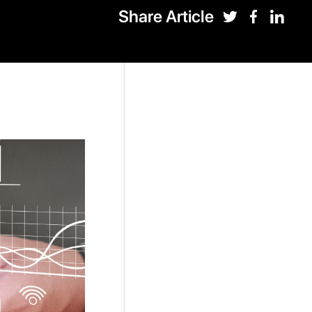
Share Article