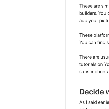
These are sim
builders. You
add your pict
These platform
You can find s
There are usua
tutorials on 
subscriptions 
Decide w
As I said earli