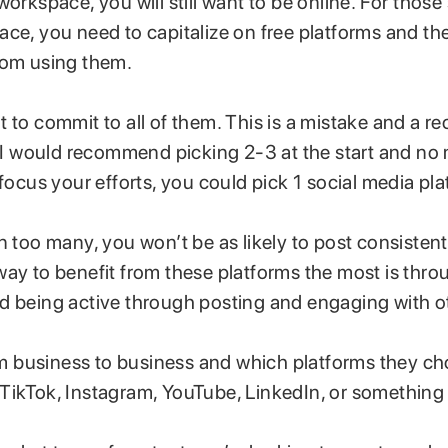
workspace, you will still want to be online. For those 
ace, you need to capitalize on free platforms and th
rom using them.
 to commit to all of them. This is a mistake and a rec
. I would recommend picking 2-3 at the start and no 
 focus your efforts, you could pick 1 social media pla
n too many, you won’t be as likely to post consistent
way to benefit from these platforms the most is thro
d being active through posting and engaging with o
rom business to business and which platforms they ch
TikTok, Instagram, YouTube, LinkedIn, or something