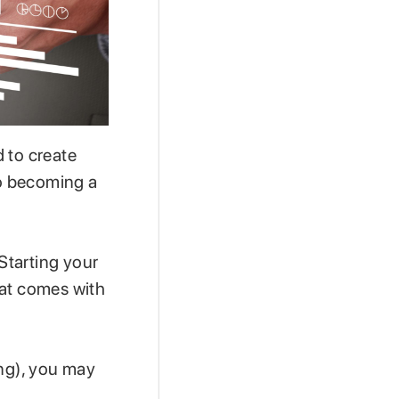
 to create
o becoming a
 Starting your
hat comes with
ing), you may