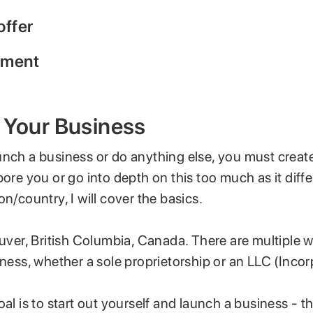
offer
yment
 Your Business
unch a business or do anything else, you must create
bore you or go into depth on this too much as it dif
on/country, I will cover the basics.
ouver, British Columbia, Canada. There are multiple 
iness, whether a sole proprietorship or an LLC (Inco
oal is to start out yourself and launch a business - t