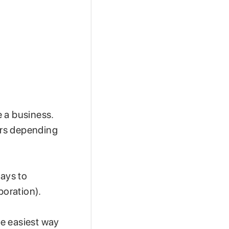
 a business.
fers depending
ways to
rporation).
he easiest way