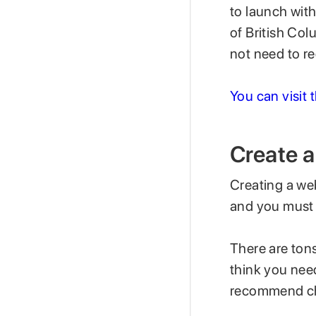
to launch with
of British Col
not need to r
You can visit 
Create 
Creating a web
and you must 
There are tons
think you need
recommend c