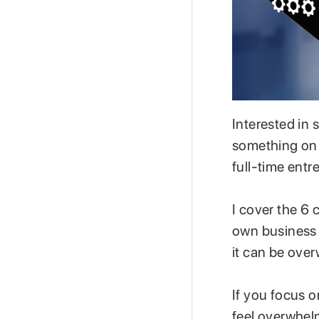
Interested in
something on 
full-time entre
I cover the 6 
own business 
it can be ove
If you focus o
feel overwhel