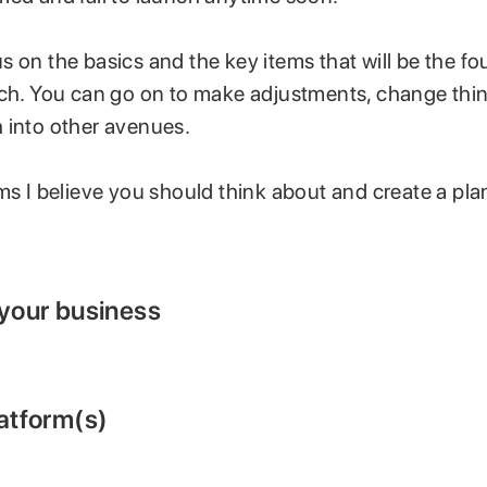
 on the basics and the key items that will be the f
nch. You can go on to make adjustments, change thi
 into other avenues.
ms I believe you should think about and create a pla
 your business
latform(s)