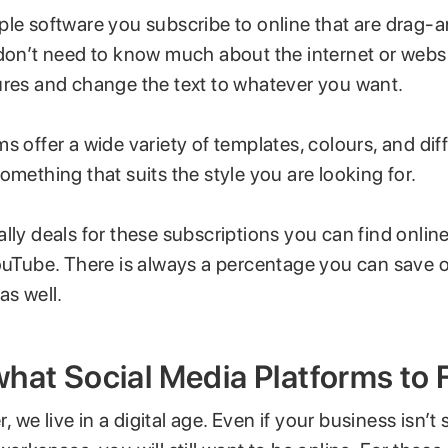
ple software you subscribe to online that are drag
 don’t need to know much about the internet or webs
ures and change the text to whatever you want.
s offer a wide variety of templates, colours, and diff
omething that suits the style you are looking for.
lly deals for these subscriptions you can find onlin
YouTube. There is always a percentage you can save 
as well.
hat Social Media Platforms to 
er, we live in a digital age. Even if your business isn’