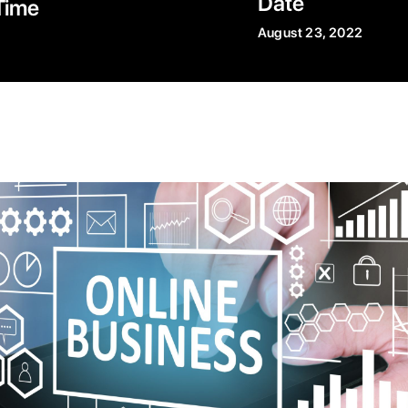
Date
Time
August 23, 2022