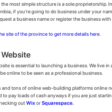
 the most simple structure is a sole proprietorship. I
umbia, if you’re going to do business under your na
equest a business name or register the business with
the site of the province to get more details here.
a Website
site is essential to launching a business. We live in a
be online to be seen as a professional business.
 and tons of online web-building platforms online no
 to pay loads of cash anyways if you are just starting
hecking out
Wix
or
Squarespace.