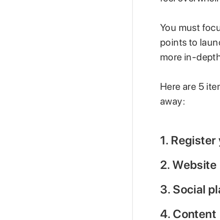
You must focus
points to lau
more in-depth
Here are 5 ite
away:
1. Register
2. Website
3. Social p
4. Content