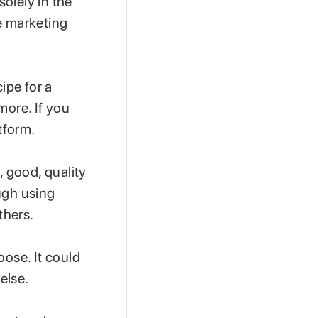
solely in the
e marketing
ipe for a
more. If you
tform.
, good, quality
ugh using
thers.
oose. It could
 else.