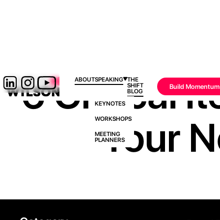
6 Critical 
ABOUT
SPEAKING
THE
SHIFT
Build Momentum
BLOG
KEYNOTES
Your N
WORKSHOPS
MEETING
PLANNERS