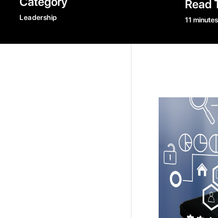
Category
Read 
Leadership
11 minutes