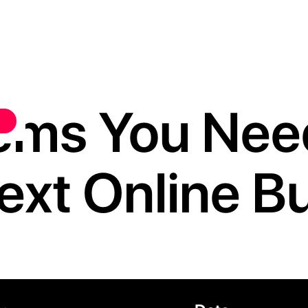
Items You Ne
ext Online B