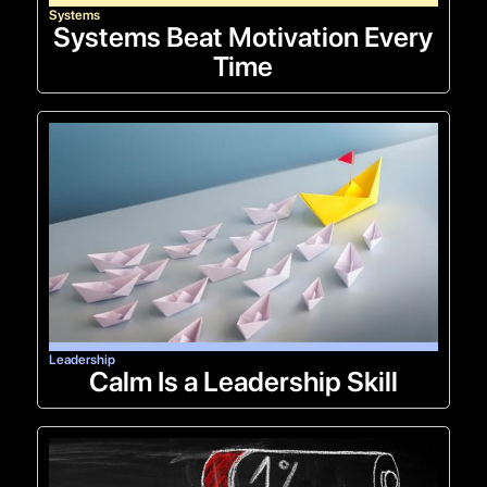
Systems
Systems Beat Motivation Every
Time
Leadership
Calm Is a Leadership Skill