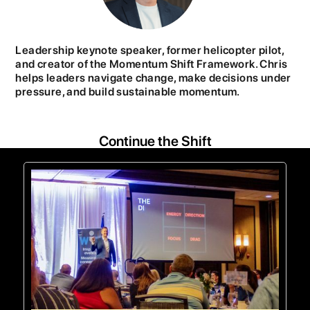
Leadership keynote speaker, former helicopter pilot,
and creator of the Momentum Shift Framework. Chris
helps leaders navigate change, make decisions under
pressure, and build sustainable momentum.
Continue the Shift