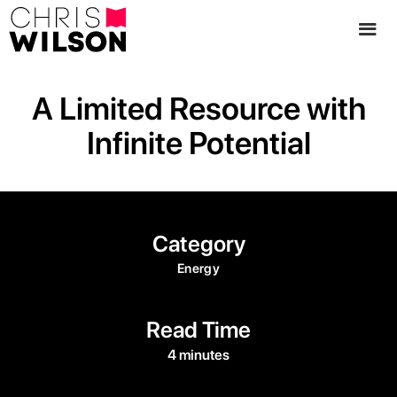
A Limited Resource with
Infinite Potential
Category
Energy
Read Time
4 minutes