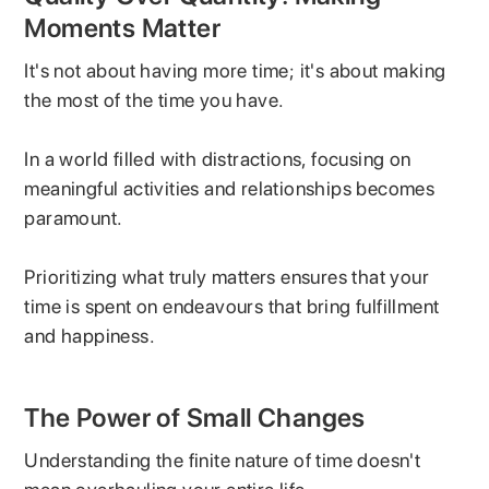
Moments Matter
It's not about having more time; it's about making
the most of the time you have.
In a world filled with distractions, focusing on
meaningful activities and relationships becomes
paramount.
Prioritizing what truly matters ensures that your
time is spent on endeavours that bring fulfillment
and happiness.
The Power of Small Changes
Understanding the finite nature of time doesn't