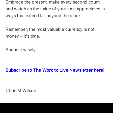
Embrace the present, make every second count,
and watch as the value of your time appreciates in
ways that extend far beyond the clock.
Remember, the most valuable currency is not
money – it's time.
Spend it wisely.
Subscribe to The Work to Live Newsletter here!
Chris M Wilson