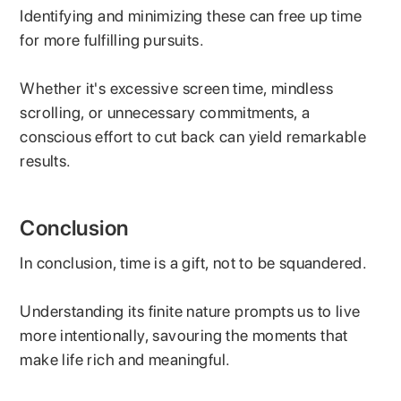
Identifying and minimizing these can free up time
for more fulfilling pursuits.
Whether it's excessive screen time, mindless
scrolling, or unnecessary commitments, a
conscious effort to cut back can yield remarkable
results.
Conclusion
In conclusion, time is a gift, not to be squandered.
Understanding its finite nature prompts us to live
more intentionally, savouring the moments that
make life rich and meaningful.