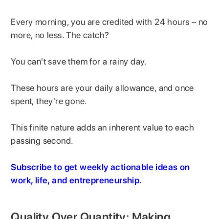
Every morning, you are credited with 24 hours – no
more, no less. The catch?
You can't save them for a rainy day.
These hours are your daily allowance, and once
spent, they're gone.
This finite nature adds an inherent value to each
passing second.
Subscribe to get weekly actionable ideas on
work, life, and entrepreneurship.
Quality Over Quantity: Making