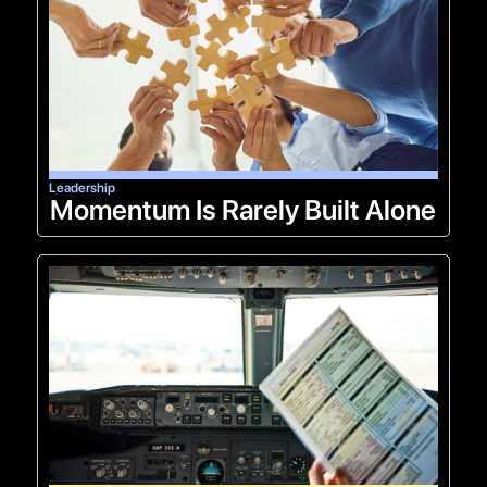
Leadership
Momentum Is Rarely Built Alone