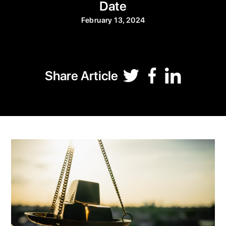
Date
February 13, 2024
Share Article