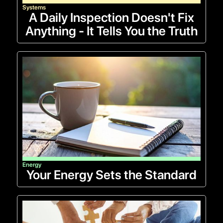
Systems
A Daily Inspection Doesn't Fix
Anything - It Tells You the Truth
Energy
Your Energy Sets the Standard