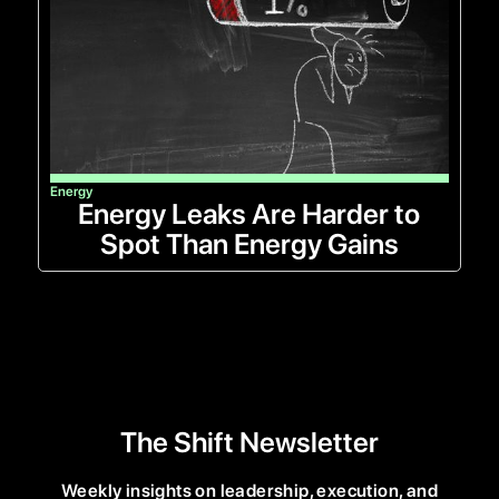
Energy
Energy Leaks Are Harder to
Spot Than Energy Gains
The Shift Newsletter
Weekly insights on leadership, execution, and