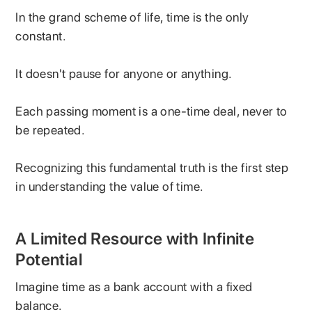
In the grand scheme of life, time is the only
constant.
It doesn't pause for anyone or anything.
Each passing moment is a one-time deal, never to
be repeated.
Recognizing this fundamental truth is the first step
in understanding the value of time.
A Limited Resource with Infinite
Potential
Imagine time as a bank account with a fixed
balance.