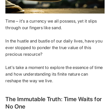
Time – it's a currency we all possess, yet it slips
through our fingers like sand.
In the hustle and bustle of our daily lives, have you
ever stopped to ponder the true value of this
precious resource?
Let's take a moment to explore the essence of time
and how understanding its finite nature can
reshape the way we live.
The Immutable Truth: Time Waits for
No One