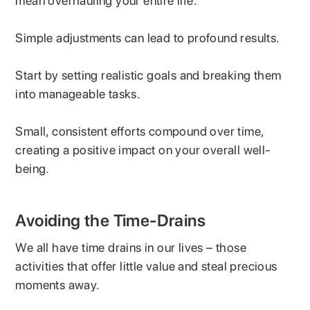
mean overhauling your entire life.
Simple adjustments can lead to profound results.
Start by setting realistic goals and breaking them
into manageable tasks.
Small, consistent efforts compound over time,
creating a positive impact on your overall well-
being.
Avoiding the Time-Drains
We all have time drains in our lives – those
activities that offer little value and steal precious
moments away.