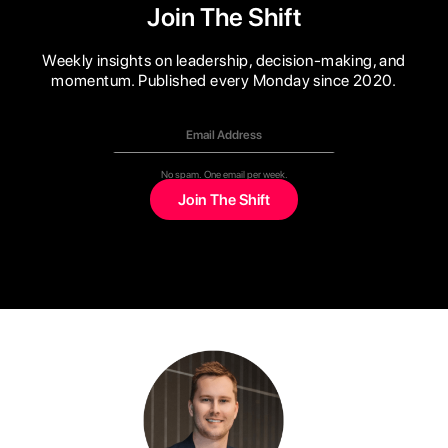
Join The Shift
Weekly insights on leadership, decision-making, and
momentum. Published every Monday since 2020.
No spam. One email per week.