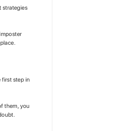
 strategies
 imposter
place.
irst step in
of them, you
-doubt.