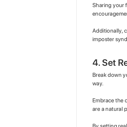
Sharing your 
encourageme
Additionally, 
imposter synd
4. Set R
Break down yo
way.
Embrace the c
are a natural 
By setting rea