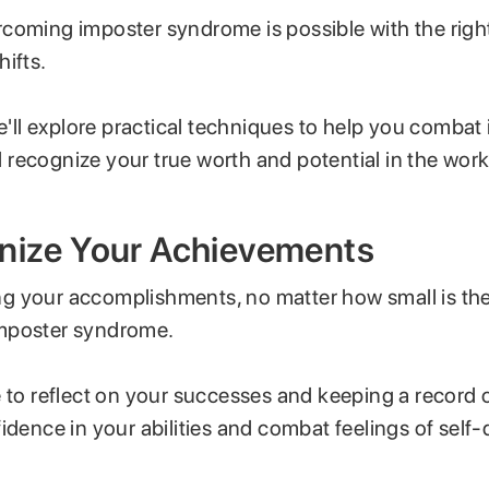
coming imposter syndrome is possible with the right
hifts.
we'll explore practical techniques to help you combat
recognize your true worth and potential in the work
gnize Your Achievements
 your accomplishments, no matter how small is the f
mposter syndrome.
e to reflect on your successes and keeping a record 
idence in your abilities and combat feelings of self