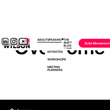
Overcome 
ABOUT
SPEAKING
THE
SHIFT
Build Momentum
BLOG
KEYNOTES
WORKSHOPS
MEETING
PLANNERS