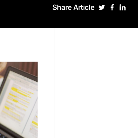
Share Article