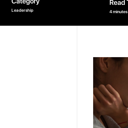
Category
Read 
Leadership
4 minutes