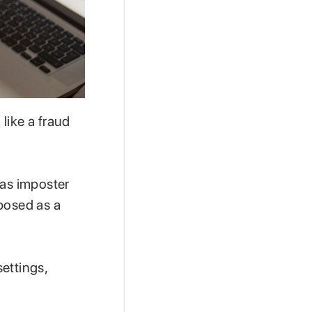
like a fraud
 as imposter
posed as a
ettings,