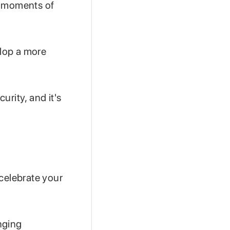
g moments of
lop a more
rity, and it's
celebrate your
nging