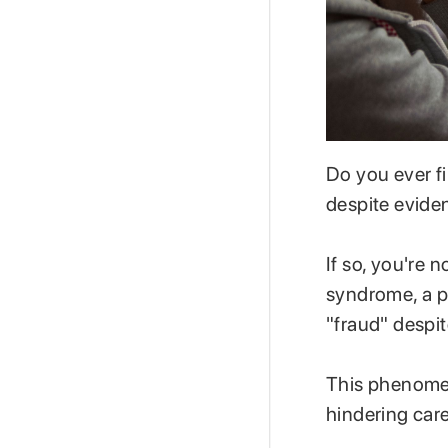
Do you ever fi
despite evid
If so, you're 
syndrome, a p
"fraud" despi
This phenomen
hindering car