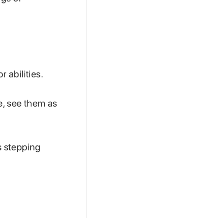
r abilities.
e, see them as
s stepping