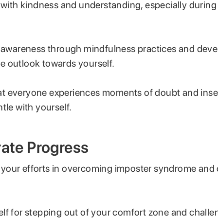
f with kindness and understanding, especially durin
f-awareness through mindfulness practices and deve
 outlook towards yourself.
 everyone experiences moments of doubt and insecu
tle with yourself.
rate Progress
our efforts in overcoming imposter syndrome and 
lf for stepping out of your comfort zone and challe