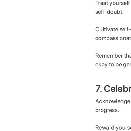
Treat yoursel
self-doubt.
Cultivate sel
compassionate
Remember that
okay to be gen
7. Celeb
Acknowledge y
progress.
Reward yourse