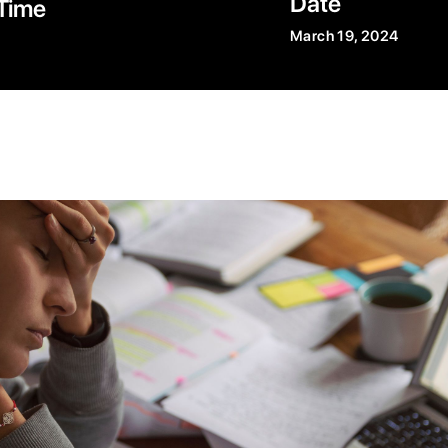
Date
Time
March 19, 2024