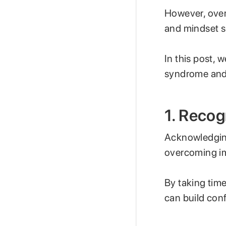
However, over
and mindset s
In this post, 
syndrome and 
1. Reco
Acknowledging
overcoming i
By taking tim
can build conf