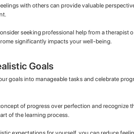
feelings with others can provide valuable perspectiv
nt.
consider seeking professional help from a therapist or
rome significantly impacts your well-being.
ealistic Goals
ur goals into manageable tasks and celebrate progr
oncept of progress over perfection and recognize t
part of the learning process.
listic expectations for yourself, you can reduce feeli