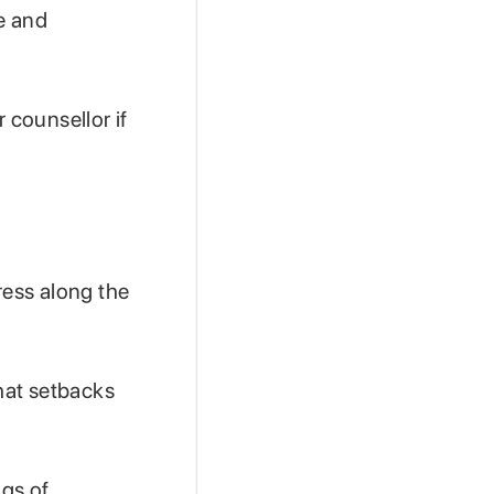
e and
 counsellor if
ess along the
hat setbacks
ngs of