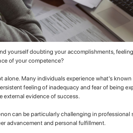
nd yourself doubting your accomplishments, feeling 
ence of your competence?
not alone. Many individuals experience what's known
ersistent feeling of inadequacy and fear of being ex
te external evidence of success.
on can be particularly challenging in professional s
eer advancement and personal fulfillment.