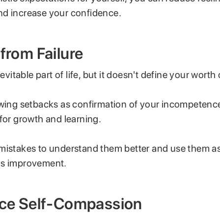
d increase your confidence.
 from Failure
nevitable part of life, but it doesn't define your worth o
ewing setbacks as confirmation of your incompetenc
 for growth and learning.
mistakes to understand them better and use them a
ds improvement.
tice Self-Compassion