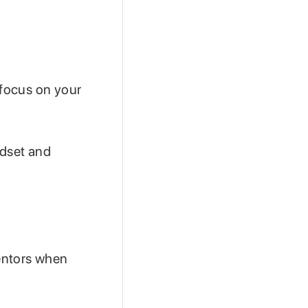
 focus on your
ndset and
mentors when