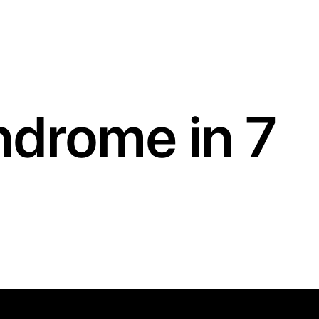
drome in 7