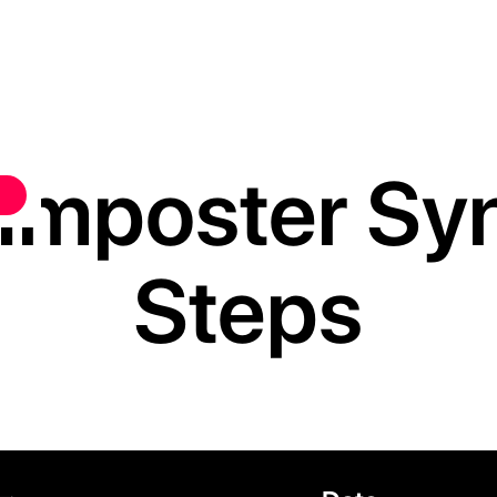
Imposter Syn
Steps