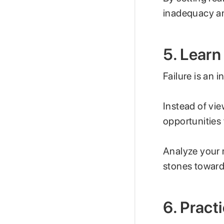
inadequacy an
5. Learn
Failure is an i
Instead of vi
opportunities
Analyze your 
stones towar
6. Prac