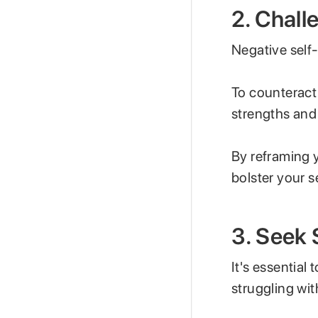
2. Chal
Negative self
To counteract 
strengths and
By reframing 
bolster your s
3. Seek
It's essential
struggling wi