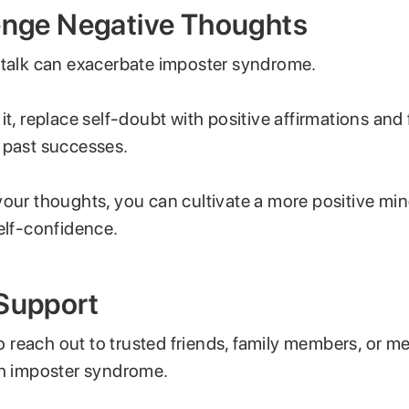
lenge Negative Thoughts
-talk can exacerbate imposter syndrome.
it, replace self-doubt with positive affirmations and
 past successes.
your thoughts, you can cultivate a more positive mi
elf-confidence.
 Support
 to reach out to trusted friends, family members, or 
th imposter syndrome.