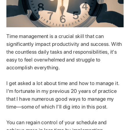
Time management is a crucial skill that can
significantly impact productivity and success. With
the countless daily tasks and responsibilities, it's
easy to feel overwhelmed and struggle to
accomplish everything.
I get asked a lot about time and how to manage it.
I’m fortunate in my previous 20 years of practice
that I have numerous good ways to manage my
time—some of which I’ll dig into in this post.
You can regain control of your schedule and