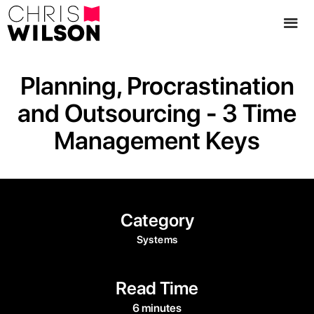
Planning, Procrastination
and Outsourcing - 3 Time
Management Keys
Category
Systems
Read Time
6 minutes