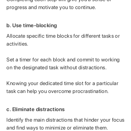
progress and motivate you to continue.
b. Use time-blocking
Allocate specific time blocks for different tasks or
activities.
Set a timer for each block and commit to working
on the designated task without distractions.
Knowing your dedicated time slot for a particular
task can help you overcome procrastination.
c.
Eliminate distractions
Identify the main distractions that hinder your focus
and find ways to minimize or eliminate them.