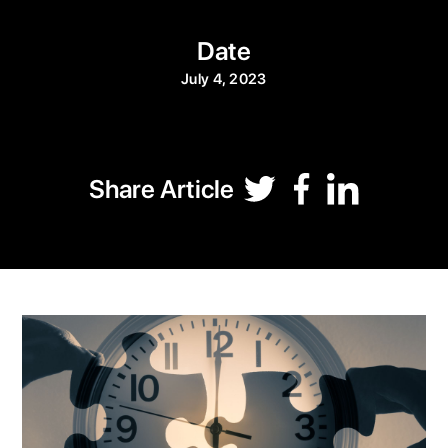
Date
July 4, 2023
Share Article