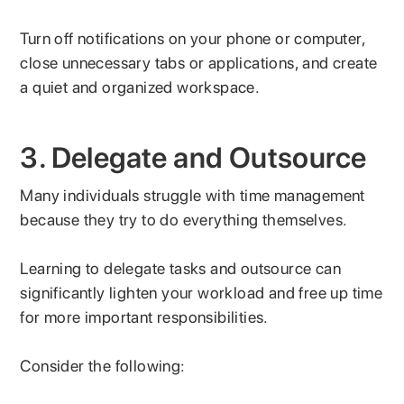
Turn off notifications on your phone or computer,
close unnecessary tabs or applications, and create
a quiet and organized workspace.
3. Delegate and Outsource
Many individuals struggle with time management
because they try to do everything themselves.
Learning to delegate tasks and outsource can
significantly lighten your workload and free up time
for more important responsibilities.
Consider the following: