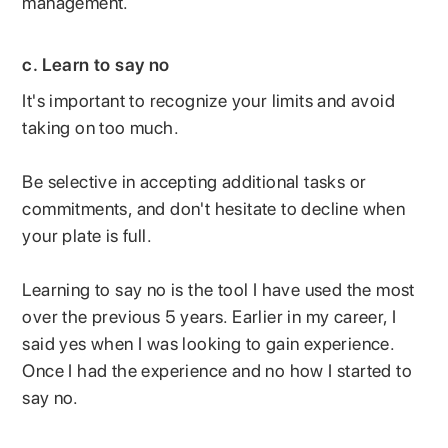
management.
c. Learn to say no
It's important to recognize your limits and avoid
taking on too much.
Be selective in accepting additional tasks or
commitments, and don't hesitate to decline when
your plate is full.
Learning to say no is the tool I have used the most
over the previous 5 years. Earlier in my career, I
said yes when I was looking to gain experience.
Once I had the experience and no how I started to
say no.