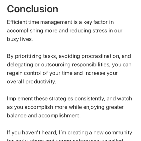
Conclusion
Efficient time management is a key factor in
accomplishing more and reducing stress in our
busy lives.
By prioritizing tasks, avoiding procrastination, and
delegating or outsourcing responsibilities, you can
regain control of your time and increase your
overall productivity.
Implement these strategies consistently, and watch
as you accomplish more while enjoying greater
balance and accomplishment.
If you haven’t heard, I’m creating a new community
for early-stage and young entrepreneurs called