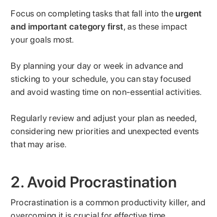
Focus on completing tasks that fall into the
urgent
and important category first
, as these impact
your goals most.
By planning your day or week in advance and
sticking to your schedule, you can stay focused
and avoid wasting time on non-essential activities.
Regularly review and adjust your plan as needed,
considering new priorities and unexpected events
that may arise.
2. Avoid Procrastination
Procrastination is a common productivity killer, and
overcoming it is crucial for effective time