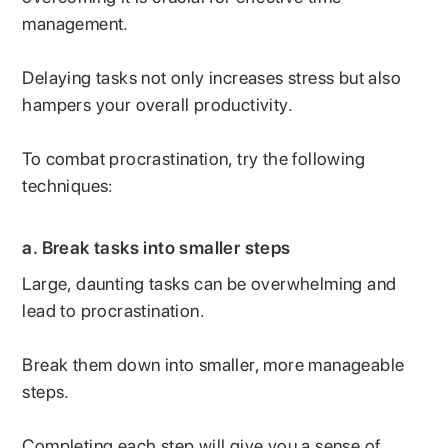
management.
Delaying tasks not only increases stress but also
hampers your overall productivity.
To combat procrastination, try the following
techniques:
a.
Break tasks into smaller steps
Large, daunting tasks can be overwhelming and
lead to procrastination.
Break them down into smaller, more manageable
steps.
Completing each step will give you a sense of