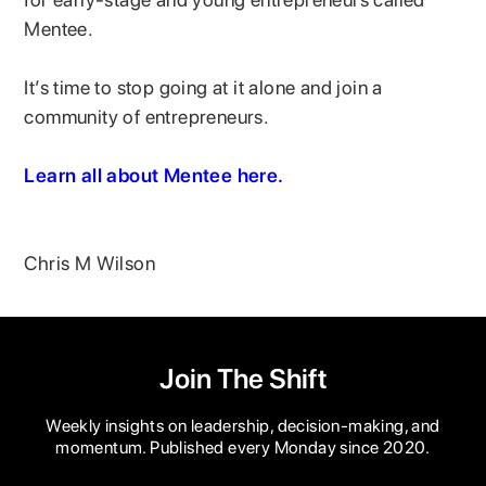
Mentee.
It’s time to stop going at it alone and join a
community of entrepreneurs.
Learn all about Mentee here.
Chris M Wilson
Join The Shift
Weekly insights on leadership, decision-making, and
momentum. Published every Monday since 2020.