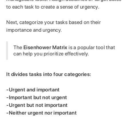
to each task to create a sense of urgency.
Next, categorize your tasks based on their
importance and urgency.
The
Eisenhower Matrix
is a popular tool that
can help you prioritize effectively.
It divides tasks into four categories:
-Urgent and important
-Important but not urgent
-Urgent but not important
-Neither urgent nor important