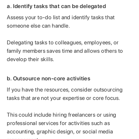
a. Identify tasks that can be delegated
Assess your to-do list and identify tasks that
someone else can handle.
Delegating tasks to colleagues, employees, or
family members saves time and allows others to
develop their skills.
b. Outsource non-core activities
If you have the resources, consider outsourcing
tasks that are not your expertise or core focus.
This could include hiring freelancers or using
professional services for activities such as
accounting, graphic design, or social media