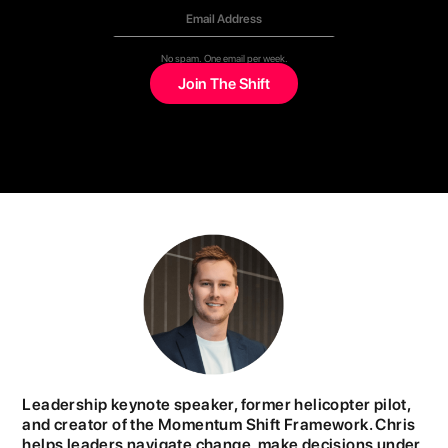
No spam. One email per week.
Leadership keynote speaker, former helicopter pilot,
and creator of the Momentum Shift Framework. Chris
helps leaders navigate change, make decisions under