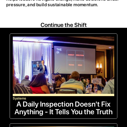
pressure, and build sustainable momentum.
Continue the Shift
Systems
A Daily Inspection Doesn't Fix
Anything - It Tells You the Truth