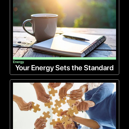
Energy
Your Energy Sets the Standard