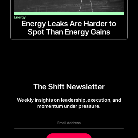
Energy
Energy Leaks Are Harder to
Spot Than Energy Gains
The Shift Newsletter
Weekly insights on leadership, execution, and
momentum under pressure.