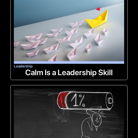
Leadership
Calm Is a Leadership Skill