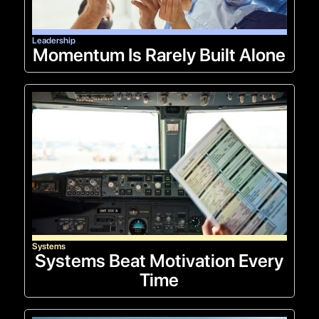
Leadership
Momentum Is Rarely Built Alone
Systems
Systems Beat Motivation Every
Time