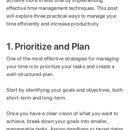
achieve more in less time by implementing
effective time management techniques. This post
will explore three practical ways to manage your
time efficiently and increase productivity.
1. Prioritize and Plan
One of the most effective strategies for managing
your time is to prioritize your tasks and create a
well-structured plan.
Start by identifying your goals and objectives, both
short-term and long-term.
Once you have a clear vision of what you want to
achieve, break down your goals into smaller,
manageable tasks. Assign deadlines or target dates