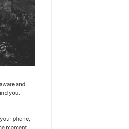
 aware and
und you.
f your phone,
 the moment