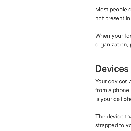
Most people d
not present i
When your focus
organization, 
Devices
Your devices a
from a phone,
is your cell p
The device tha
strapped to yo