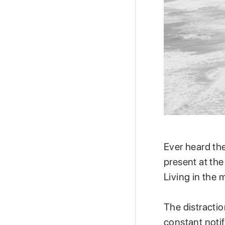
Ever heard th
present at th
Living in the
The distractio
constant noti