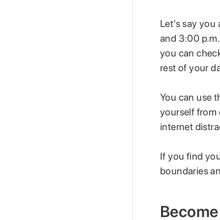
Let’s say you 
and 3:00 p.m.
you can check
rest of your d
You can use th
yourself from
internet distra
If you find yo
boundaries an
Become 