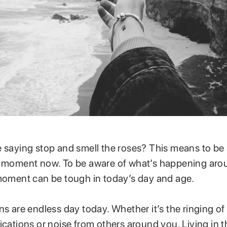
e saying stop and smell the roses? This means to be
e moment now. To be aware of what’s happening aro
 moment can be tough in today’s day and age.
ns are endless day today. Whether it’s the ringing o
fications or noise from others around you. Living in