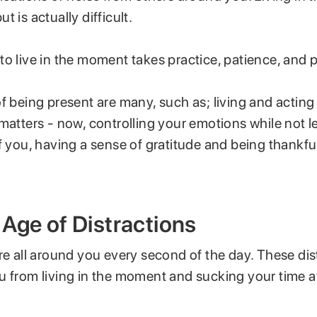
t is actually difficult.
to live in the moment takes practice, patience, and 
f being present are many, such as; living and acting 
matters - now, controlling your emotions while not l
f you, having a sense of gratitude and being thankfu
Age of Distractions
re all around you every second of the day. These dis
u from living in the moment and sucking your time 