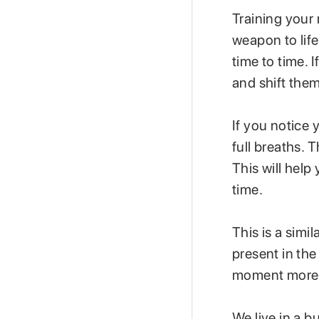
Training your 
weapon to lif
time to time. 
and shift them
If you notice
full breaths. 
This will hel
time.
This is a simi
present in th
moment more 
We live in a b