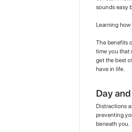
sounds easy bu
Learning how 
The benefits o
time you that 
get the best o
have in life.
Day and 
Distractions a
preventing yo
beneath you.