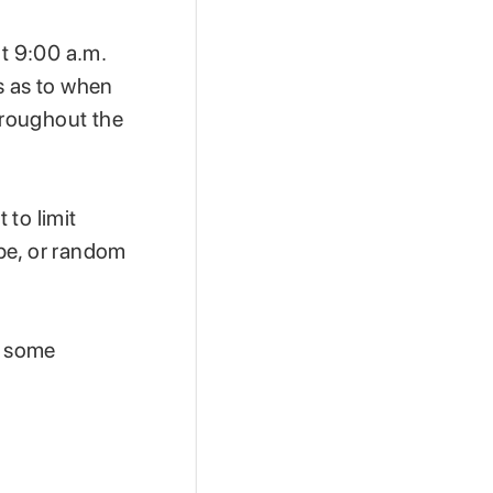
at 9:00 a.m.
s as to when
hroughout the
 to limit
be, or random
t some