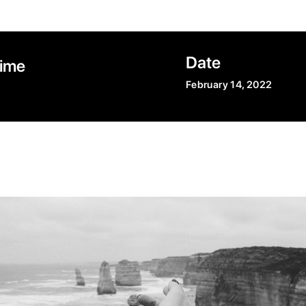
Date
Time
February 14, 2022