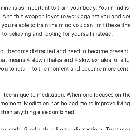
mind is as important to train your body. Your mind is
e. And this weapon loves to work against you and d
If you’re able to train the mind you can limit these ti
 to believing and rooting for yourself instead.
 you become distracted and need to become present
That means 4 slow inhales and 4 slow exhales for a to
p you to return to the moment and become more centr
lar technique to meditation. When one focuses on the
e moment. Mediation has helped me to improve living
than anything else combined.
usy world, filled with unlimited distractions. Trust me