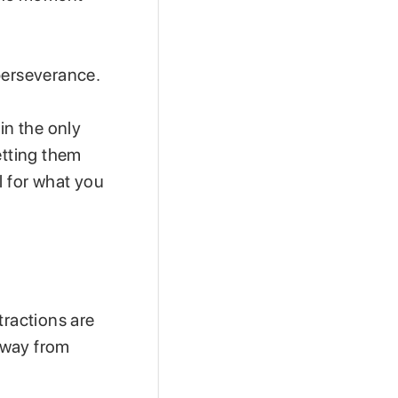
perseverance.
in the only
etting them
l for what you
tractions are
away from