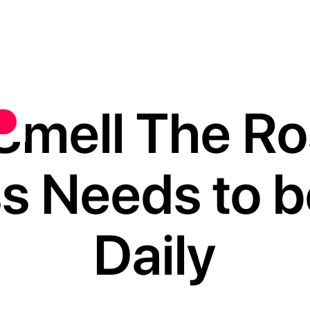
Smell The R
s Needs to b
Daily