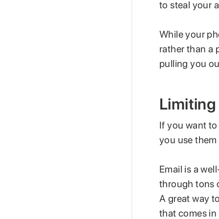
to steal your 
While your ph
rather than a 
pulling you o
Limiting
If you want to
you use them 
Email is a we
through tons o
A great way t
that comes in 