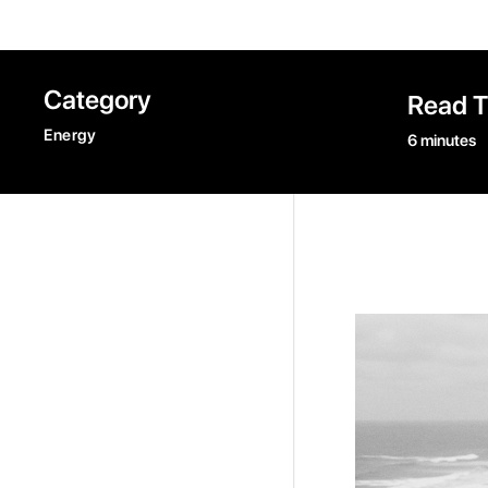
Category
Read 
Energy
6 minutes