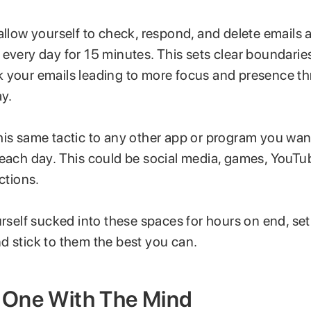
allow yourself to check, respond, and delete emails 
 every day for 15 minutes. This sets clear boundarie
 your emails leading to more focus and presence t
ay.
is same tactic to any other app or program you want
 each day. This could be social media, games, YouTu
ctions.
urself sucked into these spaces for hours on end, se
d stick to them the best you can.
One With The Mind