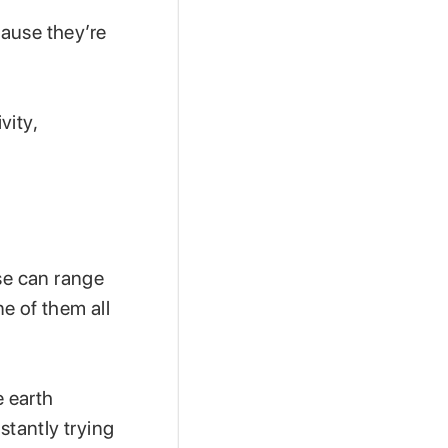
ause they’re
vity,
ese can range
e of them all
e earth
stantly trying