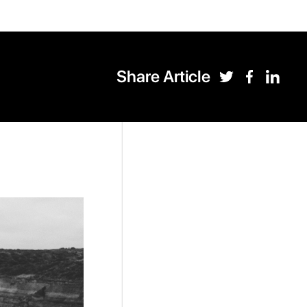
Share Article