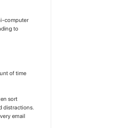
ni-computer
ading to
ount of time
en sort
 distractions.
every email