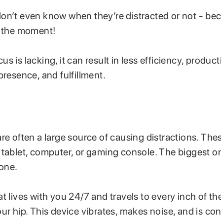
on’t even know when they’re distracted or not - bec
n the moment!
 is lacking, it can result in less efficiency, producti
presence, and fulfillment.
re often a large source of causing distractions. Th
 tablet, computer, or gaming console. The biggest on
hone.
t lives with you 24/7 and travels to every inch of th
ur hip. This device vibrates, makes noise, and is con