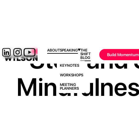
Stop and 
ABOUT
SPEAKING
THE
SHIFT
Build Momentum
BLOG
KEYNOTES
Mindfulnes
WORKSHOPS
MEETING
PLANNERS