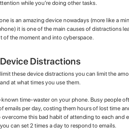
attention while you’re doing other tasks.
one is an amazing device nowadays (more like a mi
phone) it is one of the main causes of distractions le
ut of the moment and into cyberspace.
 Device Distractions
 limit these device distractions you can limit the am
and at what times you use them.
ll-known time-waster on your phone. Busy people oft
f emails per day, costing them hours of lost time and
o overcome this bad habit of attending to each and 
you can set 2 times a day to respond to emails.