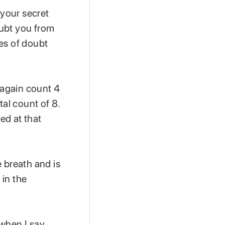
 your secret
oubt you from
mes of doubt
 again count 4
tal count of 8.
ed at that
 breath and is
 in the
 when I say