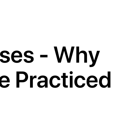
oses - Why
e Practiced