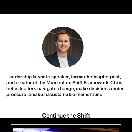
Leadership keynote speaker, former helicopter pilot,
and creator of the Momentum Shift Framework. Chris
helps leaders navigate change, make decisions under
pressure, and build sustainable momentum.
Continue the Shift