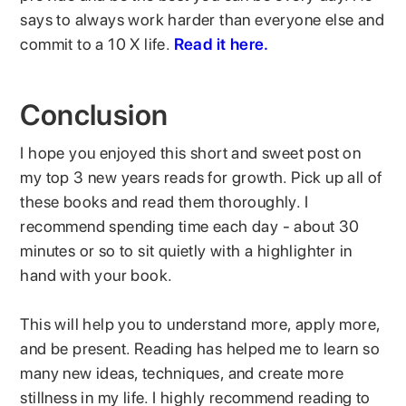
says to always work harder than everyone else and
commit to a 10 X life.
Read it here.
Conclusion
I hope you enjoyed this short and sweet post on
my top 3 new years reads for growth. Pick up all of
these books and read them thoroughly. I
recommend spending time each day - about 30
minutes or so to sit quietly with a highlighter in
hand with your book.
This will help you to understand more, apply more,
and be present. Reading has helped me to learn so
many new ideas, techniques, and create more
stillness in my life. I highly recommend reading to