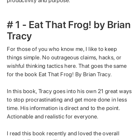
productivity and purpose.
# 1 - Eat That Frog! by Brian
Tracy
For those of you who know me, I like to keep
things simple. No outrageous claims, hacks, or
wishful thinking tactics here. That goes the same
for the book Eat That Frog! By Brian Tracy.
In this book, Tracy goes into his own 21 great ways
to stop procrastinating and get more done in less
time. His information is direct and to the point.
Actionable and realistic for everyone.
I read this book recently and loved the overall