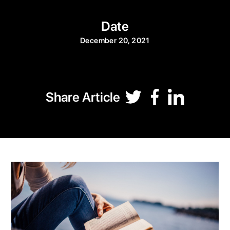
Date
December 20, 2021
Share Article