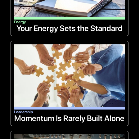
Energy
Your Energy Sets the Standard
Leadership
Momentum Is Rarely Built Alone