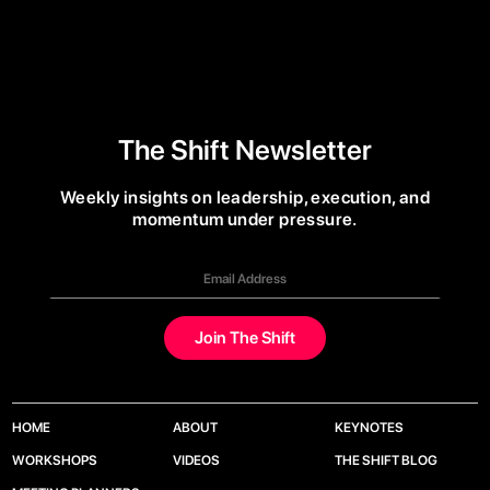
The Shift Newsletter
Weekly insights on leadership, execution, and
momentum under pressure.
HOME
ABOUT
KEYNOTES
WORKSHOPS
VIDEOS
THE SHIFT BLOG