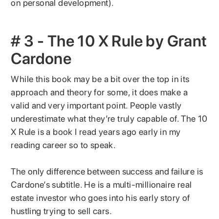
on personal development).
# 3 - The 10 X Rule by Grant
Cardone
While this book may be a bit over the top in its
approach and theory for some, it does make a
valid and very important point. People vastly
underestimate what they’re truly capable of. The 10
X Rule is a book I read years ago early in my
reading career so to speak.
The only difference between success and failure is
Cardone’s subtitle. He is a multi-millionaire real
estate investor who goes into his early story of
hustling trying to sell cars.