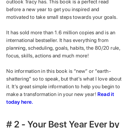
outlook Tracy has. This book is a perfect read
before a new year to get you inspired and
motivated to take small steps towards your goals.
It has sold more than 1.6 million copies and is an
international bestseller. It has everything from
planning, scheduling, goals, habits, the 80/20 rule,
focus, skills, actions and much more!
No information in this book is “new” or “earth-
shattering” so to speak, but that’s what I love about
it. It’s great simple information to help you begin to
make a transformation in your new year!
Read it
today here.
# 2 - Your Best Year Ever by