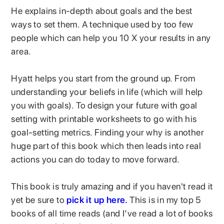
He explains in-depth about goals and the best
ways to set them. A technique used by too few
people which can help you 10 X your results in any
area.
Hyatt helps you start from the ground up. From
understanding your beliefs in life (which will help
you with goals). To design your future with goal
setting with printable worksheets to go with his
goal-setting metrics. Finding your why is another
huge part of this book which then leads into real
actions you can do today to move forward.
This book is truly amazing and if you haven't read it
yet be sure to
pick it up here.
This is in my top 5
books of all time reads (and I’ve read a lot of books