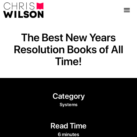
The Best New Years
Resolution Books of All
Time!
Category
Systems
Read Time
6 minutes