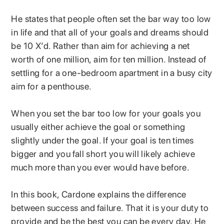
He states that people often set the bar way too low
in life and that all of your goals and dreams should
be 10 X’d. Rather than aim for achieving a net
worth of one million, aim for ten million. Instead of
settling for a one-bedroom apartment in a busy city
aim for a penthouse.
When you set the bar too low for your goals you
usually either achieve the goal or something
slightly under the goal. If your goal is ten times
bigger and you fall short you will likely achieve
much more than you ever would have before.
In this book, Cardone explains the difference
between success and failure. That it is your duty to
provide and be the best you can be every day. He