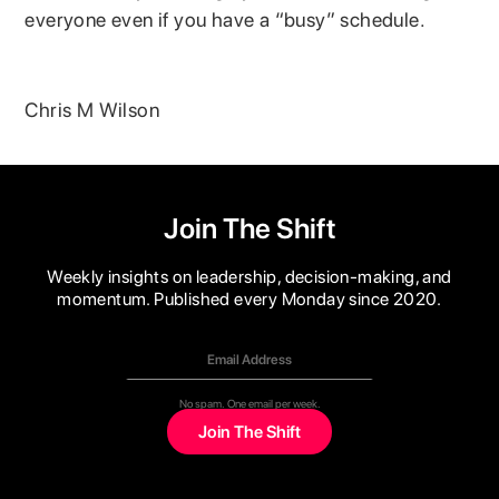
everyone even if you have a “busy” schedule.
Chris M Wilson
Join The Shift
Weekly insights on leadership, decision-making, and
momentum. Published every Monday since 2020.
No spam. One email per week.