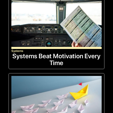
Systems
Systems Beat Motivation Every
Time