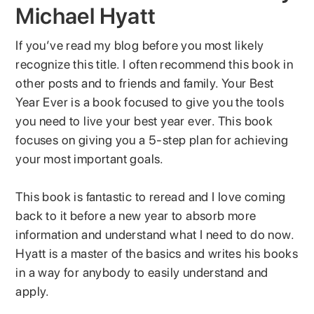
Michael Hyatt
If you’ve read my blog before you most likely
recognize this title. I often recommend this book in
other posts and to friends and family. Your Best
Year Ever is a book focused to give you the tools
you need to live your best year ever. This book
focuses on giving you a 5-step plan for achieving
your most important goals.
This book is fantastic to reread and I love coming
back to it before a new year to absorb more
information and understand what I need to do now.
Hyatt is a master of the basics and writes his books
in a way for anybody to easily understand and
apply.