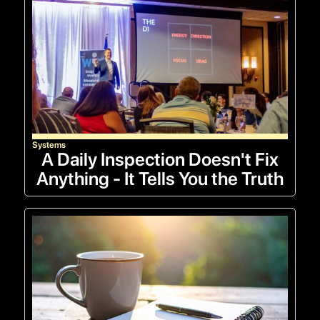
Systems
A Daily Inspection Doesn't Fix
Anything - It Tells You the Truth