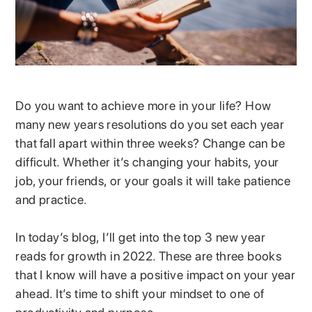
Do you want to achieve more in your life? How
many new years resolutions do you set each year
that fall apart within three weeks? Change can be
difficult. Whether it’s changing your habits, your
job, your friends, or your goals it will take patience
and practice.
In today’s blog, I’ll get into the top 3 new year
reads for growth in 2022. These are three books
that I know will have a positive impact on your year
ahead. It’s time to shift your mindset to one of