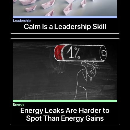
Leadership
Calm Is a Leadership Skill
Energy
Energy Leaks Are Harder to
Spot Than Energy Gains