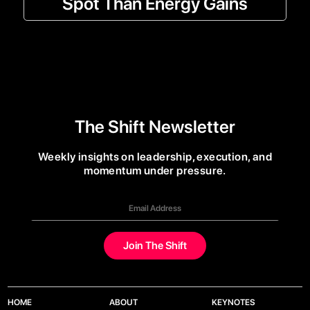
Spot Than Energy Gains
The Shift Newsletter
Weekly insights on leadership, execution, and
momentum under pressure.
HOME
ABOUT
KEYNOTES