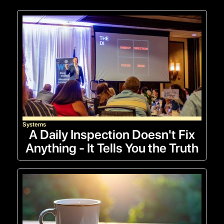
Systems
A Daily Inspection Doesn't Fix
Anything - It Tells You the Truth