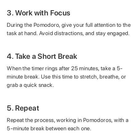
3. Work with Focus
During the Pomodoro, give your full attention to the
task at hand. Avoid distractions, and stay engaged.
4. Take a Short Break
When the timer rings after 25 minutes, take a 5-
minute break. Use this time to stretch, breathe, or
grab a quick snack.
5. Repeat
Repeat the process, working in Pomodoros, with a
5-minute break between each one.