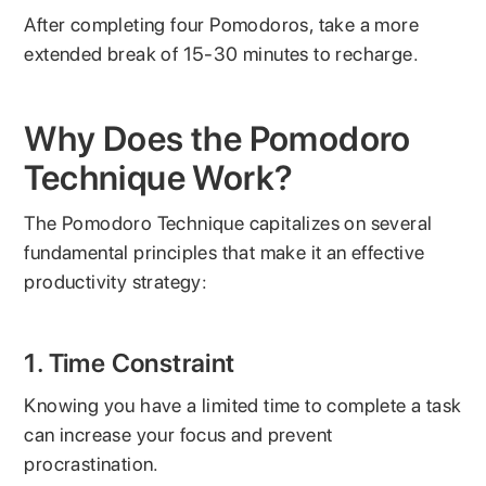
After completing four Pomodoros, take a more
extended break of 15-30 minutes to recharge.
Why Does the Pomodoro
Technique Work?
The Pomodoro Technique capitalizes on several
fundamental principles that make it an effective
productivity strategy:
1. Time Constraint
Knowing you have a limited time to complete a task
can increase your focus and prevent
procrastination.