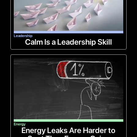
Leadership
Calm Is a Leadership Skill
Energy
Energy Leaks Are Harder to