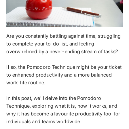
Are you constantly battling against time, struggling
to complete your to-do list, and feeling
overwhelmed by a never-ending stream of tasks?
If so, the Pomodoro Technique might be your ticket
to enhanced productivity and a more balanced
work-life routine.
In this post, we'll delve into the Pomodoro
Technique, exploring what it is, how it works, and
why it has become a favourite productivity tool for
individuals and teams worldwide.