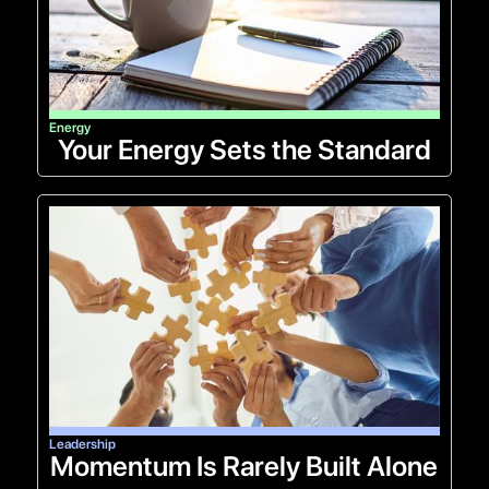
Energy
Your Energy Sets the Standard
Leadership
Momentum Is Rarely Built Alone