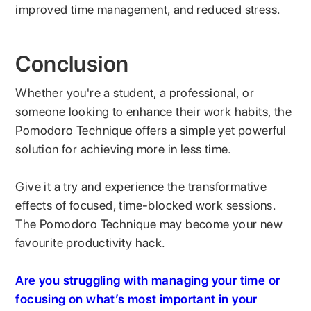
improved time management, and reduced stress.
Conclusion
Whether you're a student, a professional, or
someone looking to enhance their work habits, the
Pomodoro Technique offers a simple yet powerful
solution for achieving more in less time.
Give it a try and experience the transformative
effects of focused, time-blocked work sessions.
The Pomodoro Technique may become your new
favourite productivity hack.
Are you struggling with managing your time or
focusing on what’s most important in your