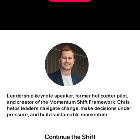
Leadership keynote speaker, former helicopter pilot,
and creator of the Momentum Shift Framework. Chris
helps leaders navigate change, make decisions under
pressure, and build sustainable momentum.
Continue the Shift