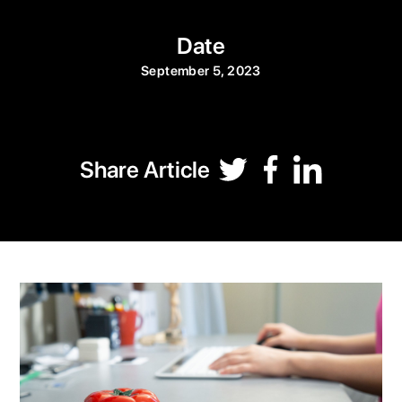
Date
September 5, 2023
Share Article