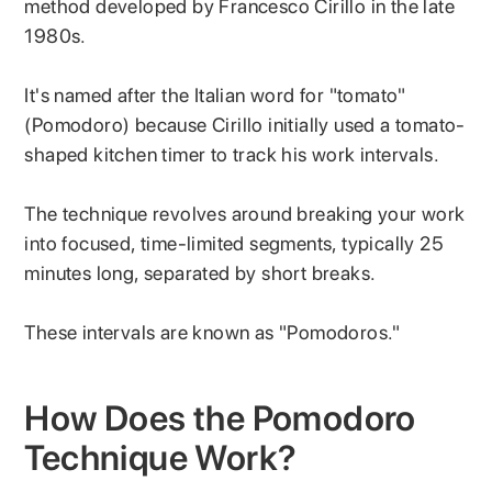
method developed by Francesco Cirillo in the late
1980s.
It's named after the Italian word for "tomato"
(Pomodoro) because Cirillo initially used a tomato-
shaped kitchen timer to track his work intervals.
The technique revolves around breaking your work
into focused, time-limited segments, typically 25
minutes long, separated by short breaks.
These intervals are known as "Pomodoros."
How Does the Pomodoro
Technique Work?