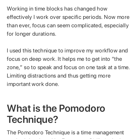
Working in time blocks has changed how
effectively I work over specific periods. Now more
than ever, focus can seem complicated, especially
for longer durations.
I used this technique to improve my workflow and
focus on deep work. It helps me to get into “the
zone,” so to speak and focus on one task at a time.
Limiting distractions and thus getting more
important work done.
What is the Pomodoro
Technique?
The Pomodoro Technique is a time management