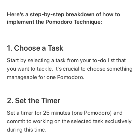
Here's a step-by-step breakdown of how to
implement the Pomodoro Technique:
1. Choose a Task
Start by selecting a task from your to-do list that
you want to tackle. It's crucial to choose something
manageable for one Pomodoro.
2. Set the Timer
Set a timer for 25 minutes (one Pomodoro) and
commit to working on the selected task exclusively
during this time.