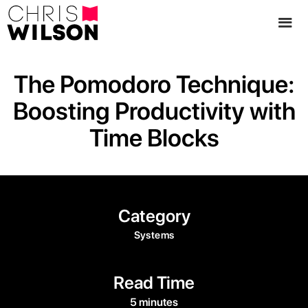
The Pomodoro Technique:
Boosting Productivity with
Time Blocks
Category
Systems
Read Time
5 minutes