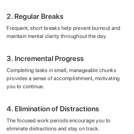
2. Regular Breaks
Frequent, short breaks help prevent burnout and
maintain mental clarity throughout the day.
3. Incremental Progress
Completing tasks in small, manageable chunks
provides a sense of accomplishment, motivating
you to continue.
4. Elimination of Distractions
The focused work periods encourage you to
eliminate distractions and stay on track.