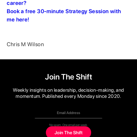
career?
Book a free 30-minute Strategy Session with
me here!
Chris M Wilson
Join The Shift
Weekly insights on leadership, decision-making, and
momentum. Published every Monday since 2020.
No spam. One email per week.