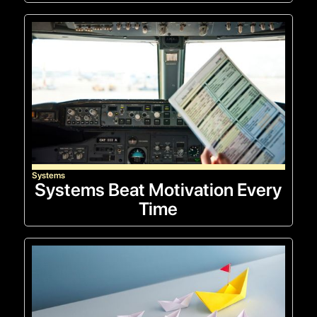
Systems
Systems Beat Motivation Every
Time