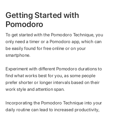
Getting Started with
Pomodoro
To get started with the Pomodoro Technique, you
only need a timer or a Pomodoro app, which can
be easily found for free online or on your
smartphone.
Experiment with different Pomodoro durations to
find what works best for you, as some people
prefer shorter or longer intervals based on their
work style and attention span.
Incorporating the Pomodoro Technique into your
daily routine can lead to increased productivity,