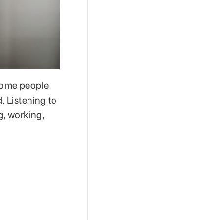
 Some people
. Listening to
, working,