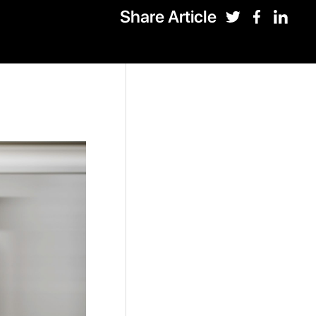
Share Article