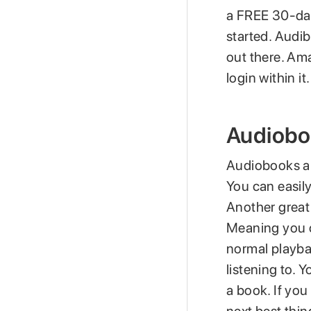
a FREE 30-day 
started. Audib
out there. Am
login within 
Audiobo
Audiobooks ar
You can easily
Another great
Meaning you ca
normal playba
listening to. 
a book. If you