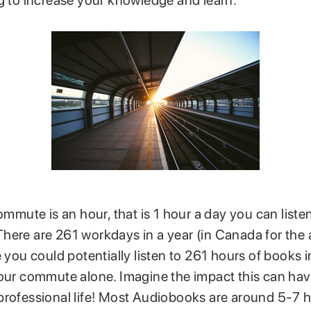
ng to increase your knowledge and learn.
commute is an hour, that is 1 hour a day you can liste
here are 261 workdays in a year (in Canada for the
e you could potentially listen to 261 hours of books 
your commute alone. Imagine the impact this can ha
professional life! Most Audiobooks are around 5-7 h