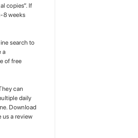
l copies”. If
2-8 weeks
line search to
e a
e of free
 They can
ultiple daily
 one. Download
e us a review