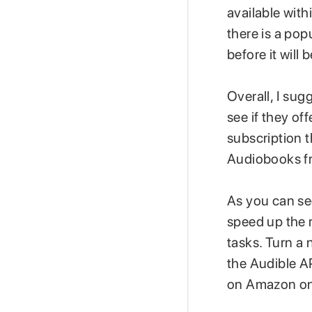
available with
there is a po
before it will 
Overall, I sug
see if they off
subscription t
Audiobooks fro
As you can se
speed up the r
tasks. Turn a
the Audible 
on Amazon on