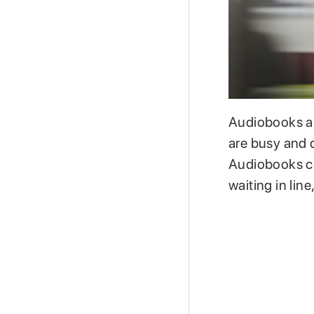
Audiobooks ar
are busy and d
Audiobooks ca
waiting in line