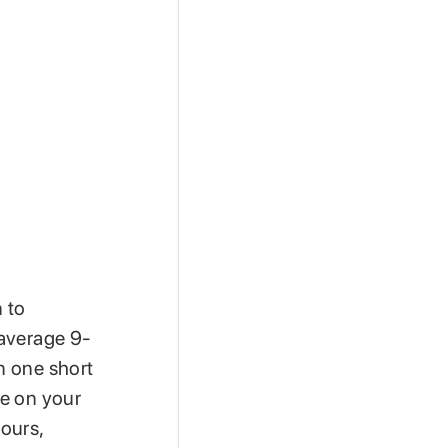
n to
 average 9-
in one short
ve on your
ours,