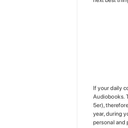
next best thi
If your daily 
Audiobooks. T
5er), therefor
year, during 
personal and 