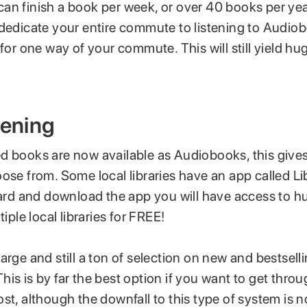
an finish a book per week, or over 40 books per yea
 dedicate your entire commute to listening to Audi
 for one way of your commute. This will still yield hug
tening
d books are now available as Audiobooks, this gives 
oose from. Some local libraries have an app called L
 card and download the app you will have access to h
tiple local libraries for FREE!
arge and still a ton of selection on new and bestsell
is is by far the best option if you want to get throu
st, although the downfall to this type of system is not