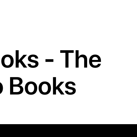
oks - The
to Books