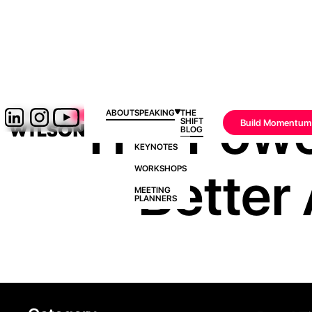
The Powe
ABOUT
SPEAKING
THE
SHIFT
Build Momentum
BLOG
KEYNOTES
Better 
WORKSHOPS
MEETING
PLANNERS