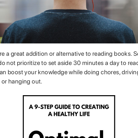
e a great addition or alternative to reading books.
o not prioritize to set aside 30 minutes a day to read
n boost your knowledge while doing chores, driving
, or hanging out.