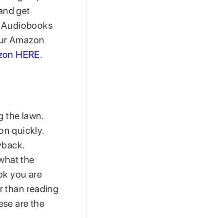
 and get
of Audiobooks
our Amazon
on HERE.
 the lawn.
on quickly.
yback.
 what the
ok you are
er than reading
hese are the