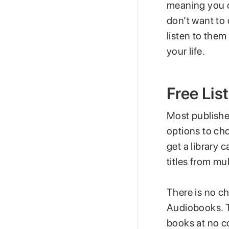
meaning you c
don’t want to
listen to them
your life.
Free Lis
Most publishe
options to ch
get a library
titles from mul
There is no ch
Audiobooks. Th
books at no co