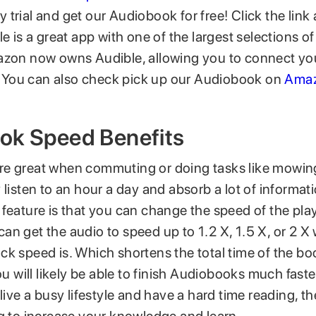
trial and get our Audiobook for free! Click the link
le is a great app with one of the largest selections 
azon now owns Audible, allowing you to connect y
it. You can also check pick up our Audiobook on
Amaz
ok Speed Benefits
e great when commuting or doing tasks like mowing
 listen to an hour a day and absorb a lot of informati
 feature is that you can change the speed of the pla
n get the audio to speed up to 1.2 X, 1.5 X, or 2 X
ck speed is. Which shortens the total time of the bo
You will likely be able to finish Audiobooks much fast
 live a busy lifestyle and have a hard time reading, t