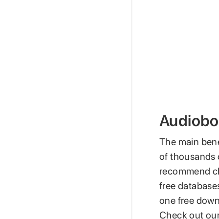
Audiobo
The main bene
of thousands o
recommend chec
free databases
one free downl
Check out our