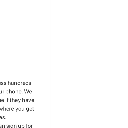
cess hundreds
your phone. We
e if they have
, where you get
es.
n sign up for