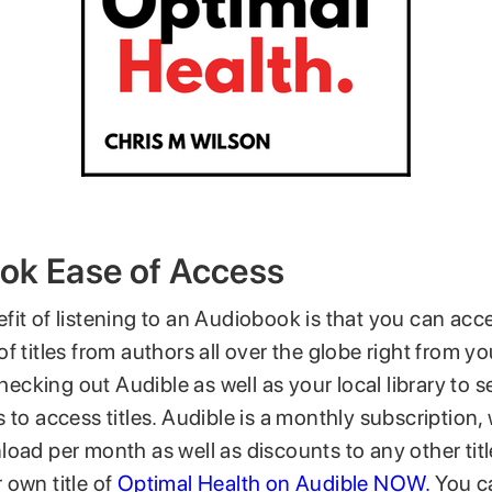
ok Ease of Access
fit of listening to an Audiobook is that you can ac
f titles from authors all over the globe right from 
king out Audible as well as your local library to se
 to access titles. Audible is a monthly subscription
oad per month as well as discounts to any other titl
 own title of
Optimal Health on Audible NOW.
You ca