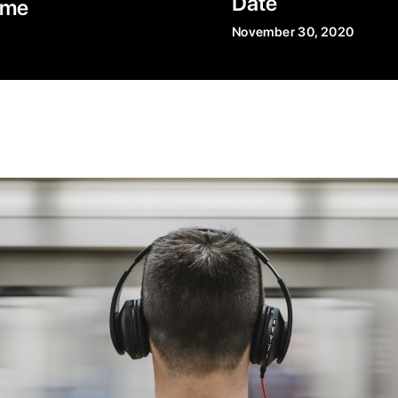
Date
ime
November 30, 2020