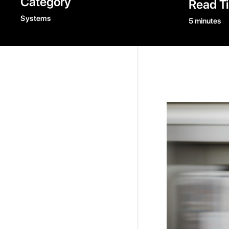
Category
Read T
Systems
5 minutes