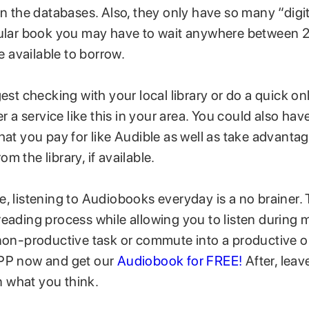
in the databases. Also, they only have so many “digita
pular book you may have to wait anywhere between 
be available to borrow.
gest checking with your local library or do a quick on
er a service like this in your area. You could also hav
hat you pay for like Audible as well as take advantag
m the library, if available.
e, listening to Audiobooks everyday is a no brainer.
eading process while allowing you to listen during m
 non-productive task or commute into a productive
APP now and get our
Audiobook for FREE!
After, leav
 what you think.