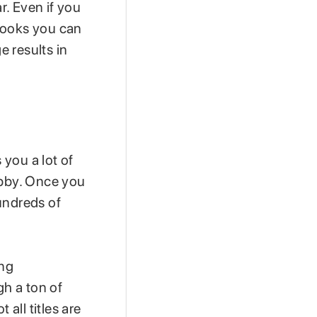
r. Even if you
obooks you can
e results in
you a lot of
ibby. Once you
undreds of
ing
gh a ton of
 all titles are