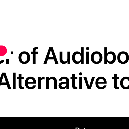
r of Audiobo
Alternative 