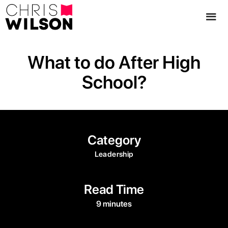
What to do After High
School?
Category
Leadership
Read Time
9 minutes