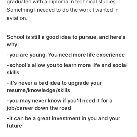
graduated with a diploma in technical studies.
Something I needed to do the work I wanted in
aviation.
School is still a good idea to pursue, and here’s
why:
-you are young. You need more life experience
-school’s allow you to learn more life and social
skills
-it’s never a bad idea to upgrade your
resume/knowledge/skills
-you may never know if you’ll need it for a
job/career down the road
-it can be a great investment in you and your
future