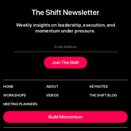
The Shift Newsletter
Weekly insights on leadership, execution, and
momentum under pressure.
HOME
ABOUT
KEYNOTES
WORKSHOPS
VIDEOS
THE SHIFT BLOG
MEETING PLANNERS
Build Momentum