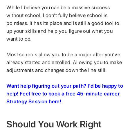
While I believe you can be a massive success
without school, I don’t fully believe school is
pointless. It has its place and is still a good tool to
up your skills and help you figure out what you
want to do.
Most schools allow you to be a major after you’ve
already started and enrolled. Allowing you to make
adjustments and changes down the line still.
Want help figuring out your path? I’d be happy to
help! Feel free to book a free 45-minute career
Strategy Session here!
Should You Work Right