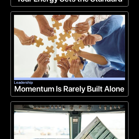
Leadership
Momentum Is Rarely Built Alone