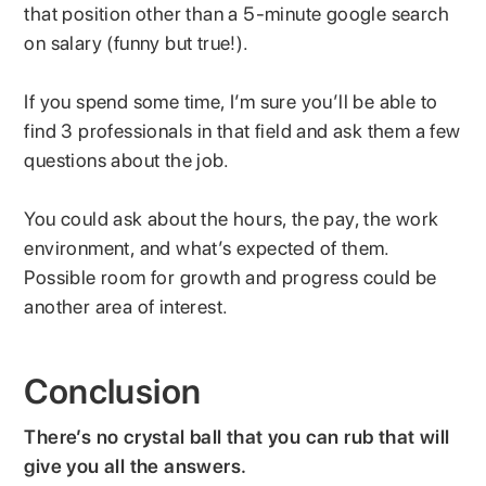
that position other than a 5-minute google search
on salary (funny but true!).
If you spend some time, I’m sure you’ll be able to
find 3 professionals in that field and ask them a few
questions about the job.
You could ask about the hours, the pay, the work
environment, and what’s expected of them.
Possible room for growth and progress could be
another area of interest.
Conclusion
There’s no crystal ball that you can rub that will
give you all the answers.