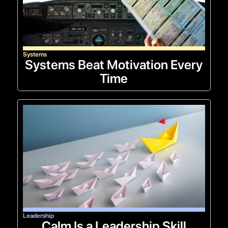
Systems
Systems Beat Motivation Every
Time
Leadership
Calm Is a Leadership Skill