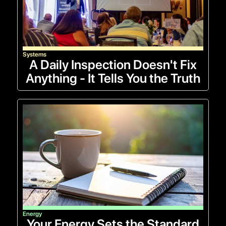
Systems
A Daily Inspection Doesn't Fix
Anything - It Tells You the Truth
Energy
Your Energy Sets the Standard