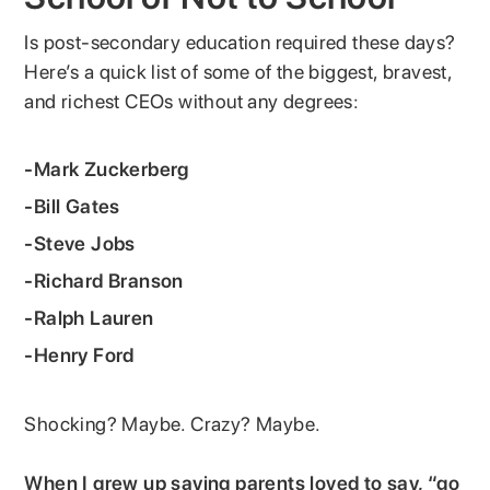
Is post-secondary education required these days?
Here’s a quick list of some of the biggest, bravest,
and richest CEOs without any degrees:
-Mark Zuckerberg
-Bill Gates
-Steve Jobs
-Richard Branson
-Ralph Lauren
-Henry Ford
Shocking? Maybe. Crazy? Maybe.
When I grew up saying parents loved to say, “go