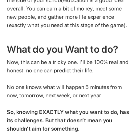
the side of your school/education is a good idea
overall. You can earn a bit of money, meet some
new people, and gather more life experience
(exactly what you need at this stage of the game).
What do you Want to do?
Now, this can be a tricky one. I’ll be 100% real and
honest, no one can predict their life.
No one knows what will happen 5 minutes from
now, tomorrow, next week, or next year.
So, knowing EXACTLY what you want to do, has
its challenges. But that doesn’t mean you
shouldn’t aim for something.