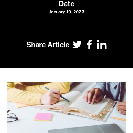
Date
January 10, 2023
Share Article