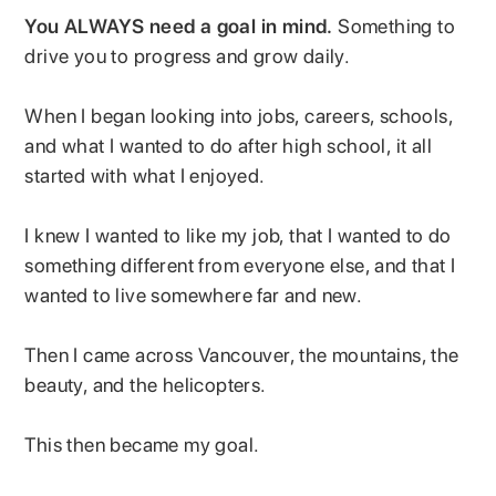
You ALWAYS need a goal in mind.
Something to
drive you to progress and grow daily.
When I began looking into jobs, careers, schools,
and what I wanted to do after high school, it all
started with what I enjoyed.
I knew I wanted to like my job, that I wanted to do
something different from everyone else, and that I
wanted to live somewhere far and new.
Then I came across Vancouver, the mountains, the
beauty, and the helicopters.
This then became my goal.