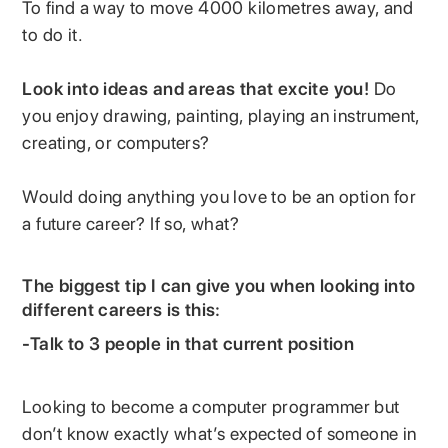
To find a way to move 4000 kilometres away, and
to do it.
Look into ideas and areas that excite you!
Do
you enjoy drawing, painting, playing an instrument,
creating, or computers?
Would doing anything you love to be an option for
a future career? If so, what?
The biggest tip I can give you when looking into
different careers is this:
-Talk to 3 people in that current position
Looking to become a computer programmer but
don’t know exactly what’s expected of someone in