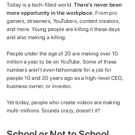
Today is a tech-filled world.
There’s never been
more opportunity in the workplace.
From pro
gamers, streamers, YouTubers, content creators,
and more. Young people are killing it these days
and also making a killing.
People under the age of 20 are making over 10
million a year to be on YouTube. Some of these
numbers aren’t even fathomable for a job for
people 10 and 20 years ago as a high-level CEO,
business owner, or investor.
Yet today, people who create videos are making
multi-millions. Sounds crazy, doesn’t it?
School or Not to School