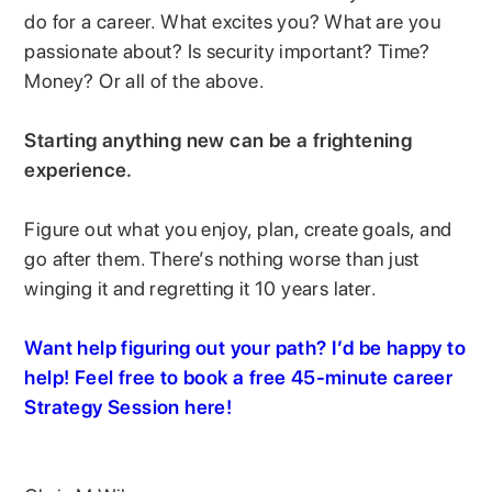
do for a career. What excites you? What are you
passionate about? Is security important? Time?
Money? Or all of the above.
Starting anything new can be a frightening
experience.
Figure out what you enjoy, plan, create goals, and
go after them. There’s nothing worse than just
winging it and regretting it 10 years later.
Want help figuring out your path? I’d be happy to
help! Feel free to book a free 45-minute career
Strategy Session here!