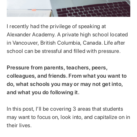
I recently had the privilege of speaking at
Alexander Academy. A private high school located
in Vancouver, British Columbia, Canada. Life after
school can be stressful and filled with pressure.
Pressure from parents, teachers, peers,
colleagues, and friends. From what you want to
do, what schools you may or may not get into,
and what you do following it.
In this post, I’ll be covering 3 areas that students
may want to focus on, look into, and capitalize on in
their lives.