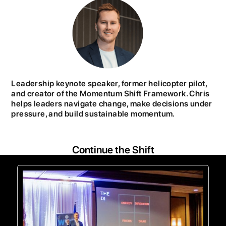
Leadership keynote speaker, former helicopter pilot,
and creator of the Momentum Shift Framework. Chris
helps leaders navigate change, make decisions under
pressure, and build sustainable momentum.
Continue the Shift