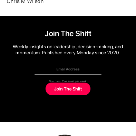
Chris M Wilson
Join The Shift
Weekly insights on leadership, decision-making, and
momentum. Published every Monday since 2020.
No spam. One email per week.