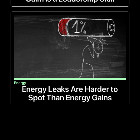
Energy
Energy Leaks Are Harder to
Spot Than Energy Gains