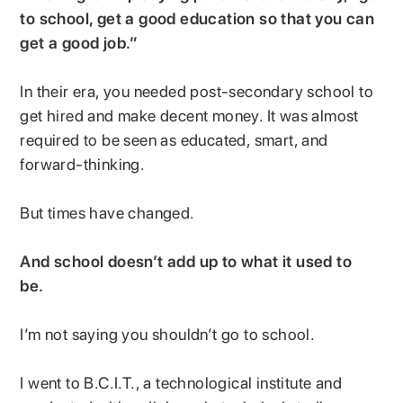
to school, get a good education so that you can
get a good job.”
In their era, you needed post-secondary school to
get hired and make decent money. It was almost
required to be seen as educated, smart, and
forward-thinking.
But times have changed.
And school doesn’t add up to what it used to
be.
I’m not saying you shouldn’t go to school.
I went to B.C.I.T., a technological institute and