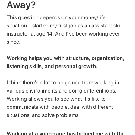
Away?
This question depends on your money/life
situation. I started my first job as an assistant ski
instructor at age 14. And I’ve been working ever
since.
Working helps you with structure, organization,
listening skills, and personal growth.
I think there’s a lot to be gained from working in
various environments and doing different jobs.
Working allows you to see what it’s like to
communicate with people, deal with different
situations, and solve problems.
Working at a young age has helped me with the