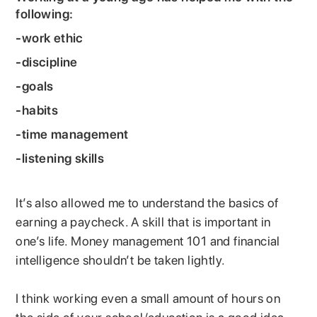
following:
-work ethic
-discipline
-goals
-habits
-time management
-listening skills
It’s also allowed me to understand the basics of
earning a paycheck. A skill that is important in
one’s life. Money management 101 and financial
intelligence shouldn’t be taken lightly.
I think working even a small amount of hours on