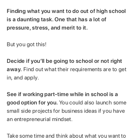
Finding what you want to do out of high school
is a daunting task. One that has a lot of
pressure, stress, and merit to it.
But you got this!
Decide if you’ll be going to school or not right
away.
Find out what their requirements are to get
in, and apply.
See if working part-time while in school is a
good option for you.
You could also launch some
small side projects for business ideas if you have
an entrepreneurial mindset.
Take some time and think about what you want to