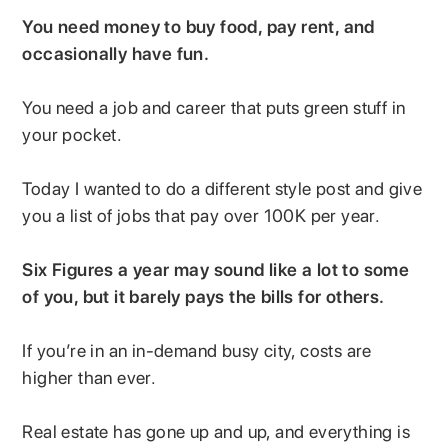
You need money to buy food, pay rent, and
occasionally have fun.
You need a job and career that puts green stuff in
your pocket.
Today I wanted to do a different style post and give
you a list of jobs that pay over 100K per year.
Six Figures a year may sound like a lot to some
of you, but it barely pays the bills for others.
If you’re in an in-demand busy city, costs are
higher than ever.
Real estate has gone up and up, and everything is