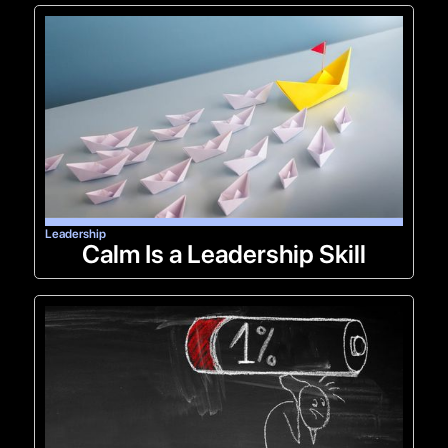
Leadership
Calm Is a Leadership Skill