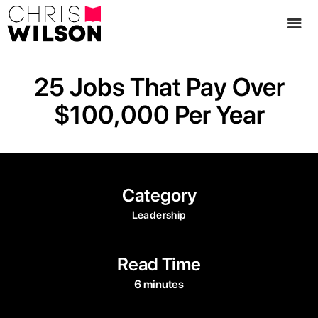
25 Jobs That Pay Over
$100,000 Per Year
Category
Leadership
Read Time
6 minutes