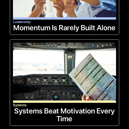
Leadership
Momentum Is Rarely Built Alone
Systems
Systems Beat Motivation Every
Time