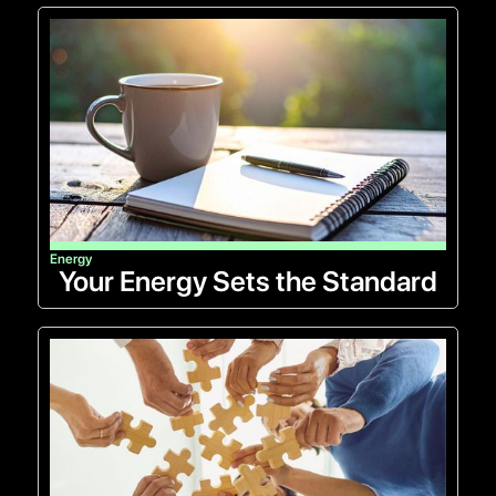
Energy
Your Energy Sets the Standard