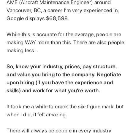
AME (Aircraft Maintenance Engineer) around
Vancouver, BC, a career I’m very experienced in,
Google displays $68,598.
While this is accurate for the average, people are
making WAY more than this. There are also people
making less…
So, know your industry, prices, pay structure,
and value you bring to the company. Negotiate
upon hiring (if you have the experience and
skills) and work for what you’re worth.
It took me a while to crack the six-figure mark, but
when I did, it felt amazing.
There will always be people in every industry