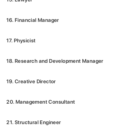
16. Financial Manager
17. Physicist
18. Research and Development Manager
19. Creative Director
20. Management Consultant
21. Structural Engineer