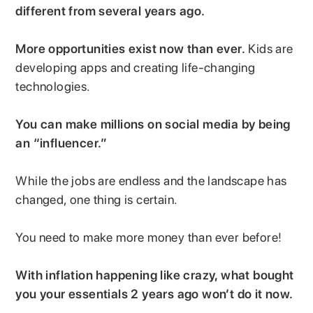
different from several years ago.
More opportunities exist now than ever.
Kids are
developing apps and creating life-changing
technologies.
You can make millions on social media by being
an “influencer.”
While the jobs are endless and the landscape has
changed, one thing is certain.
You need to make more money than ever before!
With inflation happening like crazy, what bought
you your essentials 2 years ago won’t do it now.