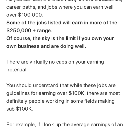
career paths, and jobs where you can earn well
over $100,000.
Some of the jobs listed will earn in more of the
$250,000 + range.
Of course, the sky is the limit if you own your
own business and are doing well.
There are virtually no caps on your earning
potential.
You should understand that while these jobs are
guidelines for earning over $100K, there are most
definitely people working in some fields making
sub $100K.
For example, if I look up the average earnings of an