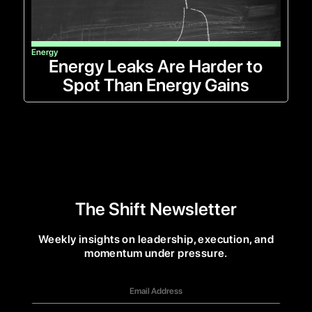
Energy
Energy Leaks Are Harder to
Spot Than Energy Gains
The Shift Newsletter
Weekly insights on leadership, execution, and
momentum under pressure.