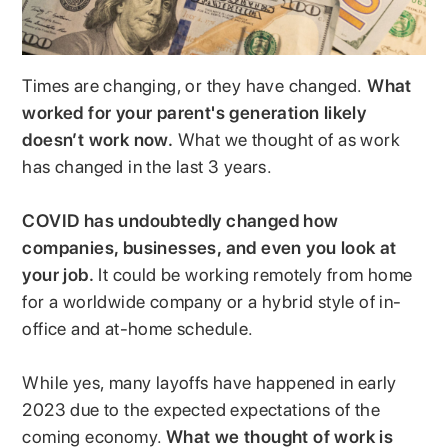
Times are changing, or they have changed.
What
worked for your parent's generation likely
doesn’t work now.
What we thought of as work
has changed in the last 3 years.
COVID has undoubtedly changed how
companies, businesses, and even you look at
your job.
It could be working remotely from home
for a worldwide company or a hybrid style of in-
office and at-home schedule.
While yes, many layoffs have happened in early
2023 due to the expected expectations of the
coming economy.
What we thought of work is