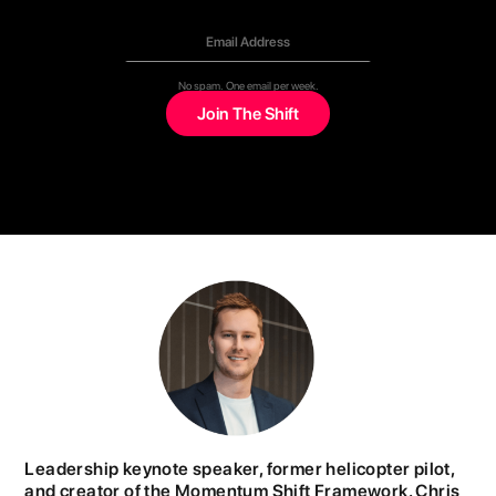
No spam. One email per week.
Leadership keynote speaker, former helicopter pilot,
and creator of the Momentum Shift Framework. Chris