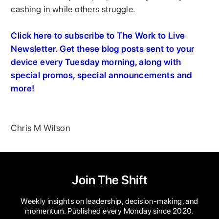
cashing in while others struggle.
Click here to subscribe to The Work to Live
Newsletter. Get these blog posts sent to your
device every Tuesday morning, along with
special promos, special announcements and
more!
Chris M Wilson
Join The Shift
Weekly insights on leadership, decision-making, and
momentum. Published every Monday since 2020.