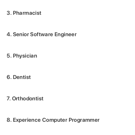
3. Pharmacist
4. Senior Software Engineer
5. Physician
6. Dentist
7. Orthodontist
8. Experience Computer Programmer