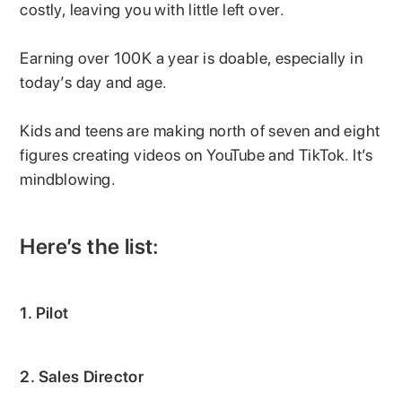
costly, leaving you with little left over.
Earning over 100K a year is doable, especially in
today’s day and age.
Kids and teens are making north of seven and eight
figures creating videos on YouTube and TikTok. It’s
mindblowing.
Here’s the list:
1. Pilot
2. Sales Director