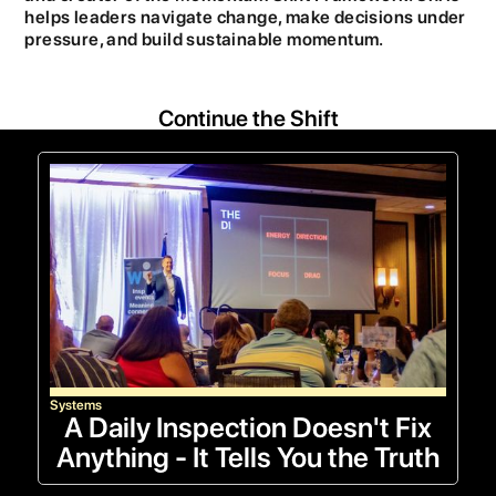
helps leaders navigate change, make decisions under
pressure, and build sustainable momentum.
Continue the Shift
Systems
A Daily Inspection Doesn't Fix
Anything - It Tells You the Truth