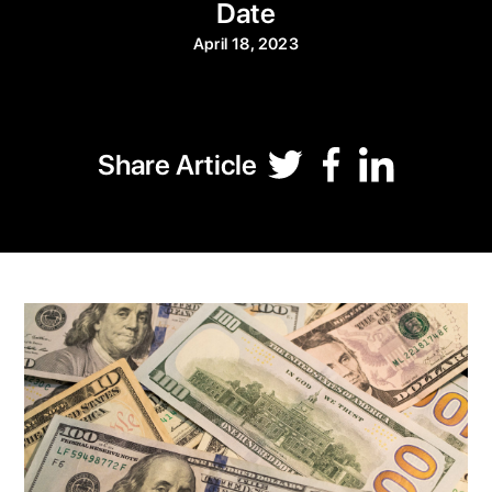
Date
April 18, 2023
Share Article