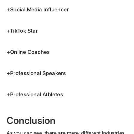
+Social Media Influencer
+TikTok Star
+Online Coaches
+Professional Speakers
+Professional Athletes
Conclusion
As you can see, there are many different industries,