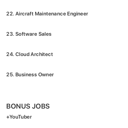
22. Aircraft Maintenance Engineer
23. Software Sales
24. Cloud Architect
25. Business Owner
BONUS JOBS
+YouTuber