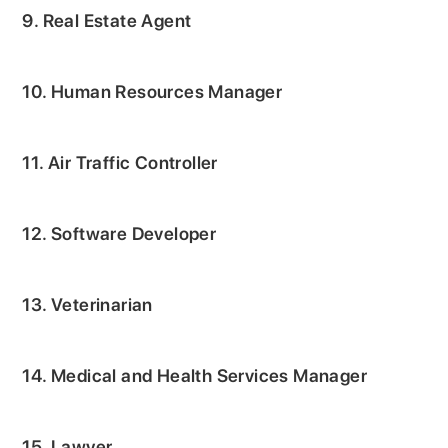
9. Real Estate Agent
10. Human Resources Manager
11. Air Traffic Controller
12. Software Developer
13. Veterinarian
14. Medical and Health Services Manager
15. Lawyer