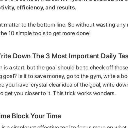
ivity, efficiency, and results.
t matter to the bottom line. So without wasting any
o the 10 simple tools to get more done!
Write Down The 3 Most Important Daily Ta
n is a start, but the goal should be to check off these
 goal? Is it to save money, go to the gym, write a book
e you have crystal clear idea of the goal, write dow
o get you closer to it. This trick works wonders.
Time Block Your Time
is a simple yet effective tool to focus more on what