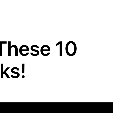
These 10
ks!