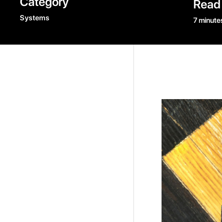
Category
Read
Systems
7 minute