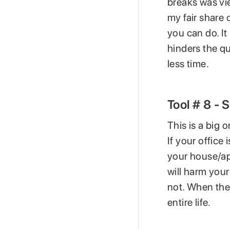
breaks was vi
my fair share 
you can do. It 
hinders the qu
less time.
Tool # 8 -
This is a big
If your office
your house/ap
will harm you
not. When the
entire life.