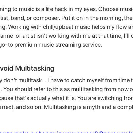
ening to music is a life hack in my eyes. Choose mus
rtist, band, or composer. Put it on in the morning, th
g. Working with chill/upbeat music helps my flow and
annel or artist isn’t working with me at that time, I’ll
 go-to premium music streaming service.
Avoid Multitasking
y don’t multitask… I have to catch myself from time 
. You should refer to this as multitasking from now o
ause that’s actually what it is. You are switching fr
e next, and so on. Multitasking is a myth and a comp