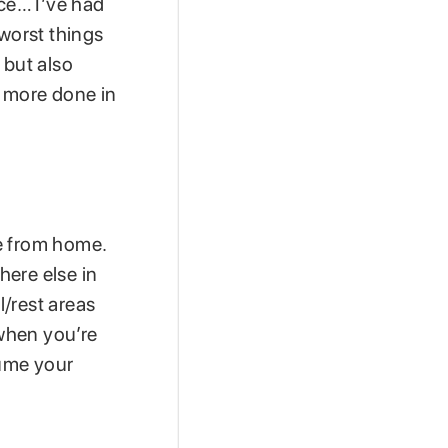
ce… I’ve had
 worst things
s but also
t more done in
e from home.
here else in
/rest areas
when you’re
sume your