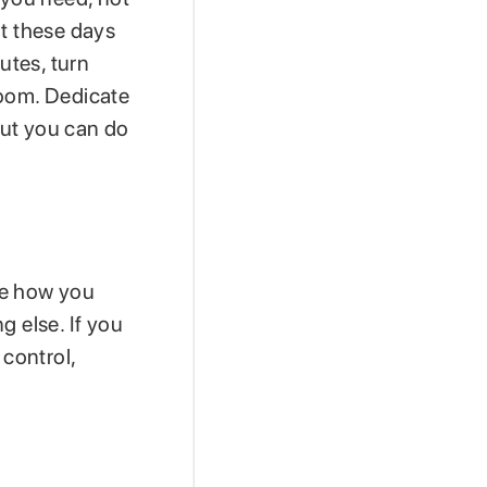
ut these days
utes, turn
 room. Dedicate
 but you can do
be how you
g else. If you
 control,