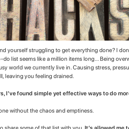
ind yourself struggling to get everything done? I do
-do list seems like a million items long… Being ove
usy world we currently live in. Causing stress, pressu
ll, leaving you feeling drained.
s, I’ve found simple yet effective ways to do mor
one without the chaos and emptiness.
 to share some of that list with you.
It’s allowed me t