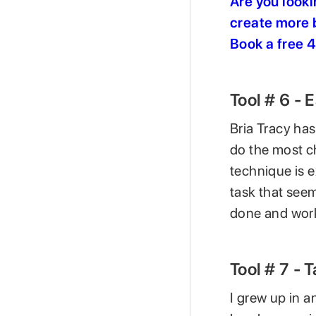
Are you looki
create more b
Book a free 
Tool # 6 - 
Bria Tracy has
do the most ch
technique is 
task that seem
done and work
Tool # 7 - 
I grew up in 