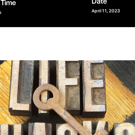
Date
 Time
April 11, 2023
s