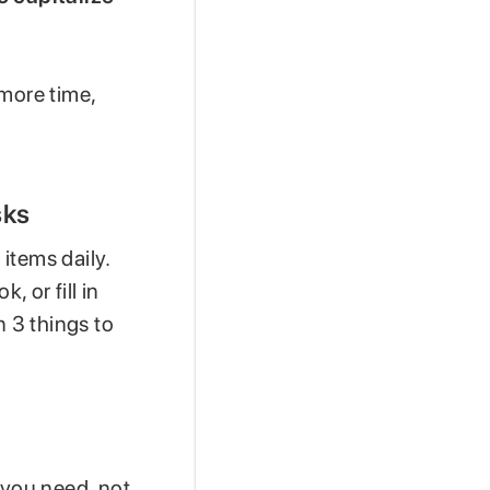
 more time,
sks
 items daily.
, or fill in
n 3 things to
 you need, not