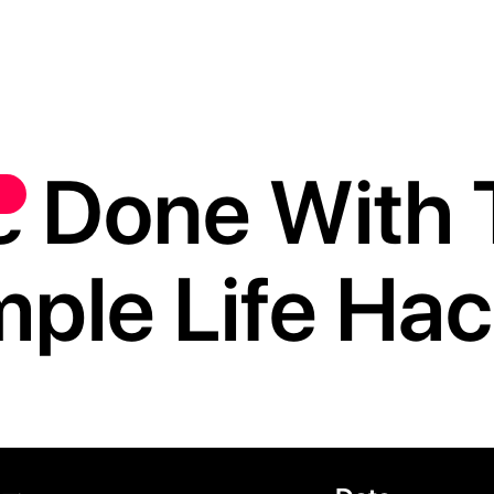
e Done With 
mple Life Hac