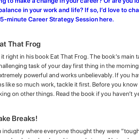
ng to make a change in your career? Or are you l
alance in your work and life? If so, I’d love to cha
45-minute Career Strategy Session here
.
Eat That Frog
 it right in his book Eat That Frog. The book's main 
allenging task of your day first thing in the morning
extremely powerful and works unbelievably. If you h
s like so much work, tackle it first. Before you know i
ing on other things. Read the book if you haven’t ye
Take Breaks!
an industry where everyone thought they were “tough