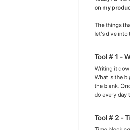
on my product
The things tha
let’s dive int
Tool # 1 - 
Writing it dow
What is the big
the blank. Onc
do every day t
Tool # 2 - 
Time blocking 