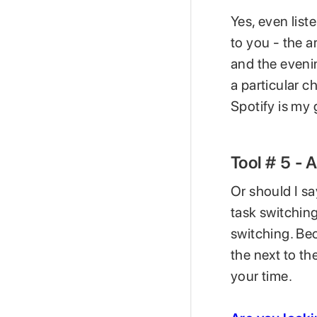
Yes, even list
to you - the a
and the evenin
a particular ch
Spotify is my
Tool # 5 - 
Or should I sa
task switching
switching. Bec
the next to th
your time.