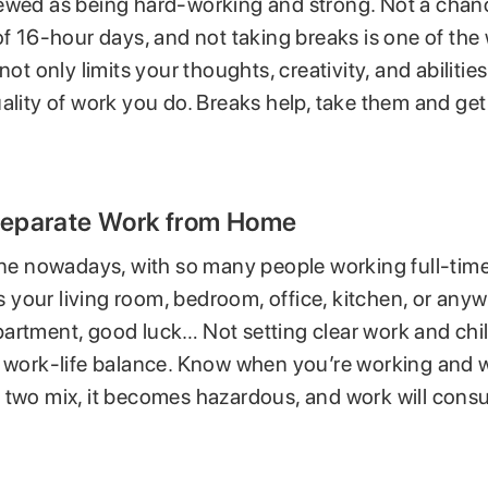
ewed as being hard-working and strong. Not a chan
of 16-hour days, and not taking breaks is one of the
not only limits your thoughts, creativity, and abilitie
ality of work you do. Breaks help, take them and ge
 Separate Work from Home
 one nowadays, with so many people working full-tim
 is your living room, bedroom, office, kitchen, or anyw
artment, good luck… Not setting clear work and chill
r work-life balance. Know when you’re working and 
 two mix, it becomes hazardous, and work will con