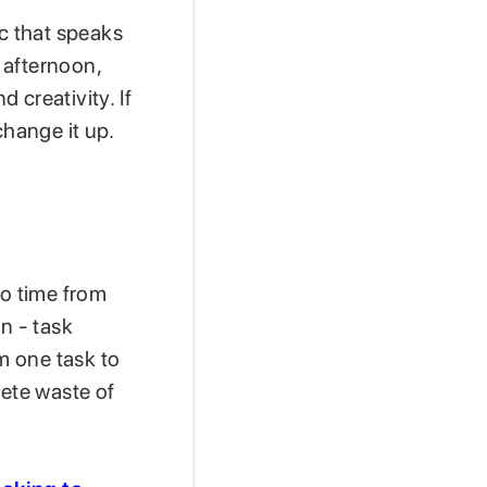
ic that speaks
e afternoon,
 creativity. If
 change it up.
to time from
n - task
om one task to
lete waste of