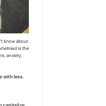
n’t know about
rwhelmed is the
re, anxiety,
e with less.
o capitalize