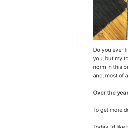
Do you ever f
you, but my to
norm in this b
and, most of a
Over the year
To get more d
Today I’d like