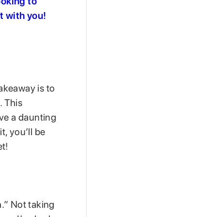
ooking to
t with you!
takeaway is to
. This
ave a daunting
t, you’ll be
t!
.” Not taking