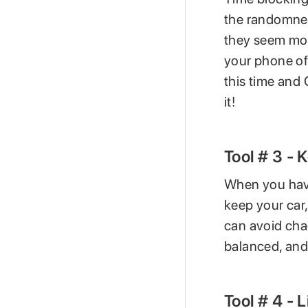
the randomness
they seem mor
your phone off
this time and 
it!
Tool # 3 -
When you have
keep your car,
can avoid chao
balanced, and 
Tool # 4 - 