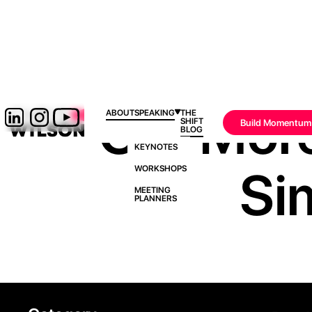
Get Mor
ABOUT
SPEAKING
THE
SHIFT
Build Momentum
BLOG
KEYNOTES
Si
WORKSHOPS
MEETING
PLANNERS