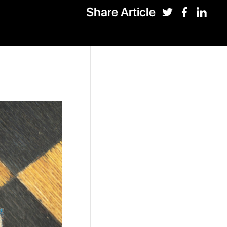
Share Article