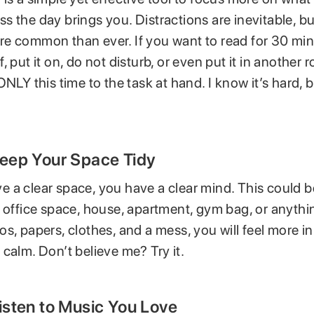
 the day brings you. Distractions are inevitable, b
e common than ever. If you want to read for 30 min
, put it on, do not disturb, or even put it in another
ONLY this time to the task at hand. I know it’s hard,
 Keep Your Space Tidy
 a clear space, you have a clear mind. This could 
 office space, house, apartment, gym bag, or anythin
s, papers, clothes, and a mess, you will feel more in
calm. Don’t believe me? Try it.
Listen to Music You Love