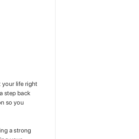
your life right
 a step back
on so you
ving a strong