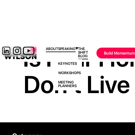
Is Fear Ho
ABOUT
SPEAKING
THE
SHIFT
Build Momentum
BLOG
KEYNOTES
Don’t Live 
WORKSHOPS
MEETING
PLANNERS