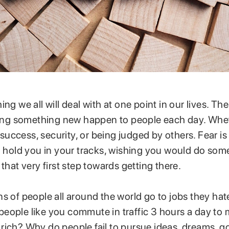
ng we all will deal with at one point in our lives. The
rying something new happen to people each day. Wheth
, success, security, or being judged by others. Fear is
ll hold you in your tracks, wishing you would do so
 that very first step towards getting there.
s of people all around the world go to jobs they hat
eople like you commute in traffic 3 hours a day to
ich? Why do people fail to pursue ideas, dreams, goa