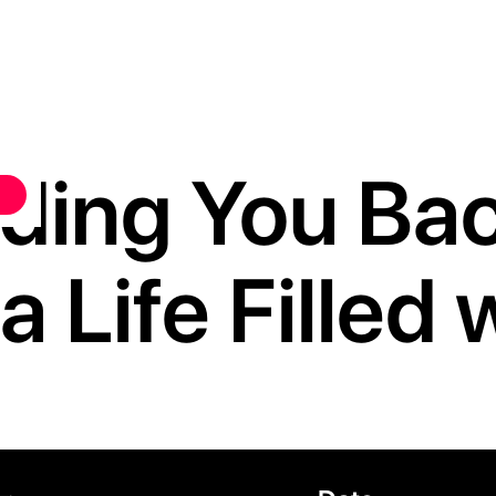
lding You Back
a Life Filled