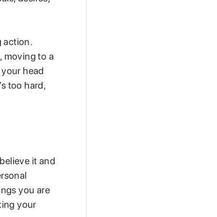
 action.
s, moving to a
de your head
’s too hard,
believe it and
ersonal
hings you are
king your