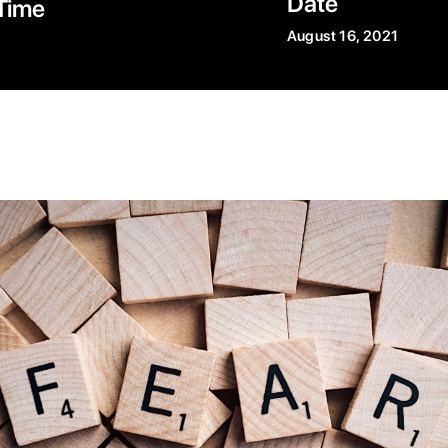
Date
Time
August 16, 2021