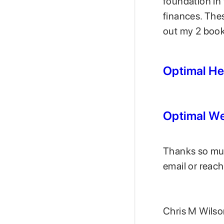
foundation in
finances. The
out my 2 books
Optimal He
Optimal We
Thanks so much
email or reach
Chris M Wils