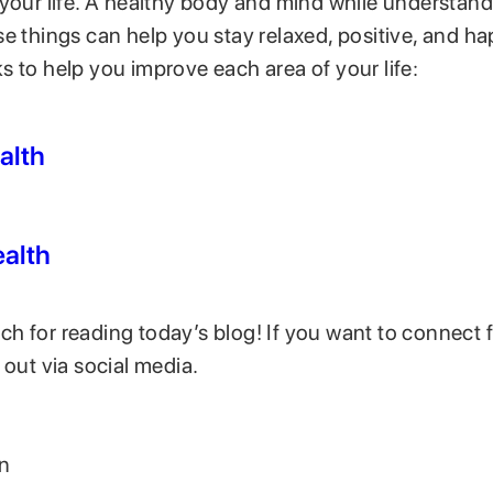
 your life. A healthy body and mind while understan
se things can help you stay relaxed, positive, and h
 to help you improve each area of your life:
alth
alth
 for reading today’s blog! If you want to connect fe
 out via social media.
on