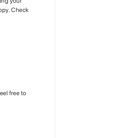
ding your
appy. Check
el free to