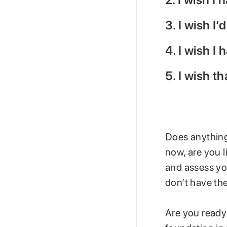
3. I wish I
4. I wish I
5. I wish t
Does anything 
now, are you l
and assess yo
don’t have the
Are you ready 