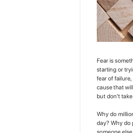
Fear is somethi
starting or t
fear of failure
cause that wi
but don’t take
Why do million
day? Why do p
someone else r