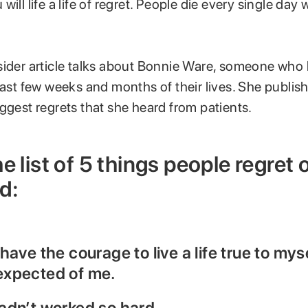
ill life a life of regret. People die every single day wi
sider article talks about Bonnie Ware, someone who 
last few weeks and months of their lives. She publis
ggest regrets that she heard from patients.
e list of 5 things people regret 
d:
d have the courage to live a life true to mys
 expected of me.
 hadn’t worked so hard.