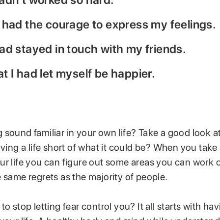
’d had the courage to express my feelings.
 had stayed in touch with my friends.
hat I had let myself be happier.
sound familiar in your own life? Take a good look at 
iving a life short of what it could be? When you take
ur life you can figure out some areas you can work 
 same regrets as the majority of people.
to stop letting fear control you? It all starts with ha