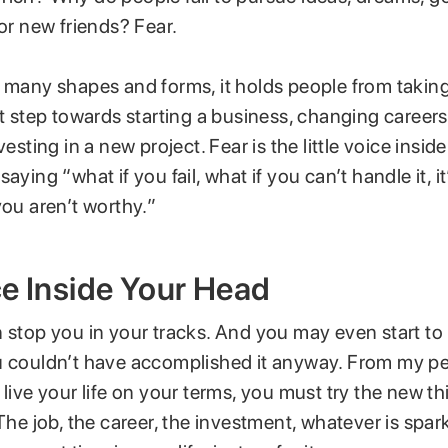
 or new friends? Fear.
n many shapes and forms, it holds people from taking
st step towards starting a business, changing career
vesting in a new project. Fear is the little voice insi
aying “what if you fail, what if you can’t handle it, it
you aren’t worthy.”
e Inside Your Head
 stop you in your tracks. And you may even start to 
u couldn’t have accomplished it anyway. From my p
 live your life on your terms, you must try the new t
 The job, the career, the investment, whatever is spar