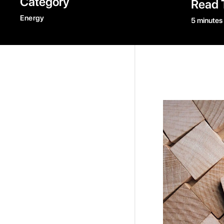
Category
Read 
Energy
5 minutes