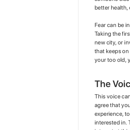
better health,
Fear can be i
Taking the fir
new city, or in
that keeps on s
your too old, 
The Voic
This voice can
agree that yo
experience, to
interested in.