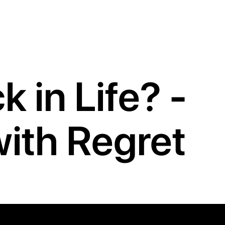
 in Life? -
 with Regret