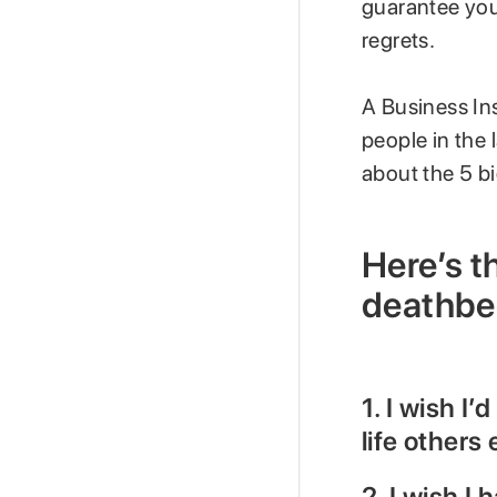
guarantee you w
regrets.
A Business In
people in the 
about the 5 bi
Here’s th
deathbe
1. I wish I’
life others
2. I wish I