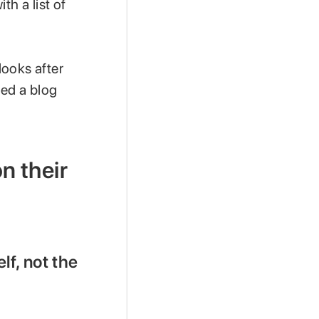
th a list of
looks after
hed a blog
on their
elf, not the