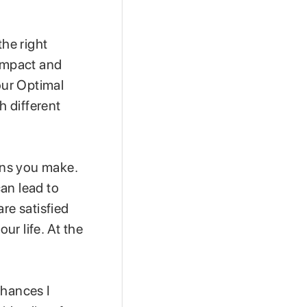
the right
 impact and
our Optimal
h different
ions you make.
an lead to
re satisfied
ur life. At the
chances I