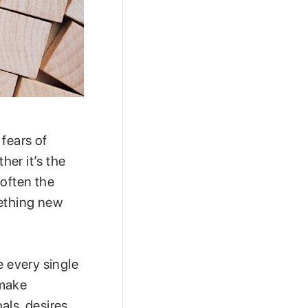
 fears of
er it’s the
 often the
mething new
e every single
 make
ls, desires,