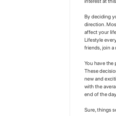
interest at this
By deciding yo
direction. Mos
affect your li
Lifestyle ever
friends, join 
You have the p
These decisio
new and exciti
with the averag
end of the da
Sure, things s