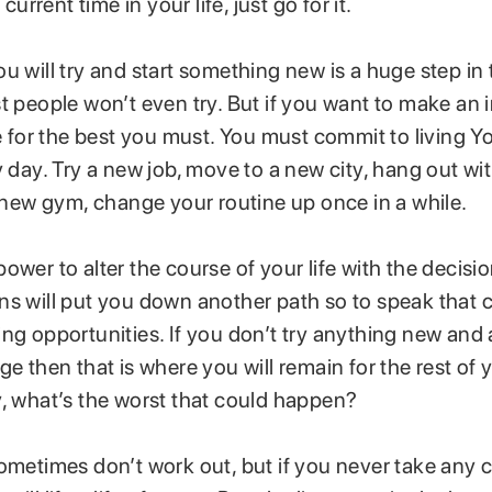
 current time in your life, just go for it.
u will try and start something new is a huge step in 
t people won’t even try. But if you want to make an
fe for the best you must. You must commit to living Y
y day. Try a new job, move to a new city, hang out wit
a new gym, change your routine up once in a while.
ower to alter the course of your life with the decis
ns will put you down another path so to speak that c
ng opportunities. If you don’t try anything new and a
e then that is where you will remain for the rest of yo
y, what’s the worst that could happen?
ometimes don’t work out, but if you never take any 