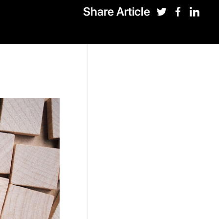
Share Article