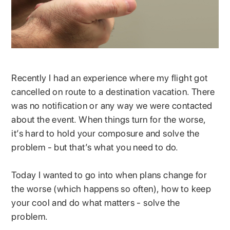
Recently I had an experience where my flight got
cancelled on route to a destination vacation. There
was no notification or any way we were contacted
about the event. When things turn for the worse,
it’s hard to hold your composure and solve the
problem - but that’s what you need to do.
Today I wanted to go into when plans change for
the worse (which happens so often), how to keep
your cool and do what matters - solve the
problem.