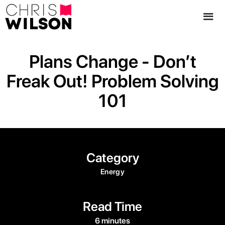
Plans Change - Don’t
Freak Out! Problem Solving
101
Category
Energy
Read Time
6 minutes