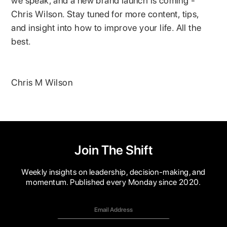
we speak, and a new brand launch is coming -
Chris Wilson. Stay tuned for more content, tips,
and insight into how to improve your life. All the
best.
Chris M Wilson
Join The Shift
Weekly insights on leadership, decision-making, and
momentum. Published every Monday since 2020.