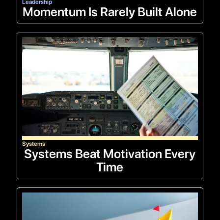
Leadership
Momentum Is Rarely Built Alone
Systems
Systems Beat Motivation Every
Time