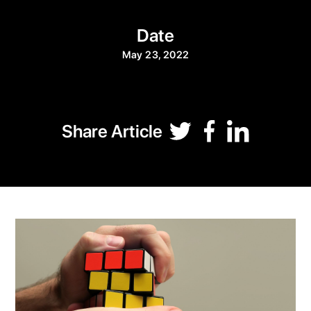
Date
May 23, 2022
Share Article