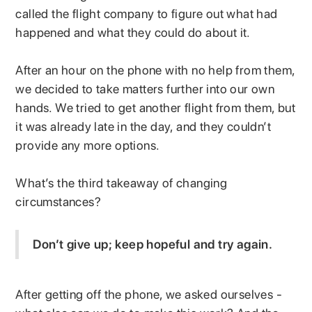
called the flight company to figure out what had
happened and what they could do about it.
After an hour on the phone with no help from them,
we decided to take matters further into our own
hands. We tried to get another flight from them, but
it was already late in the day, and they couldn’t
provide any more options.
What’s the third takeaway of changing
circumstances?
Don’t give up; keep hopeful and try again.
After getting off the phone, we asked ourselves -