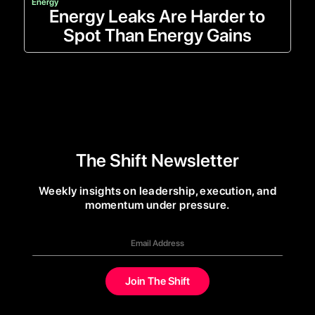
Energy
Energy Leaks Are Harder to
Spot Than Energy Gains
The Shift Newsletter
Weekly insights on leadership, execution, and
momentum under pressure.