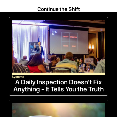
Continue the Shift
Systems
A Daily Inspection Doesn't Fix
Anything - It Tells You the Truth