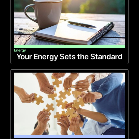
Energy
Your Energy Sets the Standard