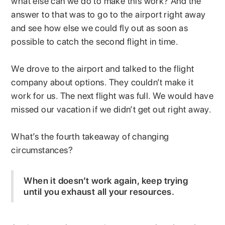
what else can we do to make this work? And the
answer to that was to go to the airport right away
and see how else we could fly out as soon as
possible to catch the second flight in time.
We drove to the airport and talked to the flight
company about options. They couldn’t make it
work for us. The next flight was full. We would have
missed our vacation if we didn’t get out right away.
What’s the fourth takeaway of changing
circumstances?
When it doesn’t work again, keep trying
until you exhaust all your resources.