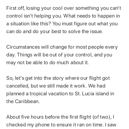
First off, losing your cool over something you can’t
control isn’t helping you. What needs to happen in
a situation like this? You must figure out what you
can do and do your best to solve the issue.
Circumstances will change for most people every
day. Things will be out of your control, and you
may not be able to do much about it.
So, let’s get into the story where our flight got
cancelled, but we still made it work. We had
planned a tropical vacation to St. Lucia island in
the Caribbean.
About five hours before the first flight (of two), I
checked my phone to ensure it ran on time. I saw