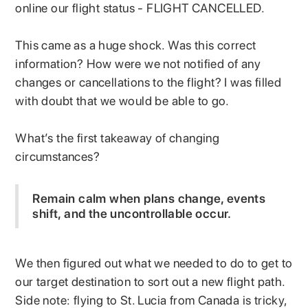
online our flight status - FLIGHT CANCELLED.
This came as a huge shock. Was this correct
information? How were we not notified of any
changes or cancellations to the flight? I was filled
with doubt that we would be able to go.
What’s the first takeaway of changing
circumstances?
Remain calm when plans change, events
shift, and the uncontrollable occur.
We then figured out what we needed to do to get to
our target destination to sort out a new flight path.
Side note: flying to St. Lucia from Canada is tricky,