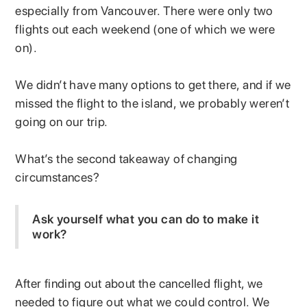
especially from Vancouver. There were only two
flights out each weekend (one of which we were
on).
We didn’t have many options to get there, and if we
missed the flight to the island, we probably weren’t
going on our trip.
What’s the second takeaway of changing
circumstances?
Ask yourself what you can do to make it
work?
After finding out about the cancelled flight, we
needed to figure out what we could control. We