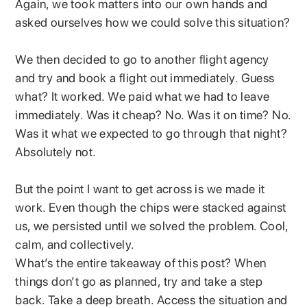
Again, we took matters into our own hands and
asked ourselves how we could solve this situation?
We then decided to go to another flight agency
and try and book a flight out immediately. Guess
what? It worked. We paid what we had to leave
immediately. Was it cheap? No. Was it on time? No.
Was it what we expected to go through that night?
Absolutely not.
But the point I want to get across is we made it
work. Even though the chips were stacked against
us, we persisted until we solved the problem. Cool,
calm, and collectively.
What’s the entire takeaway of this post? When
things don’t go as planned, try and take a step
back. Take a deep breath. Access the situation and