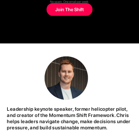
No spam. One email per week.
Leadership keynote speaker, former helicopter pilot,
and creator of the Momentum Shift Framework. Chris
helps leaders navigate change, make decisions under
pressure, and build sustainable momentum.