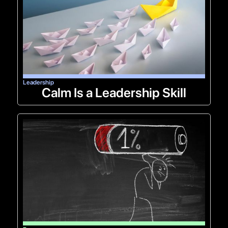
Leadership
Calm Is a Leadership Skill