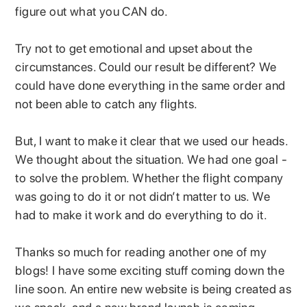
figure out what you CAN do.
Try not to get emotional and upset about the
circumstances. Could our result be different? We
could have done everything in the same order and
not been able to catch any flights.
But, I want to make it clear that we used our heads.
We thought about the situation. We had one goal -
to solve the problem. Whether the flight company
was going to do it or not didn’t matter to us. We
had to make it work and do everything to do it.
Thanks so much for reading another one of my
blogs! I have some exciting stuff coming down the
line soon. An entire new website is being created as