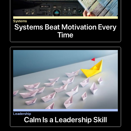
Systems
Systems Beat Motivation Every
Time
Leadership
Calm Is a Leadership Skill