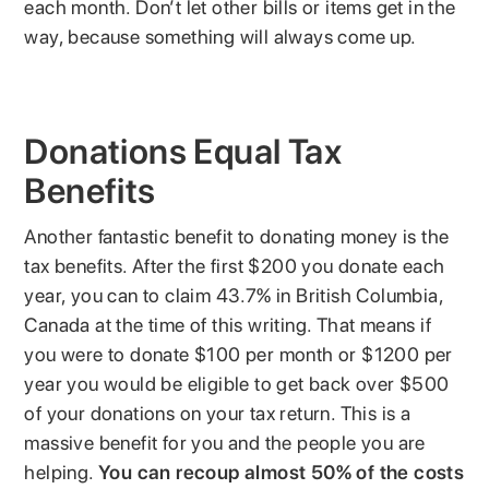
each month. Don’t let other bills or items get in the
way, because something will always come up.
Donations Equal Tax
Benefits
Another fantastic benefit to donating money is the
tax benefits. After the first $200 you donate each
year, you can to claim 43.7% in British Columbia,
Canada at the time of this writing. That means if
you were to donate $100 per month or $1200 per
year you would be eligible to get back over $500
of your donations on your tax return. This is a
massive benefit for you and the people you are
helping.
You can recoup almost 50% of the costs