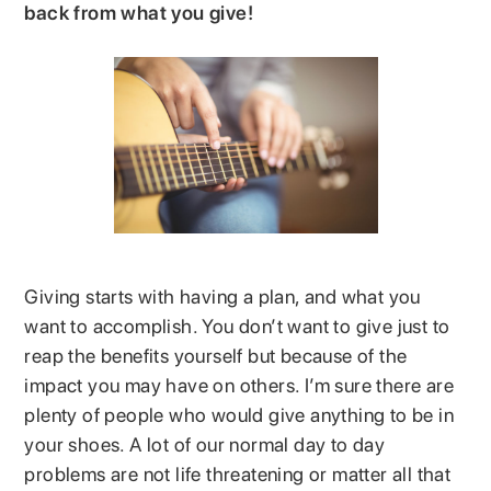
back from what you give!
Giving starts with having a plan, and what you
want to accomplish. You don’t want to give just to
reap the benefits yourself but because of the
impact you may have on others. I’m sure there are
plenty of people who would give anything to be in
your shoes. A lot of our normal day to day
problems are not life threatening or matter all that