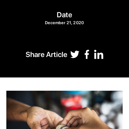
Date
December 21, 2020
Share Article