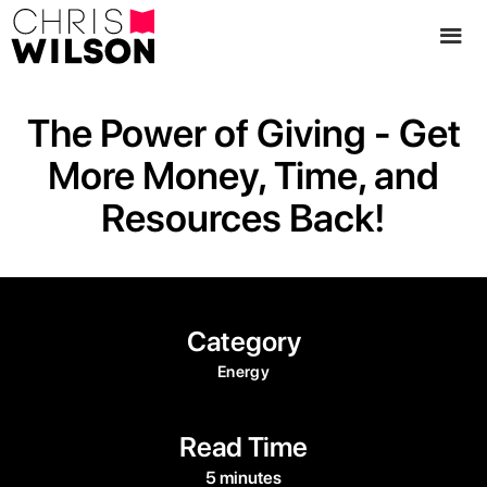
The Power of Giving - Get
More Money, Time, and
Resources Back!
Category
Energy
Read Time
5 minutes