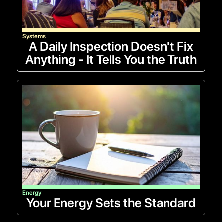
Systems
A Daily Inspection Doesn't Fix
Anything - It Tells You the Truth
Energy
Your Energy Sets the Standard