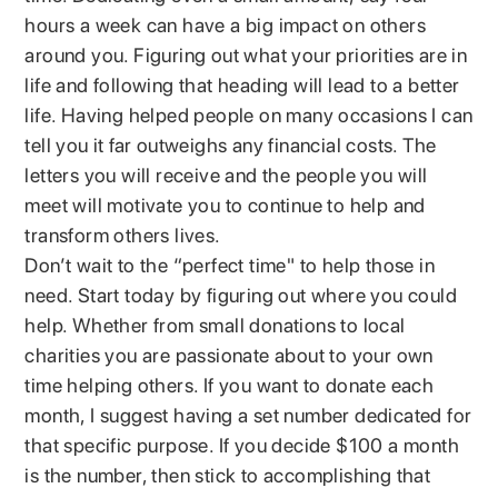
hours a week can have a big impact on others
around you. Figuring out what your priorities are in
life and following that heading will lead to a better
life. Having helped people on many occasions I can
tell you it far outweighs any financial costs. The
letters you will receive and the people you will
meet will motivate you to continue to help and
transform others lives.
Don’t wait to the “perfect time" to help those in
need. Start today by figuring out where you could
help. Whether from small donations to local
charities you are passionate about to your own
time helping others. If you want to donate each
month, I suggest having a set number dedicated for
that specific purpose. If you decide $100 a month
is the number, then stick to accomplishing that