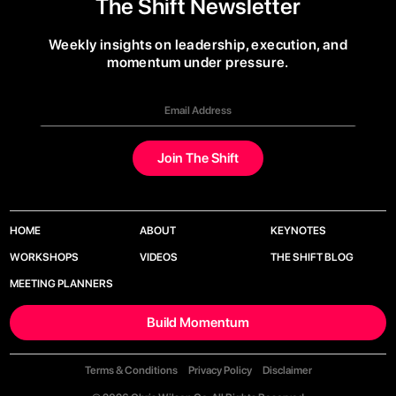
The Shift Newsletter
Weekly insights on leadership, execution, and
momentum under pressure.
HOME
ABOUT
KEYNOTES
WORKSHOPS
VIDEOS
THE SHIFT BLOG
MEETING PLANNERS
Build Momentum
Terms & Conditions
Privacy Policy
Disclaimer