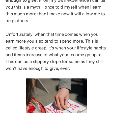
enough to give.
From my own experience I can tell
you this is a myth. I once told myself when I earn
this much more than I make now it will allow me to
help others.
Unfortunately, when that time comes when you
earn more you also tend to spend more. This is
called lifestyle creep. It’s when your lifestyle habits
and items increase to what your income go up to.
This can be a slippery slope for some as they still
won’t have enough to give, ever.