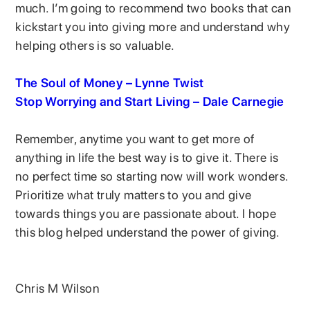
much. I’m going to recommend two books that can
kickstart you into giving more and understand why
helping others is so valuable.
The Soul of Money – Lynne Twist
Stop Worrying and Start Living – Dale Carnegie
Remember, anytime you want to get more of
anything in life the best way is to give it. There is
no perfect time so starting now will work wonders.
Prioritize what truly matters to you and give
towards things you are passionate about. I hope
this blog helped understand the power of giving.
Chris M Wilson