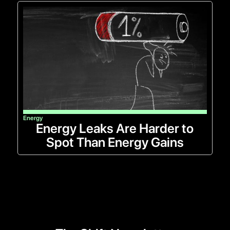
Energy
Energy Leaks Are Harder to
Spot Than Energy Gains