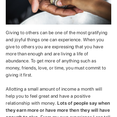
Giving to others can be one of the most gratifying
and joyful things one can experience. When you
give to others you are expressing that you have
more than enough and are living a life of
abundance. To get more of anything such as
money, friends, love, or time, you must commit to
giving it first.
Allotting a small amount of income a month will
help you to feel great and have a positive
relationship with money.
Lots of people say when
they earn more or have more then they will have