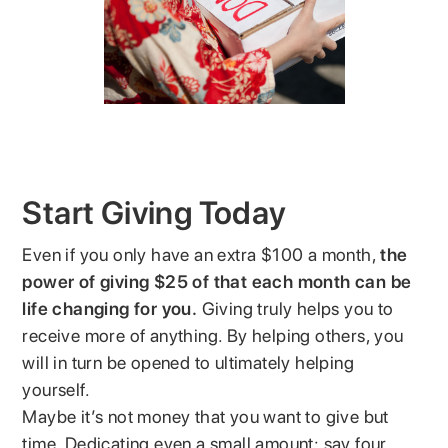
Start Giving Today
Even if you only have an extra $100 a month,
the
power of giving $25 of that each month can be
life changing for you.
Giving truly helps you to
receive more of anything. By helping others, you
will in turn be opened to ultimately helping
yourself.
Maybe it’s not money that you want to give but
time. Dedicating even a small amount; say four