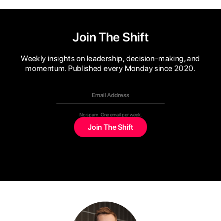
Join The Shift
Weekly insights on leadership, decision-making, and
momentum. Published every Monday since 2020.
No spam. One email per week.