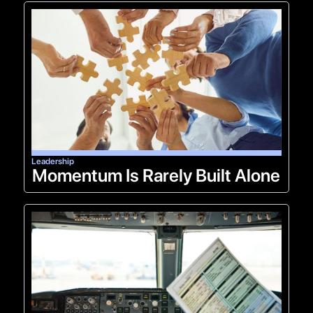
Leadership
Momentum Is Rarely Built Alone