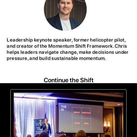
Leadership keynote speaker, former helicopter pilot,
and creator of the Momentum Shift Framework. Chris
helps leaders navigate change, make decisions under
pressure, and build sustainable momentum.
Continue the Shift