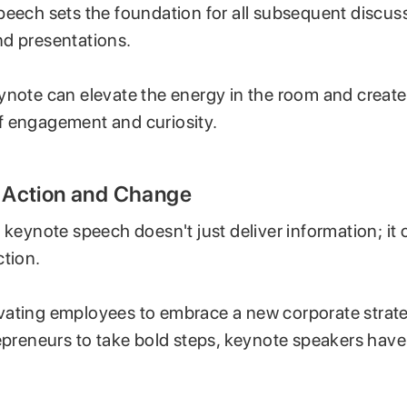
peech sets the foundation for all subsequent discus
d presentations.
ynote can elevate the energy in the room and create
 engagement and curiosity.
ng Action and Change
 keynote speech doesn't just deliver information; it c
ction.
ating employees to embrace a new corporate strate
repreneurs to take bold steps, keynote speakers have
.