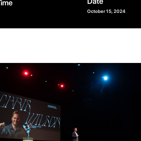
Date
Time
October 15, 2024