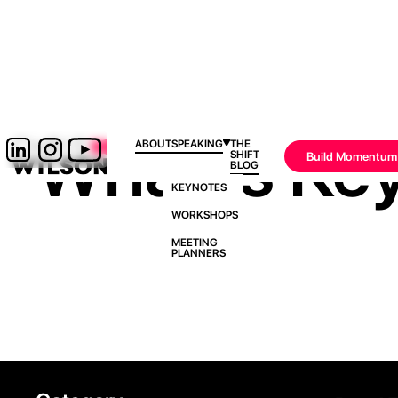
What Is Ke
ABOUT
SPEAKING
THE
SHIFT
Build Momentum
BLOG
KEYNOTES
WORKSHOPS
MEETING
PLANNERS