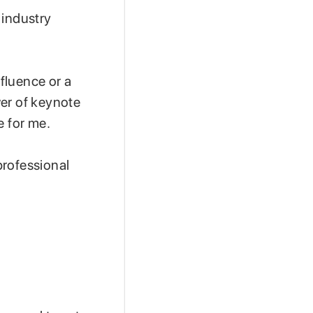
 industry
fluence or a
wer of keynote
e for me.
professional