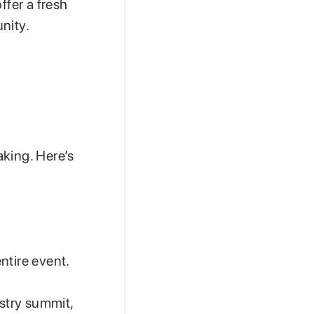
ffer a fresh
nity.
aking. Here’s
ntire event.
ustry summit,