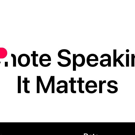
ynote Speak
It Matters