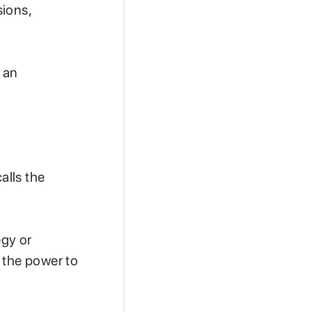
sions,
 an
alls the
gy or
 the power to