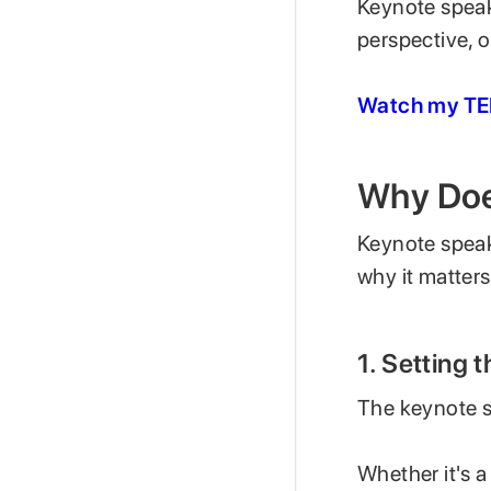
Keynote speake
perspective, 
Watch my TED
Why Doe
Keynote speak
why it matters
1. Setting 
The keynote s
Whether it's a