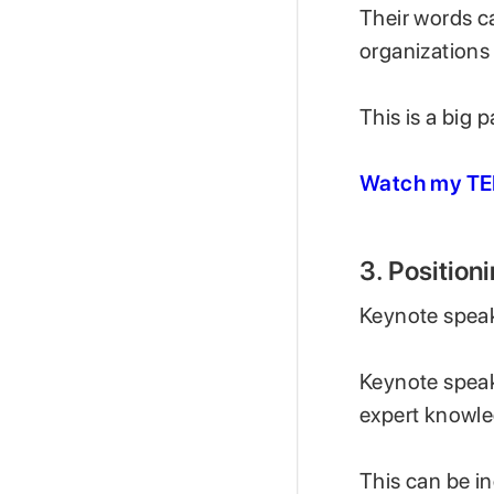
Their words c
organizations
This is a big 
Watch my TE
3. Positio
Keynote speaki
Keynote speake
expert knowle
This can be in