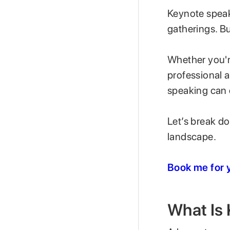
Keynote speaki
gatherings. Bu
Whether you'r
professional 
speaking can o
Let’s break d
landscape.
Book me for y
What Is