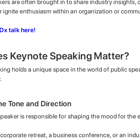
rs are often brought in to share industry insights, o
or ignite enthusiasm within an organization or commu
x talk here!
s Keynote Speaking Matter?
ing holds a unique space in the world of public spe
:
the Tone and Direction
peaker is responsible for shaping the mood for the e
 corporate retreat, a business conference, or an ind