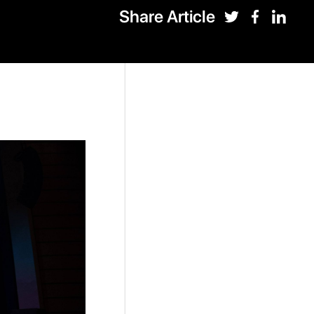
Share Article