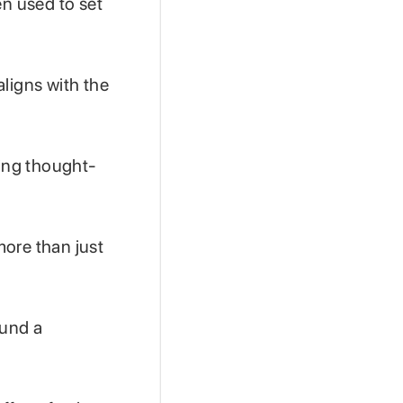
en used to set
aligns with the
ring thought-
more than just
ound a