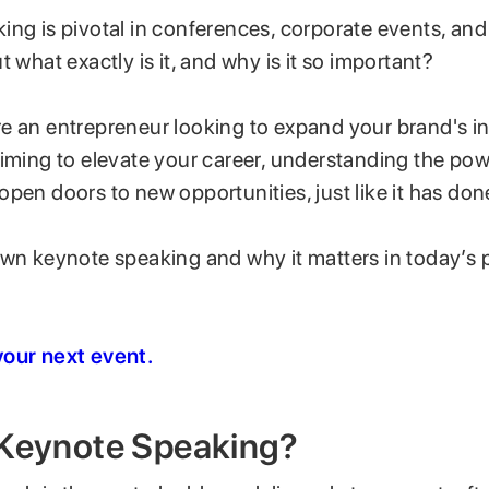
ng is pivotal in conferences, corporate events, and
t what exactly is it, and why is it so important?
e an entrepreneur looking to expand your brand's in
aiming to elevate your career, understanding the po
pen doors to new opportunities, just like it has don
own keynote speaking and why it matters in today’s 
our next event.
 Keynote Speaking?