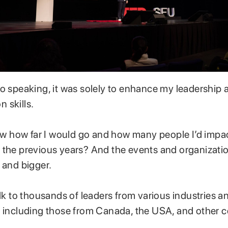
to speaking, it was solely to enhance my leadership 
 skills.
know how far I would go and how many people I’d imp
 the previous years? And the events and organizatio
 and bigger.
alk to thousands of leaders from various industries a
, including those from Canada, the USA, and other c