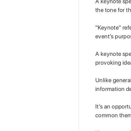
A keynote spee
the tone for t
"Keynote" refe
event’s purpo
A keynote spea
provoking idea
Unlike genera
information de
It’s an opport
common theme,