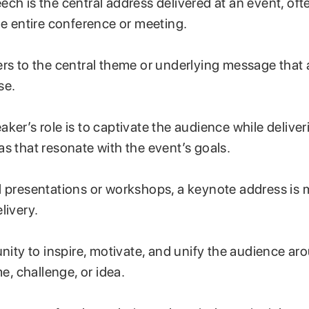
ch is the central address delivered at an event, oft
he entire conference or meeting.
rs to the central theme or underlying message that 
se.
ker’s role is to captivate the audience while delive
s that resonate with the event’s goals.
l presentations or workshops, a keynote address is 
livery.
unity to inspire, motivate, and unify the audience ar
 challenge, or idea.