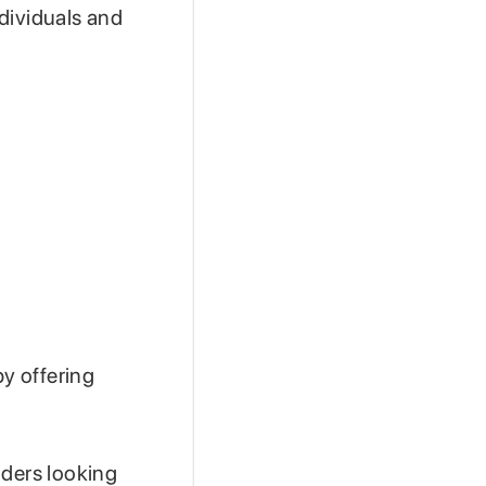
dividuals and
by offering
aders looking