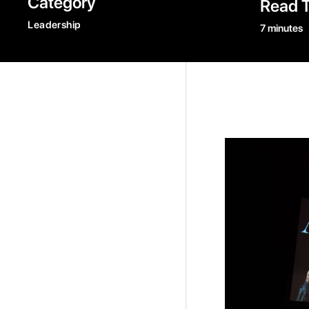
Category
Read 
Leadership
7 minutes