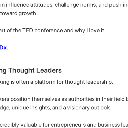
an influence attitudes, challenge norms, and push in
 toward growth.
part of the TED conference and why I love it.
Dx.
ning Thought Leaders
ng is often a platform for thought leadership.
rs position themselves as authorities in their field 
dge, unique insights, and a visionary outlook.
credibly valuable for entrepreneurs and business le