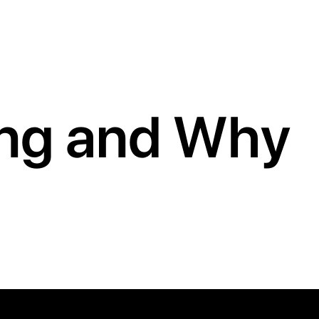
ing and Why