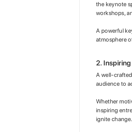
the keynote s
workshops, an
A powerful ke
atmosphere of
2. Inspiri
A well-crafted
audience to a
Whether motiv
inspiring ent
ignite change