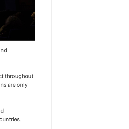
and
act throughout
ns are only
nd
ountries.