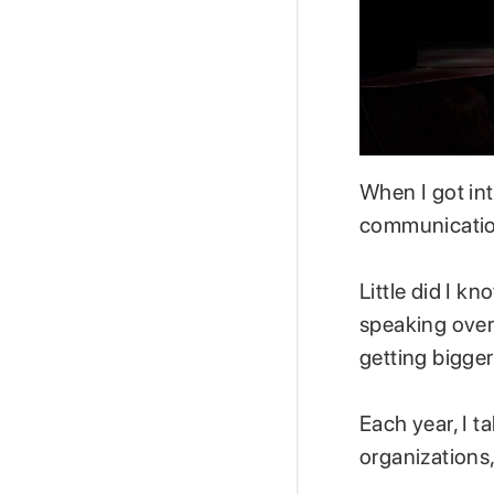
When I got in
communication
Little did I 
speaking over
getting bigger
Each year, I t
organizations