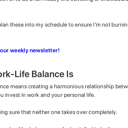
 plan these into my schedule to ensure I’m not burni
 our weekly newsletter!
k-Life Balance Is
ance means creating a harmonious relationship betw
 invest in work and your personal life.
ing sure that neither one takes over completely.