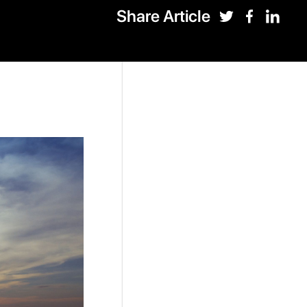
Share Article