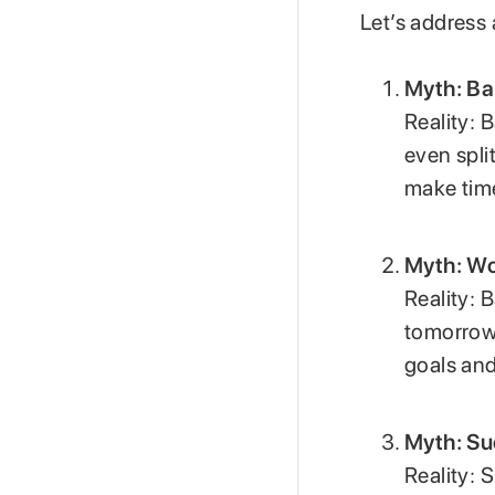
Let’s address 
Myth: Ba
Reality: 
even spli
make time
Myth: Wo
Reality: 
tomorrow.
goals and
Myth: Su
Reality: 