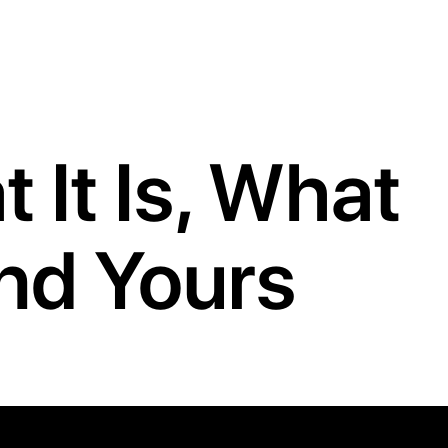
 It Is, What
ind Yours