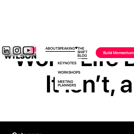
Work-Life B
ABOUT
SPEAKING
THE
SHIFT
Build Momentum
BLOG
KEYNOTES
It Isn’t
WORKSHOPS
MEETING
PLANNERS