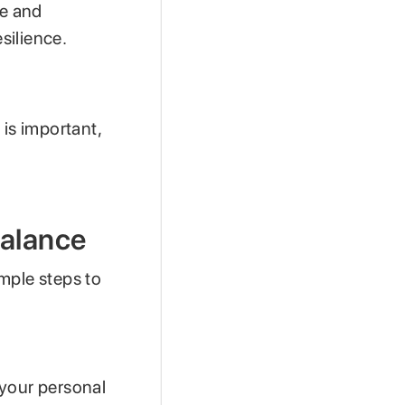
re and
silience.
 is important,
Balance
mple steps to
t your personal