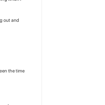
ng out and
een the time