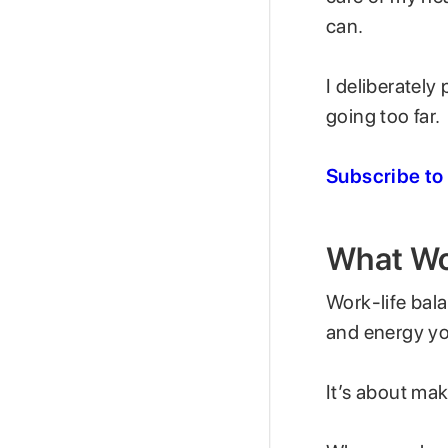
can.
I deliberately
going too far.
Subscribe to
What Wor
Work-life bal
and energy you
It’s about mak