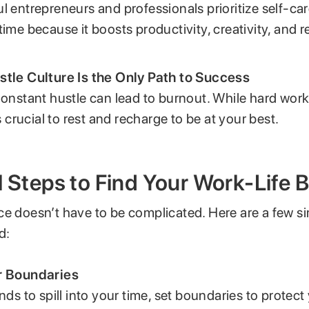
l entrepreneurs and professionals prioritize self-ca
time because it boosts productivity, creativity, and re
stle Culture Is the Only Path to Success
Constant hustle can lead to burnout. While hard work
as crucial to rest and recharge to be at your best.
l Steps to Find Your Work-Life 
ce doesn’t have to be complicated. Here are a few si
d:
r Boundaries
ends to spill into your time, set boundaries to protec