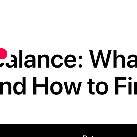
alance: What
, and How to F