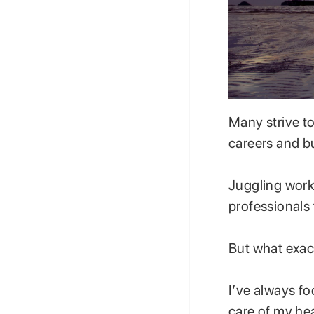
Many strive to
careers and b
Juggling work 
professionals 
But what exact
I’ve always fo
care of my hea