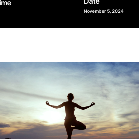
Date
ime
November 5, 2024