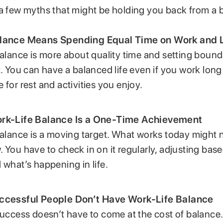
a few myths that might be holding you back from a b
lance Means Spending Equal Time on Work and L
Balance is more about quality time and setting bound
t. You can have a balanced life even if you work long
 for rest and activities you enjoy.
rk-Life Balance Is a One-Time Achievement
Balance is a moving target. What works today might 
 You have to check in on it regularly, adjusting bas
 what’s happening in life.
ccessful People Don’t Have Work-Life Balance
Success doesn’t have to come at the cost of balanc