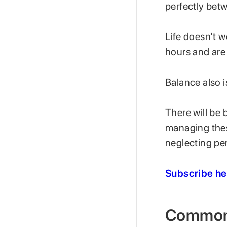
perfectly bet
Life doesn’t w
hours and are
Balance also i
There will be
managing thes
neglecting pe
Subscribe he
Common 