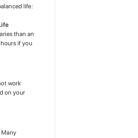
alanced life:
ife
aries than an
 hours if you
not work
ed on your
e. Many