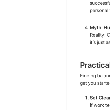
successfu
personal 
Myth: Hu
Reality: 
it’s just 
Practica
Finding balan
get you starte
Set Clea
If work t