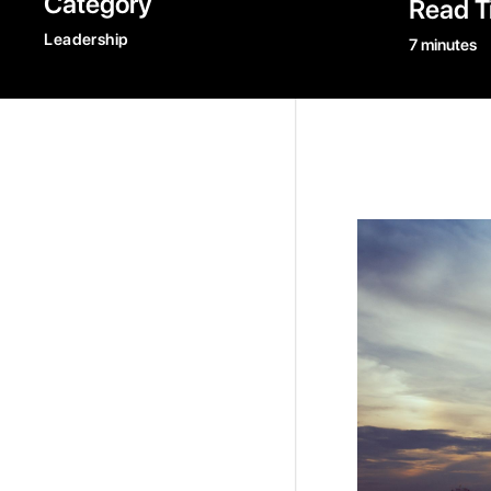
Category
Read T
Leadership
7 minutes