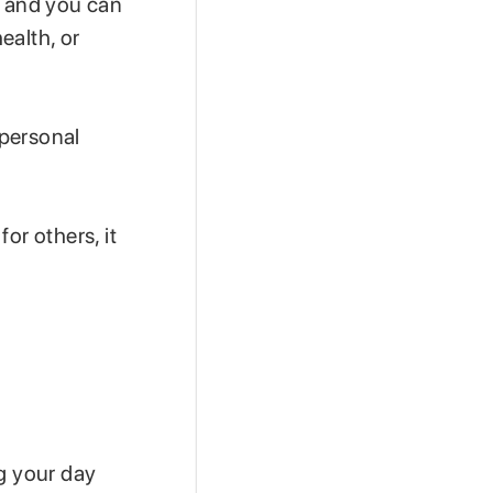
, and you can
ealth, or
 personal
or others, it
.
ng your day