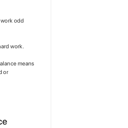
n work odd
 hard work.
 balance means
d or
ce