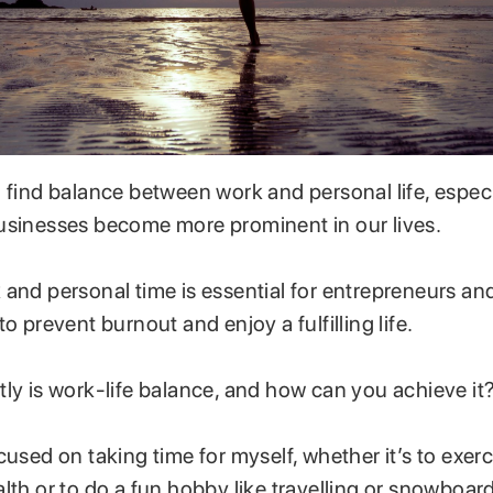
 find balance between work and personal life, especi
usinesses become more prominent in our lives.
and personal time is essential for entrepreneurs an
to prevent burnout and enjoy a fulfilling life.
ly is work-life balance, and how can you achieve it
cused on taking time for myself, whether it’s to exer
lth or to do a fun hobby like travelling or snowboar