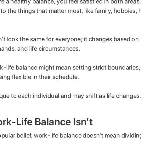
 a healthy balance, you feel satisfied in both areas
 to the things that matter most, like family, hobbies, h
’t look the same for everyone; it changes based on
mands, and life circumstances.
-life balance might mean setting strict boundaries; f
ng flexible in their schedule.
que to each individual and may shift as life changes
k-Life Balance Isn’t
pular belief, work-life balance doesn’t mean dividi