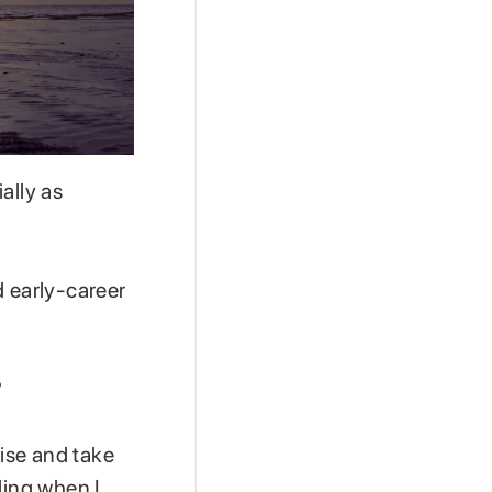
ally as
d early-career
?
cise and take
ding when I