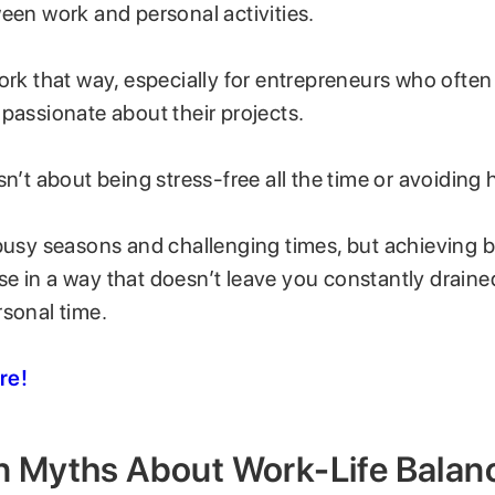
ween work and personal activities.
ork that way, especially for entrepreneurs who ofte
 passionate about their projects.
sn’t about being stress-free all the time or avoiding
 busy seasons and challenging times, but achieving
e in a way that doesn’t leave you constantly draine
rsonal time.
re!
Myths About Work-Life Balan