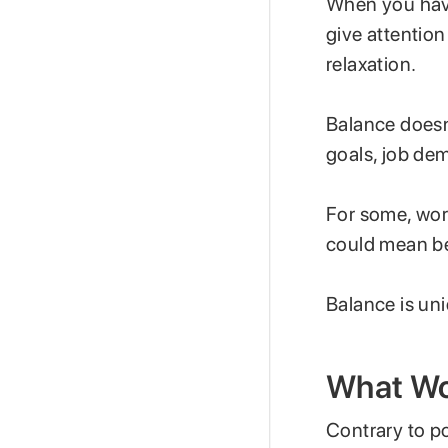
When you have
give attention
relaxation.
Balance doesn
goals, job de
For some, work
could mean bei
Balance is uni
What Wor
Contrary to po