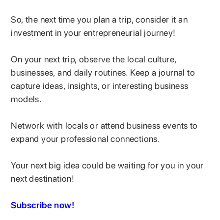
So, the next time you plan a trip, consider it an
investment in your entrepreneurial journey!
On your next trip, observe the local culture,
businesses, and daily routines. Keep a journal to
capture ideas, insights, or interesting business
models.
Network with locals or attend business events to
expand your professional connections.
Your next big idea could be waiting for you in your
next destination!
Subscribe now!