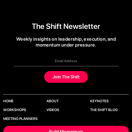
The Shift Newsletter
Weekly insights on leadership, execution, and
momentum under pressure.
HOME
ABOUT
KEYNOTES
WORKSHOPS
VIDEOS
THE SHIFT BLOG
MEETING PLANNERS
Build Momentum