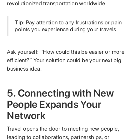
revolutionized transportation worldwide.
Tip:
Pay attention to any frustrations or pain
points you experience during your travels.
Ask yourself: “How could this be easier or more
efficient?” Your solution could be your next big
business idea.
5. Connecting with New
People Expands Your
Network
Travel opens the door to meeting new people,
leading to collaborations, partnerships, or