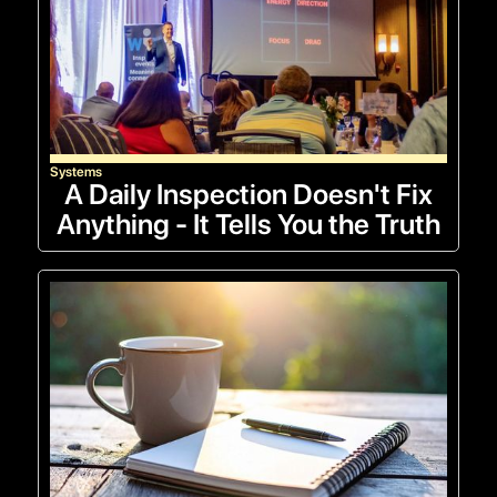
Systems
A Daily Inspection Doesn't Fix
Anything - It Tells You the Truth