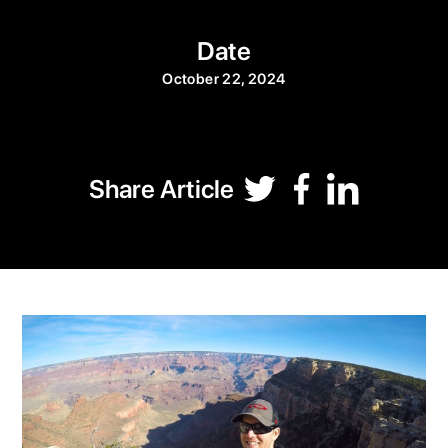
Date
October 22, 2024
Share Article