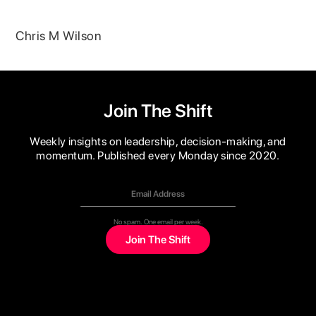
Chris M Wilson
Join The Shift
Weekly insights on leadership, decision-making, and
momentum. Published every Monday since 2020.
No spam. One email per week.