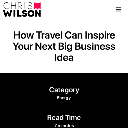
How Travel Can Inspire
Your Next Big Business
Idea
Category
Energy
Read Time
7 minutes