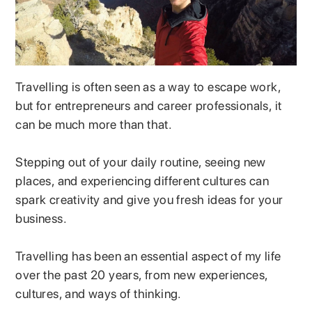
Travelling is often seen as a way to escape work,
but for entrepreneurs and career professionals, it
can be much more than that.
Stepping out of your daily routine, seeing new
places, and experiencing different cultures can
spark creativity and give you fresh ideas for your
business.
Travelling has been an essential aspect of my life
over the past 20 years, from new experiences,
cultures, and ways of thinking.