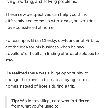
living, working, and solving problems.
These new perspectives can help you think
differently and come up with ideas you wouldn’t
have considered at home.
For example, Brian Chesky, co-founder of Airbnb,
got the idea for his business when he saw
travellers' difficulty in finding affordable places to
stay.
He realized there was a huge opportunity to
change the travel industry by staying in local
homes instead of hotels during a trip.
Tip:
While travelling, note what’s different
from what you’re used to.