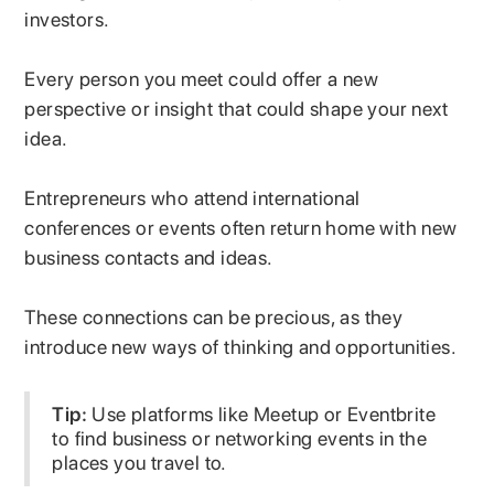
investors.
Every person you meet could offer a new
perspective or insight that could shape your next
idea.
Entrepreneurs who attend international
conferences or events often return home with new
business contacts and ideas.
These connections can be precious, as they
introduce new ways of thinking and opportunities.
Tip:
Use platforms like Meetup or Eventbrite
to find business or networking events in the
places you travel to.