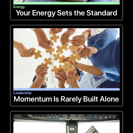
Energy
Your Energy Sets the Standard
Leadership
Momentum Is Rarely Built Alone