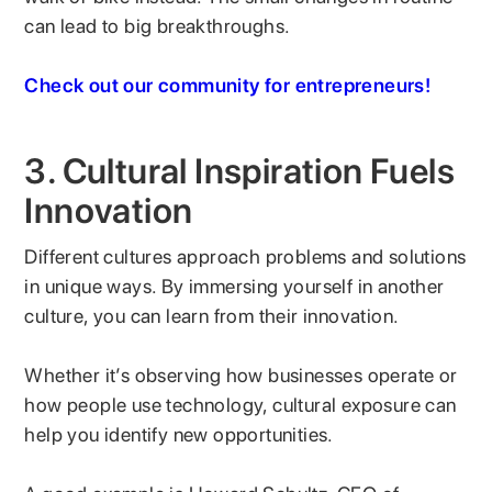
can lead to big breakthroughs.
Check out our community for entrepreneurs!
3. Cultural Inspiration Fuels
Innovation
Different cultures approach problems and solutions
in unique ways. By immersing yourself in another
culture, you can learn from their innovation.
Whether it’s observing how businesses operate or
how people use technology, cultural exposure can
help you identify new opportunities.