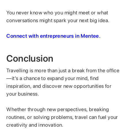
You never know who you might meet or what
conversations might spark your next big idea.
Connect with entrepreneurs in Mentee.
Conclusion
Travelling is more than just a break from the office
—it’s a chance to expand your mind, find
inspiration, and discover new opportunities for
your business.
Whether through new perspectives, breaking
routines, or solving problems, travel can fuel your
creativity and innovation.