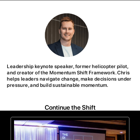
Leadership keynote speaker, former helicopter pilot,
and creator of the Momentum Shift Framework. Chris
helps leaders navigate change, make decisions under
pressure, and build sustainable momentum.
Continue the Shift