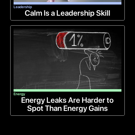
Leadership
Calm Is a Leadership Skill
Energy
Energy Leaks Are Harder to
Spot Than Energy Gains