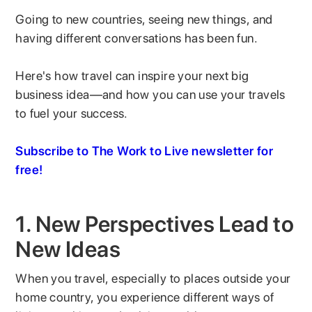
Going to new countries, seeing new things, and
having different conversations has been fun.
Here's how travel can inspire your next big
business idea—and how you can use your travels
to fuel your success.
Subscribe to The Work to Live newsletter for
free!
1. New Perspectives Lead to
New Ideas
When you travel, especially to places outside your
home country, you experience different ways of