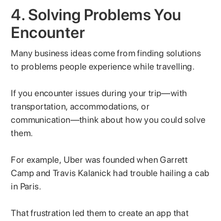
4. Solving Problems You
Encounter
Many business ideas come from finding solutions
to problems people experience while travelling.
If you encounter issues during your trip—with
transportation, accommodations, or
communication—think about how you could solve
them.
For example, Uber was founded when Garrett
Camp and Travis Kalanick had trouble hailing a cab
in Paris.
That frustration led them to create an app that