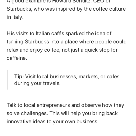
A good example is Howard Schultz, CEO of
Starbucks, who was inspired by the coffee culture
in Italy.
His visits to Italian cafés sparked the idea of
turning Starbucks into a place where people could
relax and enjoy coffee, not just a quick stop for
caffeine.
Tip:
Visit local businesses, markets, or cafes
during your travels.
Talk to local entrepreneurs and observe how they
solve challenges. This will help you bring back
innovative ideas to your own business.