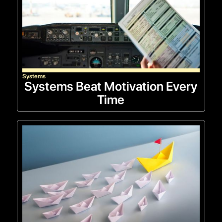
Systems
Systems Beat Motivation Every
Time