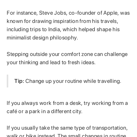
For instance, Steve Jobs, co-founder of Apple, was
known for drawing inspiration from his travels,
including trips to India, which helped shape his
minimalist design philosophy.
Stepping outside your comfort zone can challenge
your thinking and lead to fresh ideas.
Tip:
Change up your routine while travelling.
If you always work from a desk, try working from a
café or a park in a different city.
If you usually take the same type of transportation,
walk or bike instead. The small changes in routine