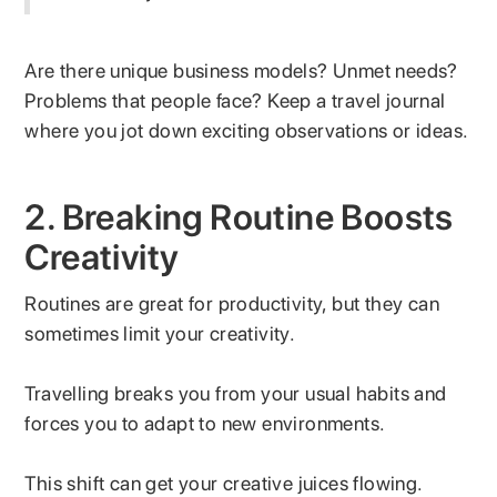
Are there unique business models? Unmet needs?
Problems that people face? Keep a travel journal
where you jot down exciting observations or ideas.
2. Breaking Routine Boosts
Creativity
Routines are great for productivity, but they can
sometimes limit your creativity.
Travelling breaks you from your usual habits and
forces you to adapt to new environments.
This shift can get your creative juices flowing.