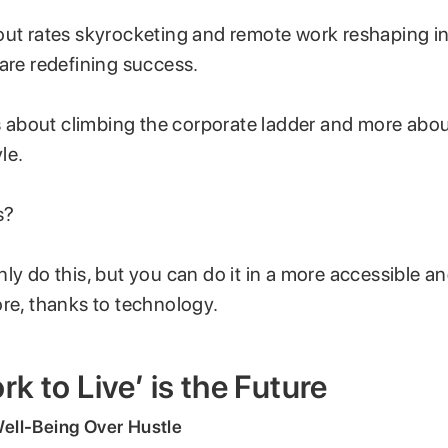
out rates skyrocketing and remote work reshaping in
 are redefining success.
ss about climbing the corporate ladder and more abo
yle.
s?
ly do this, but you can do it in a more accessible a
ore, thanks to technology.
k to Live’ is the Future
 Well-Being Over Hustle