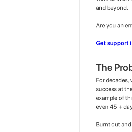
and beyond.
Are you an ent
Get support 
The Prob
For decades, 
success at the
example of th
even 45 + day
Burnt out and