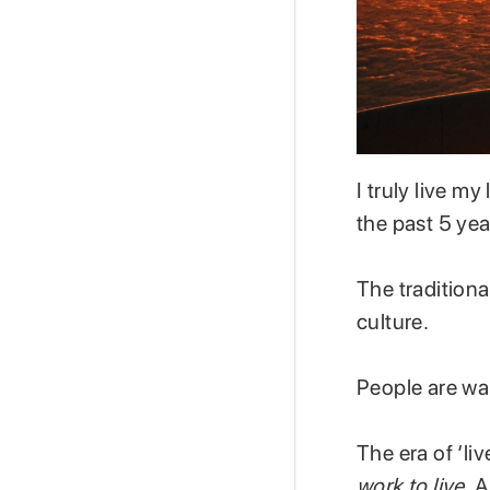
I truly live my 
the past 5 yea
The traditional
culture.
People are wak
The era of ‘li
work to live.
A