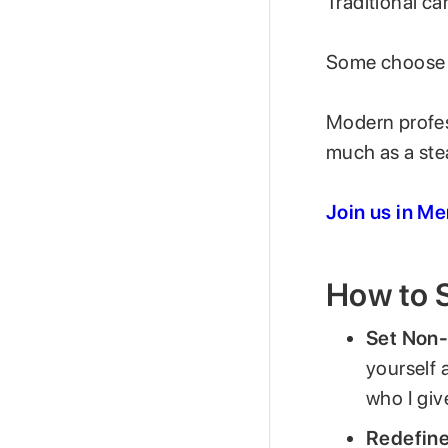
Traditional ca
Some choose t
Modern profess
much as a st
Join us in M
How to S
Set Non-
yourself 
who I giv
Redefine