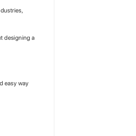
dustries,
ut designing a
nd easy way