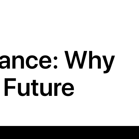
lance: Why
e Future