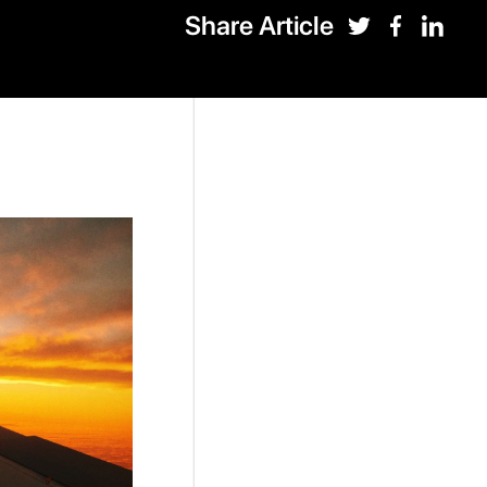
Share Article