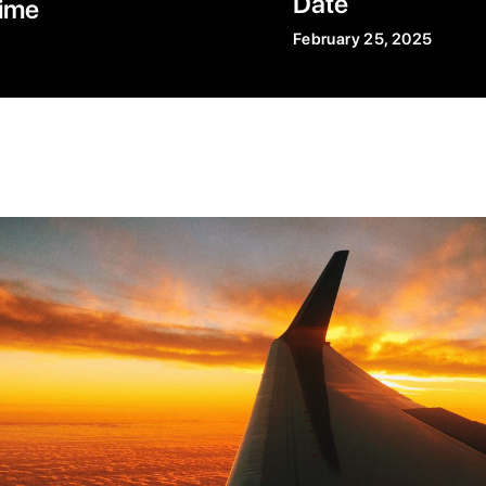
Date
ime
February 25, 2025