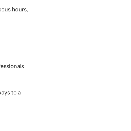
ocus hours,
fessionals
ways to a