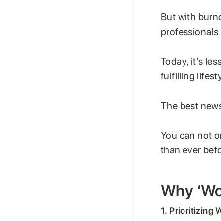
But with burn
professionals
Today, it's le
fulfilling lifest
The best new
You can not on
than ever bef
Why ‘Wor
1. Prioritizing