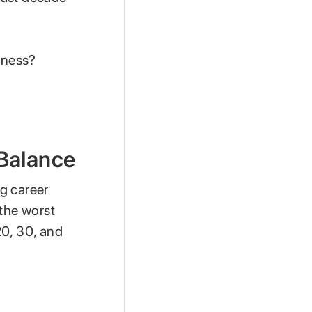
iness?
 Balance
g career
 the worst
20, 30, and