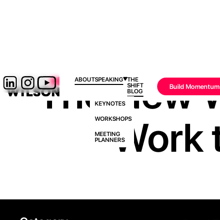
The New W
ABOUT
SPEAKING
THE
SHIFT
Build Momentum
BLOG
KEYNOTES
‘Work t
WORKSHOPS
MEETING
PLANNERS