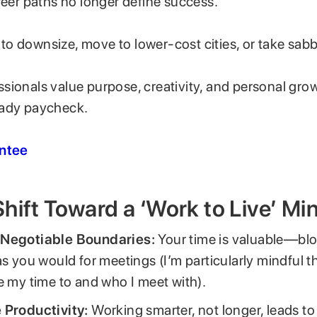
reer paths no longer define success.
o downsize, move to lower-cost cities, or take sabb
ionals value purpose, creativity, and personal grow
eady paycheck.
entee
hift Toward a ‘Work to Live’ Mi
Negotiable Boundaries:
Your time is valuable—bloc
as you would for meetings (I’m particularly mindful t
e my time to and who I meet with).
 Productivity:
Working smarter, not longer, leads to 