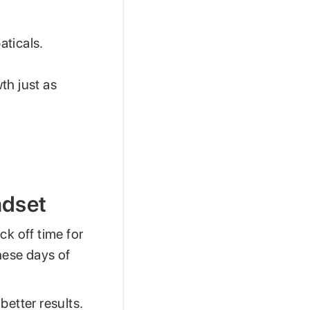
aticals.
th just as
ndset
k off time for
hese days of
better results.