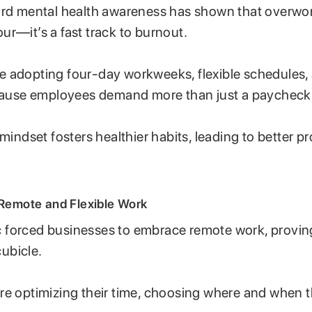
ard mental health awareness has shown that overwork
r—it’s a fast track to burnout.
 adopting four-day workweeks, flexible schedules,
ecause employees demand more than just a paycheck
mindset fosters healthier habits, leading to better p
 Remote and Flexible Work
forced businesses to embrace remote work, provin
cubicle.
re optimizing their time, choosing where and when 