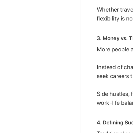
Whether trave
flexibility is 
3. Money vs. Ti
More people ar
Instead of ch
seek careers th
Side hustles,
work-life bala
4. Defining S