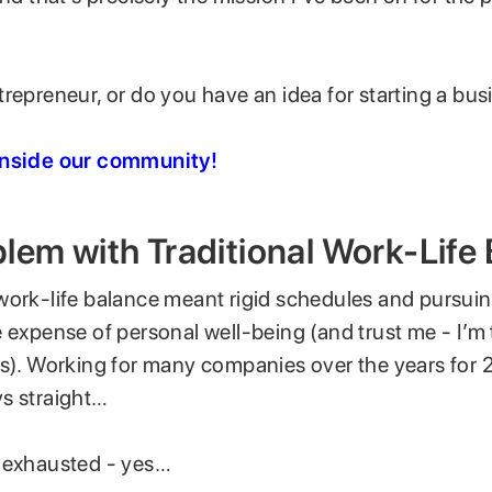
repreneur, or do you have an idea for starting a bus
inside our community!
lem with Traditional Work-Life
work-life balance meant rigid schedules and pursuin
 expense of personal well-being (and trust me - I’m
is). Working for many companies over the years for 
s straight…
 exhausted - yes…