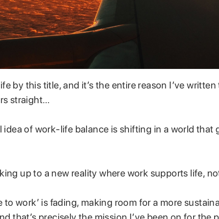
life by this title, and it’s the entire reason I’ve written
rs straight…
 idea of work-life balance is shifting in a world that g
ing up to a new reality where work supports life, no
ve to work’ is fading, making room for a more sustai
nd that’s precisely the mission I’ve been on for the