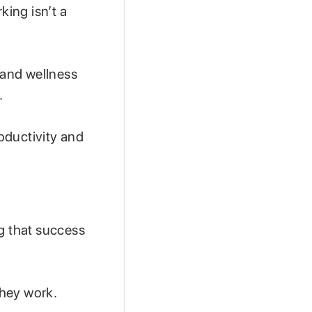
ing isn’t a
 and wellness
.
roductivity and
g that success
they work.