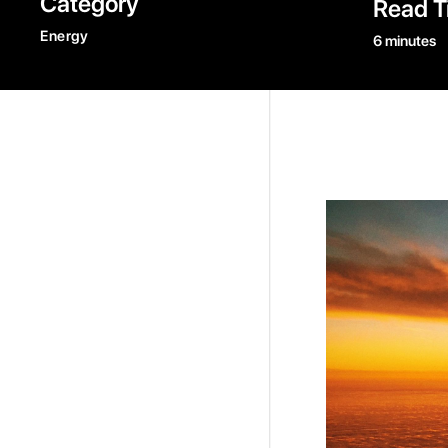
Category
Read T
Energy
6 minutes