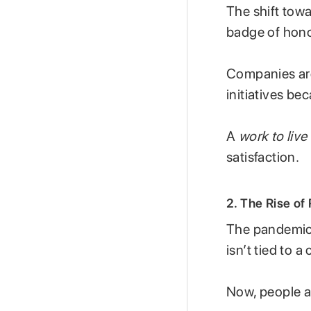
The shift tow
badge of honou
Companies are
initiatives b
A
work to live
satisfaction.
2. The Rise of
The pandemic 
isn’t tied to a 
Now, people a