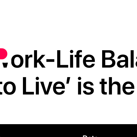
ork-Life Ba
o Live’ is th