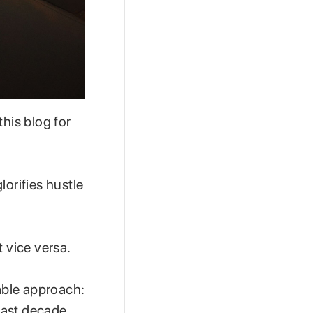
 this blog for
lorifies hustle
t vice versa.
nable approach:
 past decade