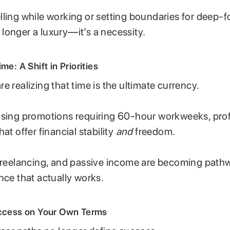
lling while working or setting boundaries for deep-f
no longer a luxury—it’s a necessity.
me: A Shift in Priorities
e realizing that time is the ultimate currency.
asing promotions requiring 60-hour workweeks, pro
at offer financial stability
and
freedom.
 freelancing, and passive income are becoming path
nce that actually works.
uccess on Your Own Terms