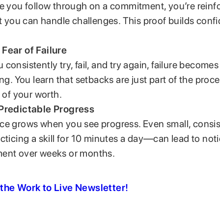
e you follow through on a commitment, you’re reinf
at you can handle challenges. This proof builds conf
Fear of Failure
consistently try, fail, and try again, failure becomes
ing. You learn that setbacks are just part of the proc
n of your worth.
Predictable Progress
e grows when you see progress. Even small, consis
cticing a skill for 10 minutes a day—can lead to not
ent over weeks or months.
the Work to Live Newsletter!