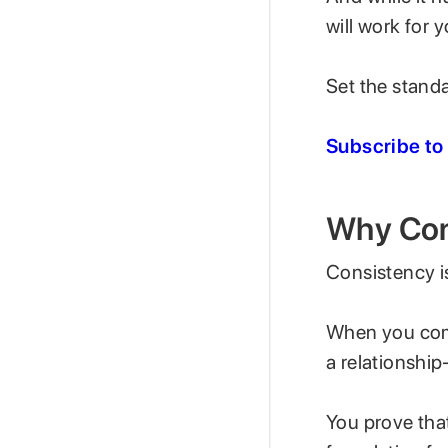
will work for 
Set the standar
Subscribe to
Why Con
Consistency is
When you comm
a relationship
You prove that