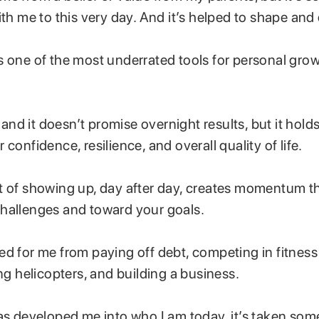
ith me to this very day. And it’s helped to shape and 
s one of the most underrated tools for personal gro
y, and it doesn’t promise overnight results, but it hol
 confidence, resilience, and overall quality of life.
t of showing up, day after day, creates momentum th
hallenges and toward your goals.
ed for me from paying off debt, competing in fitness
ing helicopters, and building a business.
as developed me into who I am today, it’s taken some