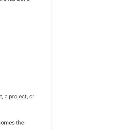
 a project, or
ecomes the