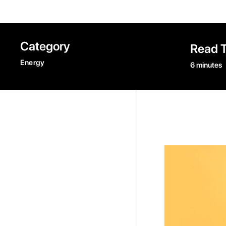
Category
Read 
Energy
6 minutes