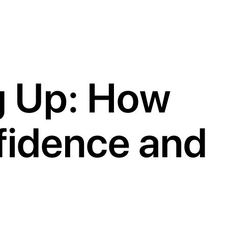
g Up: How
fidence and