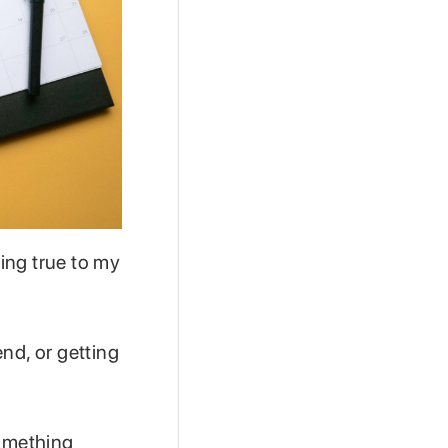
ing true to my
nd, or getting
something