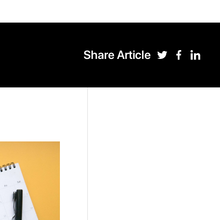
Share Article