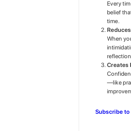
Every tim
belief th
time.
Reduces 
When you 
intimidat
reflectio
Creates 
Confidenc
—like pra
improvem
Subscribe to 