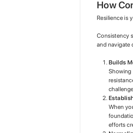
How Cons
Resilience is
Consistency st
and navigate d
Builds M
Showing u
resistanc
challenge
Establis
When you’
foundatio
efforts c