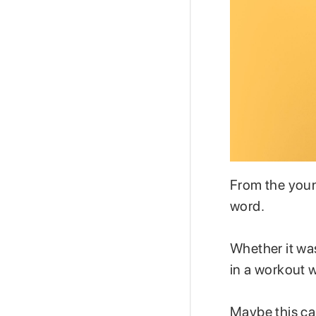
From the youn
word.
Whether it was
in a workout w
Maybe this cam