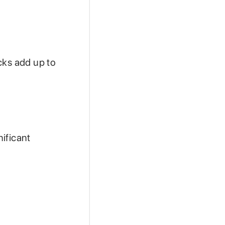
cks add up to
ificant