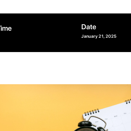
Date
Time
January 21, 2025