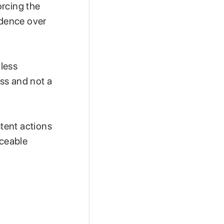
orcing the
idence over
 less
ess and not a
tent actions
iceable