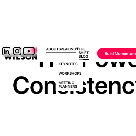
The Powe
ABOUT
SPEAKING
THE
SHIFT
Build Momentum
BLOG
KEYNOTES
Consistenc
WORKSHOPS
MEETING
PLANNERS