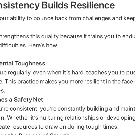
istency Builds Resilience
 your ability to bounce back from challenges and kee
rengthens this quality because it trains you to end
ifficulties. Here’s how:
ental Toughness
p regularly, even when it’s hard, teaches you to p
e. This practice makes you more resilient in the face
s.
hes a Safety Net
re consistent, you’re constantly building and maint
n. Whether it’s nurturing relationships or developing 
reate resources to draw on during tough times.