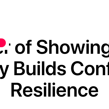
r of Showin
y Builds Con
Resilience