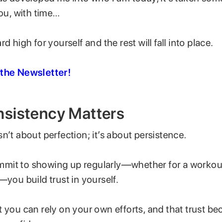
you, with time…
d high for yourself and the rest will fall into place.
 the Newsletter!
sistency Matters
n’t about perfection; it’s about persistence.
it to showing up regularly—whether for a workout,
—you build trust in yourself.
 you can rely on your own efforts, and that trust b