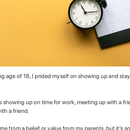
g age of 18, I prided myself on showing up and stay
 showing up on time for work, meeting up with a frie
ith a friend.
e from a belief or value from my parents, but it’s 