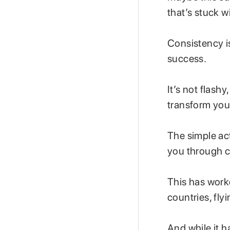
that’s stuck w
Consistency i
success.
It’s not flash
transform your
The simple ac
you through c
This has work
countries, fly
And while it h