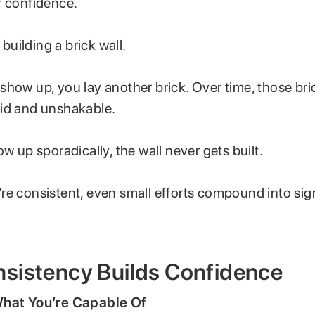
r confidence.
e building a brick wall.
show up, you lay another brick. Over time, those bri
id and unshakable.
ow up sporadically, the wall never gets built.
re consistent, even small efforts compound into sign
sistency Builds Confidence
hat You’re Capable Of