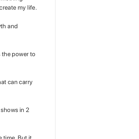
create my life.
wth and
ds the power to
at can carry
 shows in 2
 time. But it