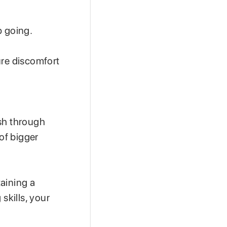
p going.
ure discomfort
ush through
 of bigger
aining a
skills, your