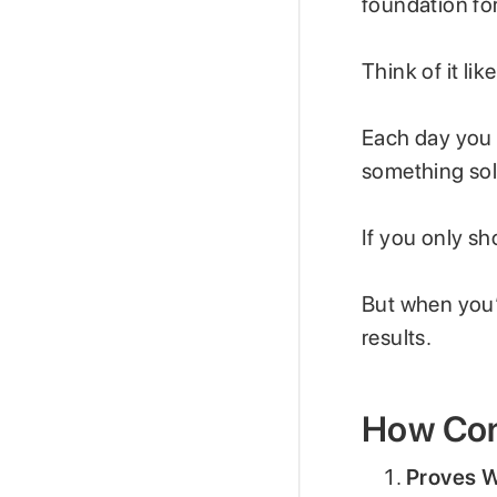
foundation fo
Think of it lik
Each day you 
something sol
If you only sh
But when you’
results.
How Con
Proves W