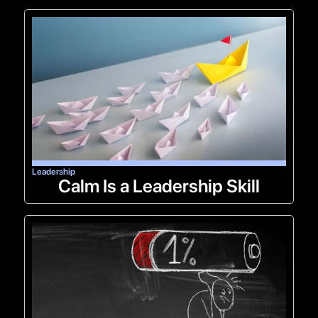
Leadership
Calm Is a Leadership Skill