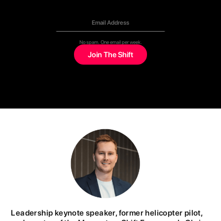
No spam. One email per week.
Leadership keynote speaker, former helicopter pilot,