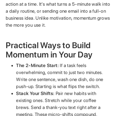
action at a time. It’s what turns a 5-minute walk into
a daily routine, or sending one email into a full-on
business idea. Unlike motivation, momentum grows
the more you use it.
Practical Ways to Build
Momentum in Your Day
The 2-Minute Start:
If a task feels
overwhelming, commit to just two minutes.
Write one sentence, wash one dish, do one
push-up. Starting is what flips the switch.
Stack Your Shifts:
Pair new habits with
existing ones. Stretch while your coffee
brews. Send a thank-you text right after a
meeting. These micro-shifts compound.