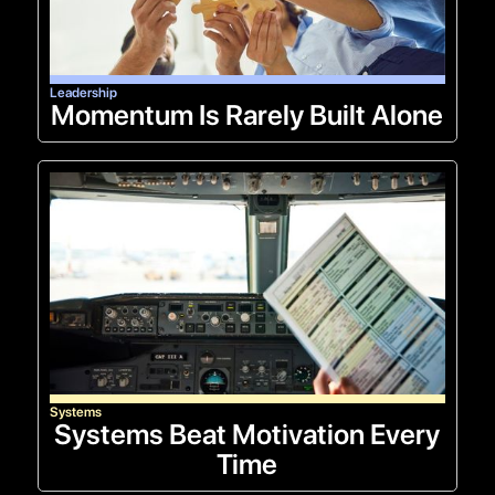
Leadership
Momentum Is Rarely Built Alone
Systems
Systems Beat Motivation Every
Time