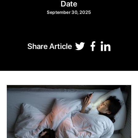
Date
September 30, 2025
Share Article