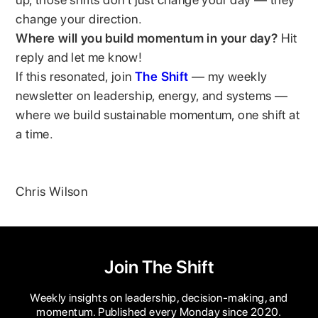
change your direction.
Where will you build momentum in your day?
Hit
reply and let me know!
If this resonated, join
The Shift
— my weekly
newsletter on leadership, energy, and systems —
where we build sustainable momentum, one shift at
a time.
Chris Wilson
Join The Shift
Weekly insights on leadership, decision-making, and
momentum. Published every Monday since 2020.