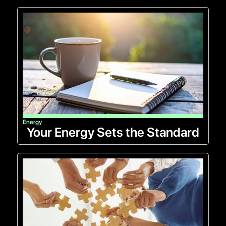
Energy
Your Energy Sets the Standard