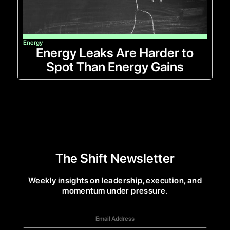
Energy
Energy Leaks Are Harder to
Spot Than Energy Gains
The Shift Newsletter
Weekly insights on leadership, execution, and
momentum under pressure.