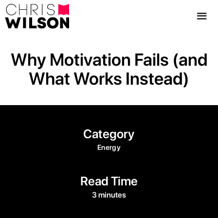
Why Motivation Fails (and
What Works Instead)
Category
Energy
Read Time
3 minutes