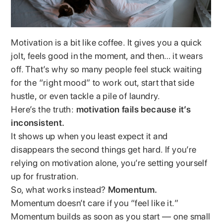
Motivation is a bit like coffee. It gives you a quick
jolt, feels good in the moment, and then… it wears
off. That’s why so many people feel stuck waiting
for the “right mood” to work out, start that side
hustle, or even tackle a pile of laundry.
Here’s the truth:
motivation fails because it’s
inconsistent.
It shows up when you least expect it and
disappears the second things get hard. If you’re
relying on motivation alone, you’re setting yourself
up for frustration.
So, what works instead?
Momentum.
Momentum doesn’t care if you “feel like it.”
Momentum builds as soon as you start — one small