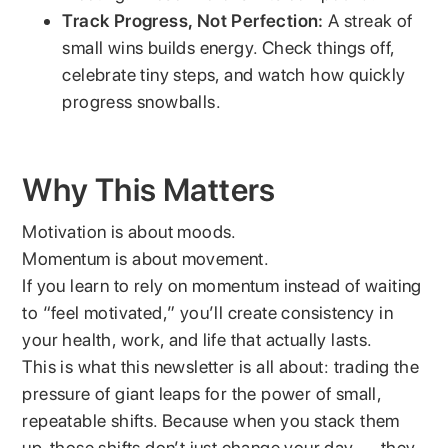
Track Progress, Not Perfection:
A streak of
small wins builds energy. Check things off,
celebrate tiny steps, and watch how quickly
progress snowballs.
Why This Matters
Motivation is about moods.
Momentum is about movement.
If you learn to rely on momentum instead of waiting
to “feel motivated,” you’ll create consistency in
your health, work, and life that actually lasts.
This is what this newsletter is all about: trading the
pressure of giant leaps for the power of small,
repeatable shifts. Because when you stack them
up, those shifts don’t just change your day — they