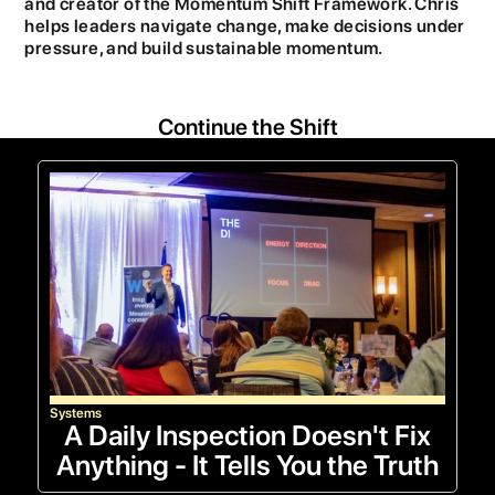
and creator of the Momentum Shift Framework. Chris
helps leaders navigate change, make decisions under
pressure, and build sustainable momentum.
Continue the Shift
Systems
A Daily Inspection Doesn't Fix
Anything - It Tells You the Truth