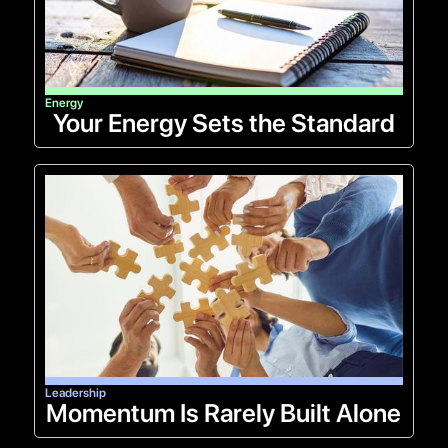
Energy
Your Energy Sets the Standard
Leadership
Momentum Is Rarely Built Alone