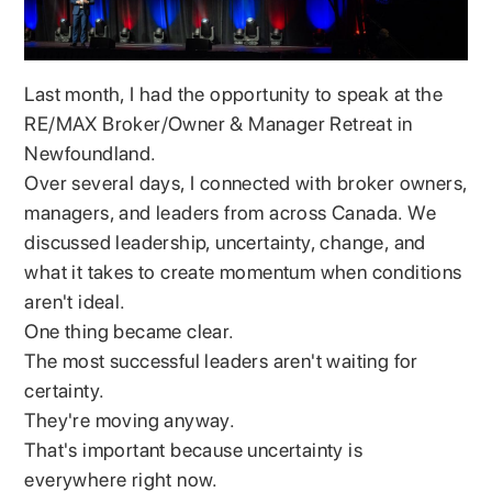
Last month, I had the opportunity to speak at the
RE/MAX Broker/Owner & Manager Retreat in
Newfoundland.
Over several days, I connected with broker owners,
managers, and leaders from across Canada. We
discussed leadership, uncertainty, change, and
what it takes to create momentum when conditions
aren't ideal.
One thing became clear.
The most successful leaders aren't waiting for
certainty.
They're moving anyway.
That's important because uncertainty is
everywhere right now.