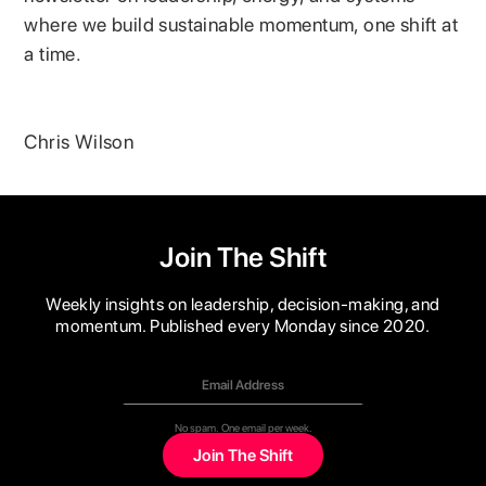
where we build sustainable momentum, one shift at
a time.
Chris Wilson
Join The Shift
Weekly insights on leadership, decision-making, and
momentum. Published every Monday since 2020.
No spam. One email per week.