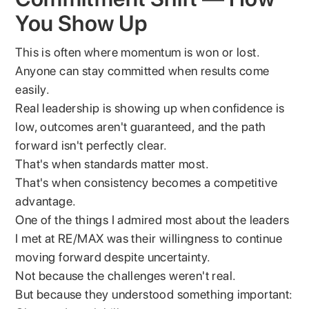
You Show Up
This is often where momentum is won or lost.
Anyone can stay committed when results come
easily.
Real leadership is showing up when confidence is
low, outcomes aren't guaranteed, and the path
forward isn't perfectly clear.
That's when standards matter most.
That's when consistency becomes a competitive
advantage.
One of the things I admired most about the leaders
I met at RE/MAX was their willingness to continue
moving forward despite uncertainty.
Not because the challenges weren't real.
But because they understood something important: