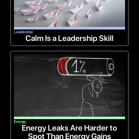
Leadership
Calm Is a Leadership Skill
Energy
Energy Leaks Are Harder to
Spot Than Energy Gains