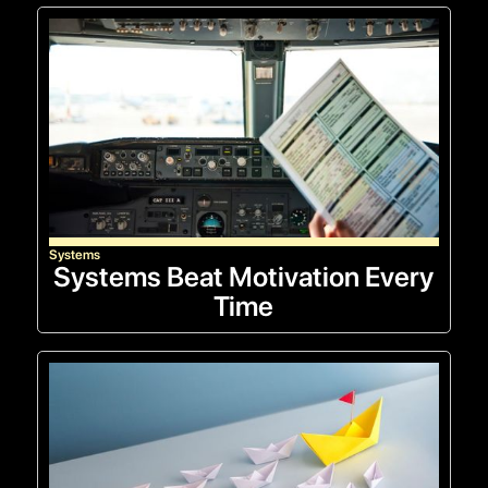
Systems
Systems Beat Motivation Every
Time