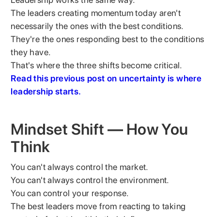
The leaders creating momentum today aren't
necessarily the ones with the best conditions.
They're the ones responding best to the conditions
they have.
That's where the three shifts become critical.
Read this previous post on uncertainty is where
leadership starts.
Mindset Shift — How You
Think
You can't always control the market.
You can't always control the environment.
You can control your response.
The best leaders move from reacting to taking