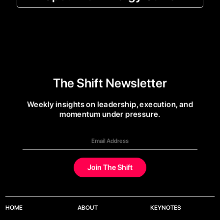
The Shift Newsletter
Weekly insights on leadership, execution, and
momentum under pressure.
HOME
ABOUT
KEYNOTES