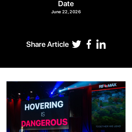
Date
June 22, 2026
Share Article