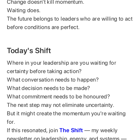
Change doesn't kill momentum.
Waiting does.
The future belongs to leaders who are willing to act
before conditions are perfect.
Today's Shift
Where in your leadership are you waiting for
certainty before taking action?
What conversation needs to happen?
What decision needs to be made?
What commitment needs to be honoured?
The next step may not eliminate uncertainty.
But it might create the momentum you're waiting
for.
If this resonated, join
The Shift
— my weekly
newsletter on leadership, energy, and systems —