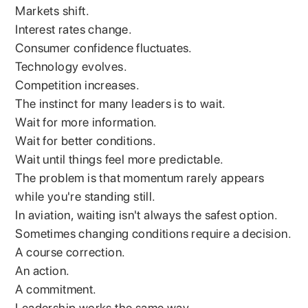
Markets shift.
Interest rates change.
Consumer confidence fluctuates.
Technology evolves.
Competition increases.
The instinct for many leaders is to wait.
Wait for more information.
Wait for better conditions.
Wait until things feel more predictable.
The problem is that momentum rarely appears
while you're standing still.
In aviation, waiting isn't always the safest option.
Sometimes changing conditions require a decision.
A course correction.
An action.
A commitment.
Leadership works the same way.