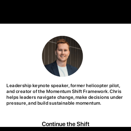
Leadership keynote speaker, former helicopter pilot,
and creator of the Momentum Shift Framework. Chris
helps leaders navigate change, make decisions under
pressure, and build sustainable momentum.
Continue the Shift