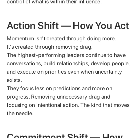
control of what is within their influence.
Action Shift — How You Act
Momentum isn't created through doing more.
It's created through removing drag.
The highest-performing leaders continue to have
conversations, build relationships, develop people,
and execute on priorities even when uncertainty
exists.
They focus less on predictions and more on
progress. Removing unnecessary drag and
focusing on intentional action. The kind that moves
the needle.
Commitment Shift — How