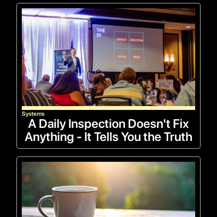
Systems
A Daily Inspection Doesn't Fix
Anything - It Tells You the Truth