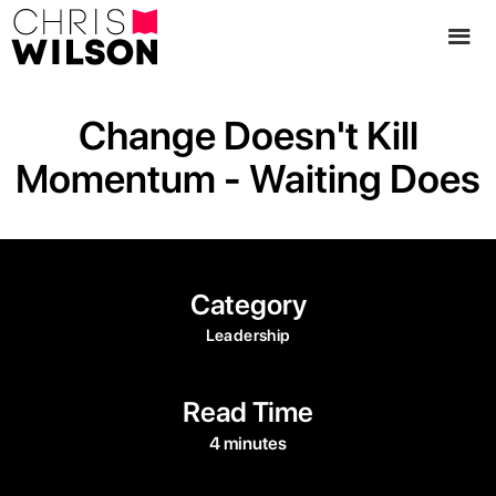
Change Doesn't Kill
Momentum - Waiting Does
Category
Leadership
Read Time
4 minutes