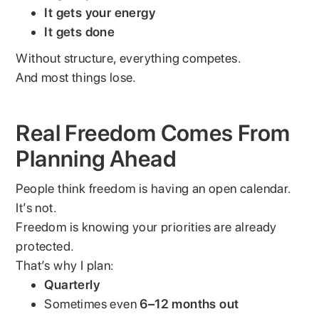
It gets your energy
It gets done
Without structure, everything competes.
And most things lose.
Real Freedom Comes From
Planning Ahead
People think freedom is having an open calendar.
It’s not.
Freedom is knowing your priorities are already
protected.
That’s why I plan:
Quarterly
Sometimes even
6–12 months out