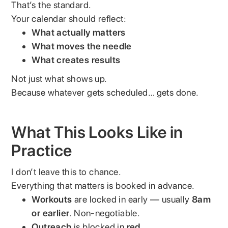
That’s the standard.
Your calendar should reflect:
What actually matters
What moves the needle
What creates results
Not just what shows up.
Because whatever gets scheduled… gets done.
What This Looks Like in
Practice
I don’t leave this to chance.
Everything that matters is booked in advance.
Workouts
are locked in early — usually
8am
or earlier
. Non-negotiable.
Outreach
is blocked in
red
.