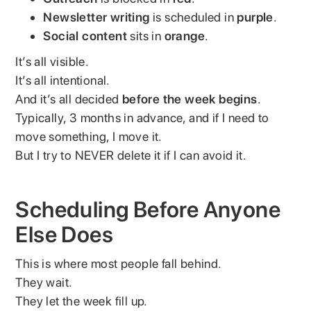
Newsletter writing
is scheduled in
purple
.
Social content
sits in
orange
.
It’s all visible.
It’s all intentional.
And it’s all decided
before the week begins
.
Typically, 3 months in advance, and if I need to
move something, I move it.
But I try to NEVER delete it if I can avoid it.
Scheduling Before Anyone
Else Does
This is where most people fall behind.
They wait.
They let the week fill up.