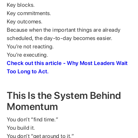
Key blocks.
Key commitments.
Key outcomes.
Because when the important things are already
scheduled, the day-to-day becomes easier.
You’re not reacting.
You’re executing.
Check out this article - Why Most Leaders Wait
Too Long to Act.
This Is the System Behind
Momentum
You don’t “find time.”
You build it.
You don’t “get around to it.”