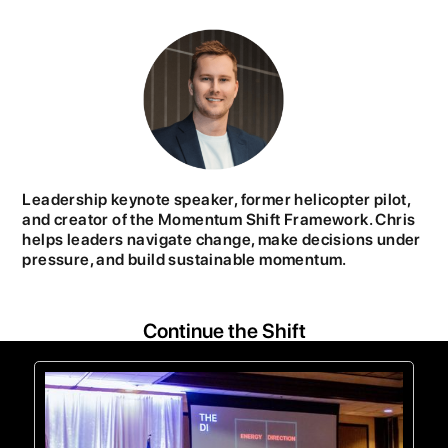
Leadership keynote speaker, former helicopter pilot,
and creator of the Momentum Shift Framework. Chris
helps leaders navigate change, make decisions under
pressure, and build sustainable momentum.
Continue the Shift