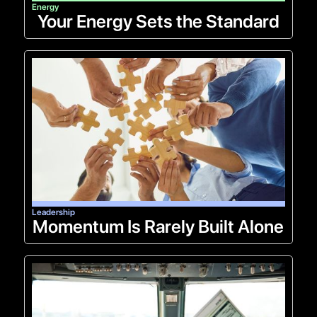
Energy
Your Energy Sets the Standard
Leadership
Momentum Is Rarely Built Alone