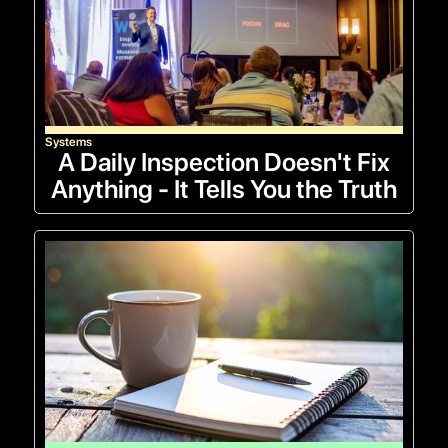
Systems
A Daily Inspection Doesn't Fix
Anything - It Tells You the Truth