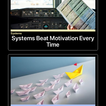
Systems
Systems Beat Motivation Every
Time