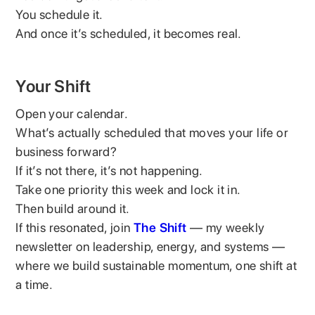
You schedule it.
And once it’s scheduled, it becomes real.
Your Shift
Open your calendar.
What’s actually scheduled that moves your life or
business forward?
If it’s not there, it’s not happening.
Take one priority this week and lock it in.
Then build around it.
If this resonated, join
The Shift
— my weekly
newsletter on leadership, energy, and systems —
where we build sustainable momentum, one shift at
a time.