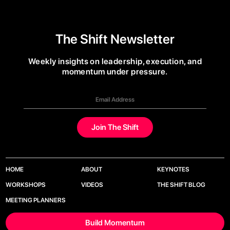
The Shift Newsletter
Weekly insights on leadership, execution, and
momentum under pressure.
HOME
ABOUT
KEYNOTES
WORKSHOPS
VIDEOS
THE SHIFT BLOG
MEETING PLANNERS
Build Momentum