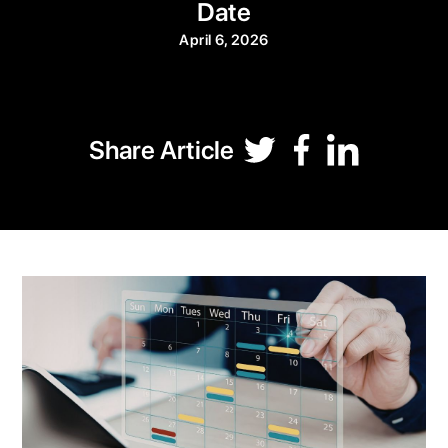
Date
April 6, 2026
Share Article