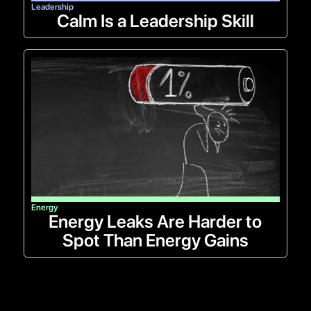
Leadership
Calm Is a Leadership Skill
Energy
Energy Leaks Are Harder to
Spot Than Energy Gains