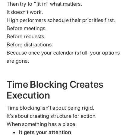
Then try to “fit in” what matters.
It doesn’t work.
High performers schedule their priorities first.
Before meetings.
Before requests.
Before distractions.
Because once your calendar is full, your options
are gone.
Time Blocking Creates
Execution
Time blocking isn’t about being rigid.
It’s about creating structure for action.
When something has a place:
It gets your attention