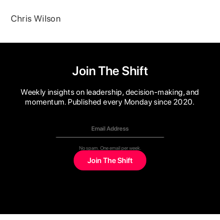
Chris Wilson
Join The Shift
Weekly insights on leadership, decision-making, and
momentum. Published every Monday since 2020.
No spam. One email per week.