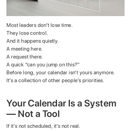
Most leaders don’t lose time.
They lose control.
And it happens quietly.
A meeting here.
A request there.
A quick “can you jump on this?”
Before long, your calendar isn’t yours anymore.
It’s a collection of other people’s priorities.
Your Calendar Is a System
— Not a Tool
If it’s not scheduled, it’s not real.