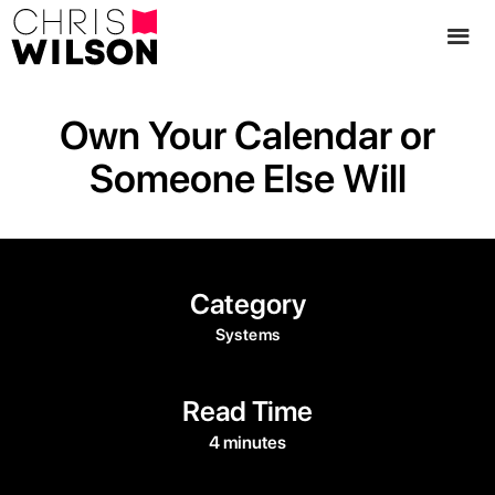
Own Your Calendar or
Someone Else Will
Category
Systems
Read Time
4 minutes